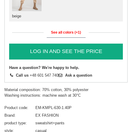
beige
See all colors (+1)
LOG IN AND SEE THE PRICE
Have a question? We're happy to help.
Call us
+48 601 547 740
Ask a question
Material composition: 70% cotton, 30% polyester
Washing instructions: machine wash at 30°C
Product code
EM-KMPL-630-1.40P
Brand
EX FASHION
product type
sweatshirt+pants
style
casual