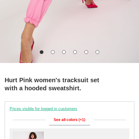
Hurt Pink women's tracksuit set
with a hooded sweatshirt.
Prices visible for logged in customers
See all colors (+1)