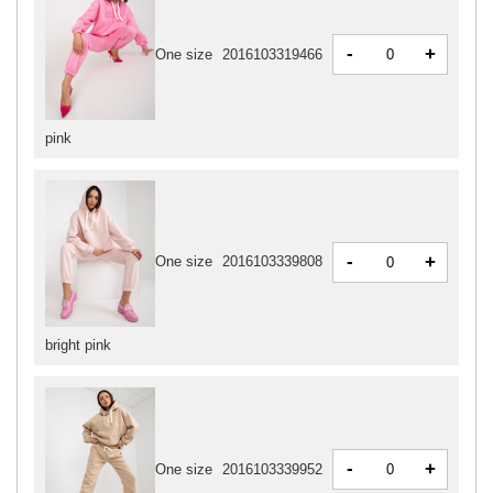
-
+
One size
2016103319466
pink
-
+
One size
2016103339808
bright pink
-
+
One size
2016103339952