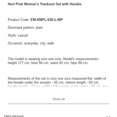
Hurt Pink Women's Tracksuit Set with Hoodie
.
Product Code:
EM-KMPL-630-1.40P
Dominant pattern: plain
Style: casual
Occasion: everyday, city, walk
The model is wearing size one size. Model's measurements:
height 177 cm, bust 84 cm, waist 62 cm, hips 89 cm.
Measurements of the set in size one size measured flat: width of
the hoodie under the armpits - 65 cm, sleeve length - 60 cm,
hoodie length - 72 cm, width of the pants at the waist - 36 cm, rise
height - 30 cm, pants length - 94 cm.
Show all