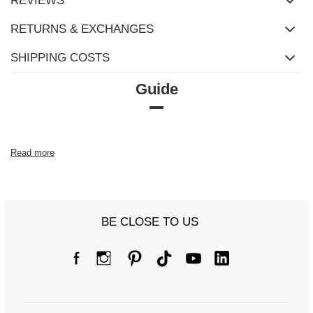
REVIEWS
RETURNS & EXCHANGES
SHIPPING COSTS
Guide
Read more
BE CLOSE TO US