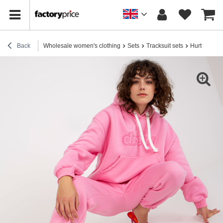
Back
Wholesale women's clothing
Sets
Tracksuit sets
Hurt Pink wo