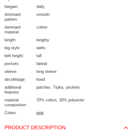
bargain
daily
dominant
smooth
pattern
dominant
cotton
material
length
lengthy
leg style
welts
belt height
tall
pockets
lateral
sleeve
long sleeve
decolletage
hood
additional
patches
Trpka
pockets
features
material
70% cotton
30% polyester
composition
Colors
pink
PRODUCT DESCRIPTION