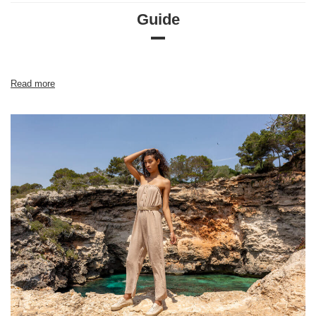
Guide
Size chart
Measurements taken flat (+/- 1cm)
Size
S
M
L
Read more
[A] Chest circumference
90
94
100
[C] Hip circumference
78
82
86
[D] Total length
56
58
60
[E] Sleeve length
56
57
58
[F] Waist circumference
68
72
76
[G] Hip circumference
98
102
106
[H] Inner leg length
73
73
73
[J] Total length
93
93
93