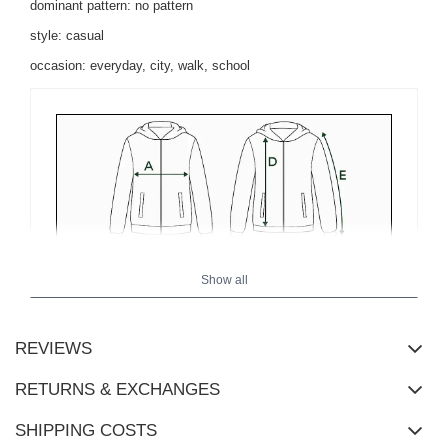
dominant pattern: no pattern
style: casual
occasion: everyday, city, walk, school
Show all
REVIEWS
RETURNS & EXCHANGES
SHIPPING COSTS