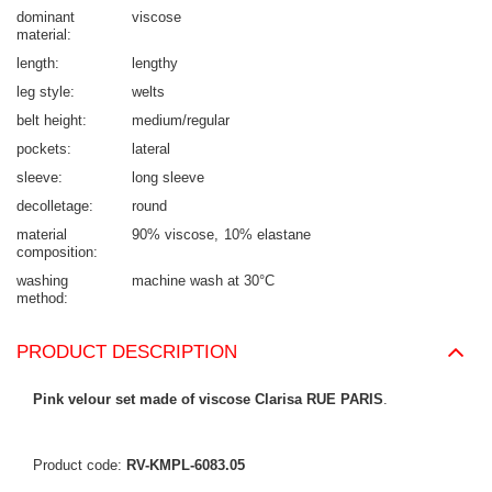
dominant
viscose
material
length
lengthy
leg style
welts
belt height
medium/regular
pockets
lateral
sleeve
long sleeve
decolletage
round
material
90% viscose
10% elastane
composition
washing
machine wash at 30°C
method
PRODUCT DESCRIPTION
Pink velour set made of viscose Clarisa RUE PARIS
.
Product code:
RV-KMPL-6083.05