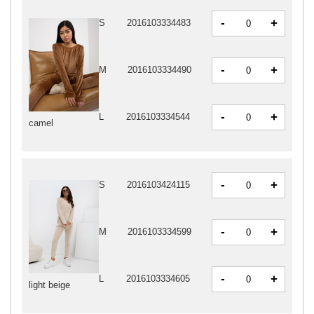
-
+
S
2016103334483
-
+
M
2016103334490
-
+
L
2016103334544
camel
-
+
S
2016103424115
-
+
M
2016103334599
-
+
L
2016103334605
light beige