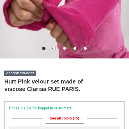
VISCOSE COMFORT
Hurt Pink velour set made of
viscose Clarisa RUE PARIS.
Prices visible for logged in customers
See all colors (+5)