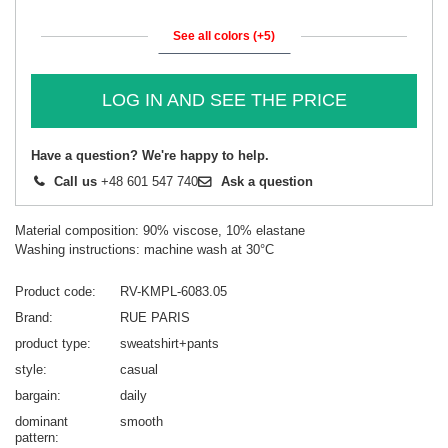
See all colors (+5)
LOG IN AND SEE THE PRICE
Have a question? We're happy to help.
Call us
+48 601 547 740
Ask a question
Material composition: 90% viscose, 10% elastane
Washing instructions: machine wash at 30°C
Product code
RV-KMPL-6083.05
Brand
RUE PARIS
product type
sweatshirt+pants
style
casual
bargain
daily
dominant
smooth
pattern