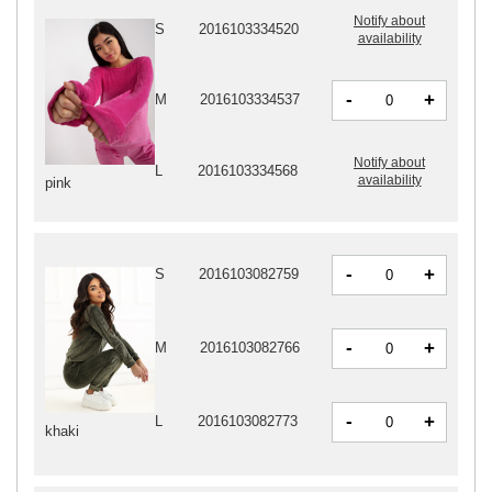
Notify about
S
2016103334520
availability
-
+
M
2016103334537
Notify about
L
2016103334568
availability
pink
-
+
S
2016103082759
-
+
M
2016103082766
-
+
L
2016103082773
khaki