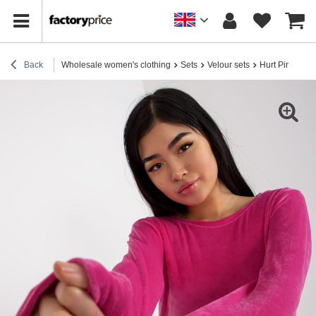
Back
Wholesale women's clothing
Sets
Velour sets
Hurt Pink velo