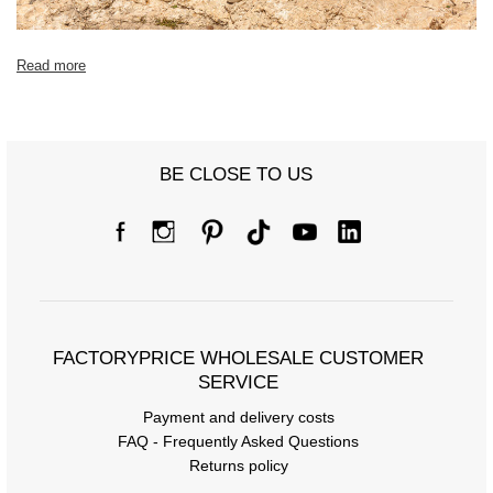
Read more
BE CLOSE TO US
FACTORYPRICE WHOLESALE CUSTOMER
SERVICE
Payment and delivery costs
FAQ - Frequently Asked Questions
Returns policy