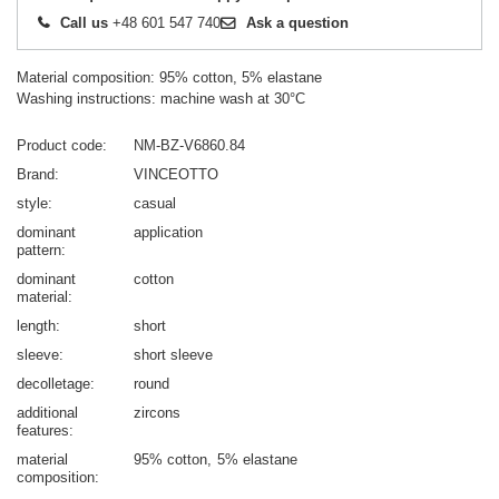
Call us
+48 601 547 740
Ask a question
Material composition: 95% cotton, 5% elastane
Washing instructions: machine wash at 30°C
Product code
NM-BZ-V6860.84
Brand
VINCEOTTO
style
casual
dominant
application
pattern
dominant
cotton
material
length
short
sleeve
short sleeve
decolletage
round
additional
zircons
features
material
95% cotton
5% elastane
composition