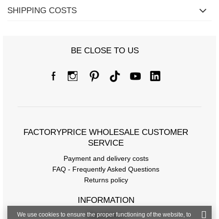
SHIPPING COSTS
BE CLOSE TO US
FACTORYPRICE WHOLESALE CUSTOMER
SERVICE
Payment and delivery costs
FAQ - Frequently Asked Questions
Returns policy
INFORMATION
We use cookies to ensure the proper functioning of the website, to
Regulations