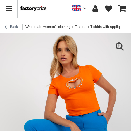
Back
Wholesale women's clothing
T-shirts
T-shirts with applique
H