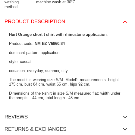
washing
machine wash at 30°C
method
PRODUCT DESCRIPTION
Hurt Orange short t-shirt with rhinestone application
.
Product code:
NM-BZ-V6860.84
dominant pattern: application
style: casual
occasion: everyday, summer, city
The model is wearing size S/M. Model's measurements: height
175 cm, bust 84 cm, waist 65 cm, hips 92 cm.
Dimensions of the t-shirt in size S/M measured flat: width under
the armpits - 44 cm, total length - 45 cm.
REVIEWS
RETURNS & EXCHANGES