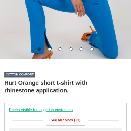
COTTON COMFORT
Hurt Orange short t-shirt with
rhinestone application.
Prices visible for logged in customers
See all colors (+1)