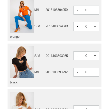
-
+
M/L
2016103394050
-
+
S/M
2016103394043
orange
-
+
S/M
2016103393985
-
+
M/L
2016103393992
black