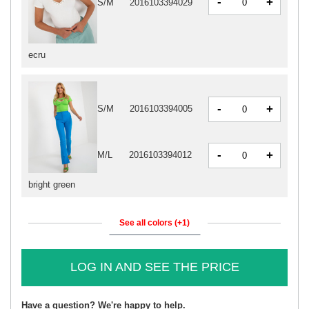
-
+
S/M
2016103394029
ecru
-
+
S/M
2016103394005
-
+
M/L
2016103394012
bright green
See all colors (+1)
LOG IN AND SEE THE PRICE
Have a question? We're happy to help.