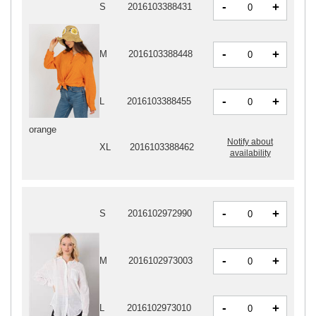
-
+
S
2016103388431
-
+
M
2016103388448
-
+
L
2016103388455
orange
Notify about
XL
2016103388462
availability
-
+
S
2016102972990
-
+
M
2016102973003
-
+
L
2016102973010