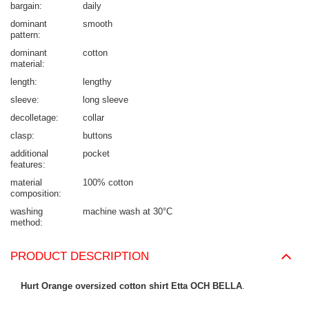
bargain
daily
dominant
smooth
pattern
dominant
cotton
material
length
lengthy
sleeve
long sleeve
decolletage
collar
clasp
buttons
additional
pocket
features
material
100% cotton
composition
washing
machine wash at 30°C
method
PRODUCT DESCRIPTION
Hurt Orange oversized cotton shirt Etta OCH BELLA
.