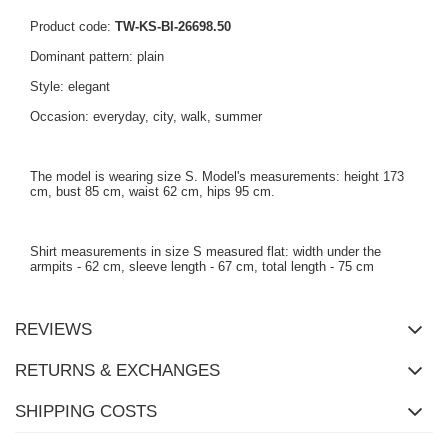
Product code:
TW-KS-BI-26698.50
Dominant pattern: plain
Style: elegant
Occasion: everyday, city, walk, summer
The model is wearing size S. Model's measurements: height 173
cm, bust 85 cm, waist 62 cm, hips 95 cm.
Shirt measurements in size S measured flat: width under the
armpits - 62 cm, sleeve length - 67 cm, total length - 75 cm
REVIEWS
RETURNS & EXCHANGES
SHIPPING COSTS