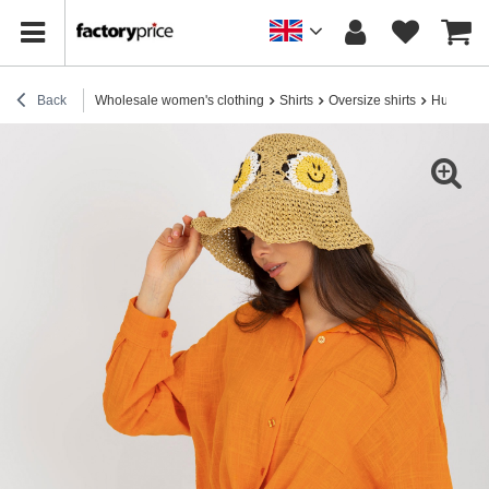
Back
Wholesale women's clothing
Shirts
Oversize shirts
Hurt Oran