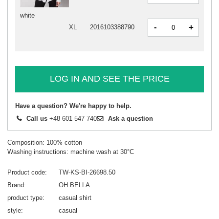
white
-
+
XL
2016103388790
LOG IN AND SEE THE PRICE
Have a question? We're happy to help.
Call us
+48 601 547 740
Ask a question
Composition: 100% cotton
Washing instructions: machine wash at 30°C
Product code
TW-KS-BI-26698.50
Brand
OH BELLA
product type
casual shirt
style
casual