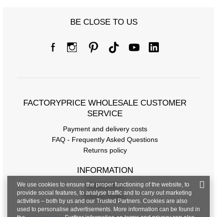
BE CLOSE TO US
FACTORYPRICE WHOLESALE CUSTOMER
SERVICE
Payment and delivery costs
FAQ - Frequently Asked Questions
Returns policy
INFORMATION
We use cookies to ensure the proper functioning of the website, to
Regulations
provide social features, to analyse traffic and to carry out marketing
Privacy Policy
activities – both by us and our Trusted Partners. Cookies are also
used to personalise advertisements. More information can be found in