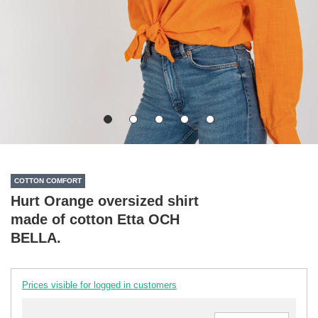
COTTON COMFORT
Hurt Orange oversized shirt
made of cotton Etta OCH
BELLA.
Prices visible for logged in customers