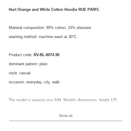
Hurt Orange and White Cotton Hoodie RUE PARIS
.
Material composition: 90% cotton, 10% elastane
washing method: machine wash at 30°C
Product code:
RV-BL-8074.98
dominant pattern: plain
style: casual
occasion: everyday, city, walk
The model is wearing size S/M. Model's dimensions: height 173
cm, bust 82 cm, waist 62 cm, hips 91 cm.
Show all