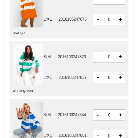
-
+
L/XL
2016103247875
orange
-
+
S/M
2016103247820
-
+
L/XL
2016103247837
white-green
-
+
S/M
2016103247844
-
+
L/XL
2016103247851