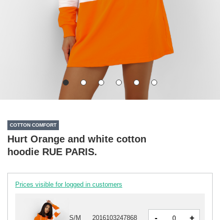
COTTON COMFORT
Hurt Orange and white cotton
hoodie RUE PARIS.
Prices visible for logged in customers
-
+
S/M
2016103247868