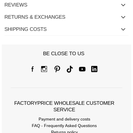
REVIEWS
RETURNS & EXCHANGES
SHIPPING COSTS
BE CLOSE TO US
Size Chart
Measurements taken flat (+/- 1cm)
FACTORYPRICE WHOLESALE CUSTOMER
Size
S/M
L/XL
SERVICE
[A] Chest circumference
116
120
Payment and delivery costs
FAQ - Frequently Asked Questions
[C] Hip circumference
114
124
Returns policy