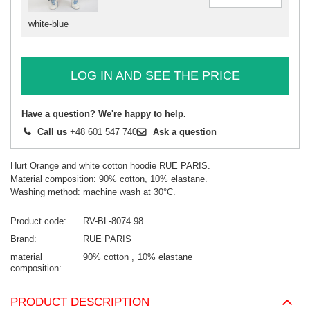
white-blue
LOG IN AND SEE THE PRICE
Have a question? We're happy to help.
Call us
+48 601 547 740
Ask a question
Hurt Orange and white cotton hoodie RUE PARIS.
Material composition: 90% cotton, 10% elastane.
Washing method: machine wash at 30°C.
Product code
RV-BL-8074.98
Brand
RUE PARIS
material
90% cotton
10% elastane
composition
PRODUCT DESCRIPTION