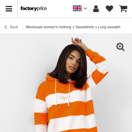
Back
Wholesale women's clothing
Sweatshirts
Long sweatshirts
H