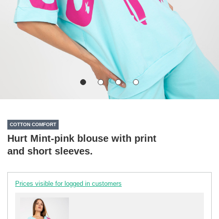
COTTON COMFORT
Hurt Mint-pink blouse with print
and short sleeves.
Prices visible for logged in customers