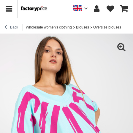
Back
Wholesale women's clothing
Blouses
Oversize blouses
Hurt