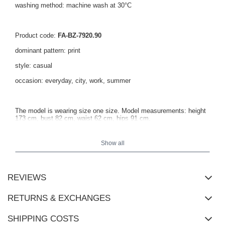
washing method: machine wash at 30°C
Product code:
FA-BZ-7920.90
dominant pattern: print
style: casual
occasion: everyday, city, work, summer
The model is wearing size one size. Model measurements: height
173 cm, bust 82 cm, waist 62 cm, hips 91 cm.
Show all
Blouse measurements in size one size measured flat: width under
the arms - 69 cm, total length - 63 cm.
REVIEWS
RETURNS & EXCHANGES
SHIPPING COSTS