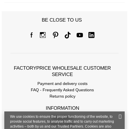
BE CLOSE TO US
FACTORYPRICE WHOLESALE CUSTOMER
SERVICE
Payment and delivery costs
FAQ - Frequently Asked Questions
Returns policy
INFORMATION
We use cookies to ensure the proper functioning of the website, to
Regulations
provide social features, to analyse traffic and to carry out marketing
Privacy Policy
activities – both by us and our Trusted Partners. Cookies are also