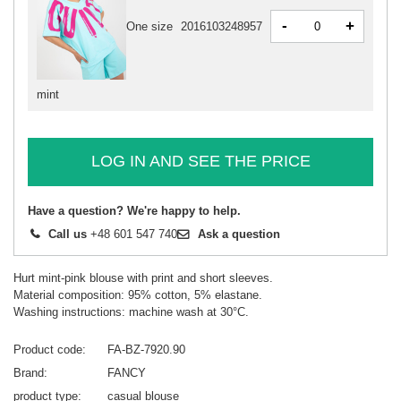
-
+
One size
2016103248957
mint
LOG IN AND SEE THE PRICE
Have a question? We're happy to help.
Call us
+48 601 547 740
Ask a question
Hurt mint-pink blouse with print and short sleeves.
Material composition: 95% cotton, 5% elastane.
Washing instructions: machine wash at 30°C.
Product code
FA-BZ-7920.90
Brand
FANCY
product type
casual blouse