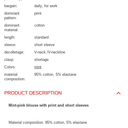
bargain
daily
for work
dominant
print
pattern
dominant
cotton
material
length
standard
sleeve
short sleeve
decolletage
V-neck /V-neckline
clasp
shortage
Colors
mint
material
95% cotton
5% elastane
composition
PRODUCT DESCRIPTION
Mint-pink blouse with print and short sleeves
.
Material composition: 95% cotton, 5% elastane