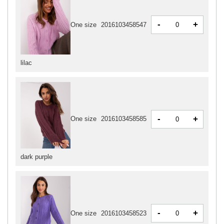
-
+
One size
2016103458547
lilac
-
+
One size
2016103458585
dark purple
-
+
One size
2016103458523