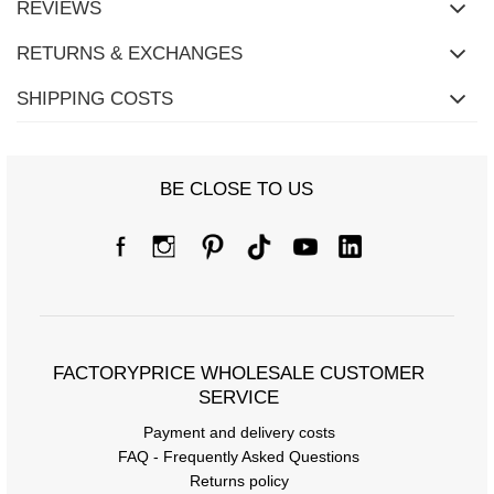
REVIEWS
RETURNS & EXCHANGES
SHIPPING COSTS
BE CLOSE TO US
FACTORYPRICE WHOLESALE CUSTOMER
SERVICE
Payment and delivery costs
FAQ - Frequently Asked Questions
Returns policy