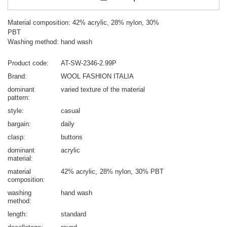
Material composition: 42% acrylic, 28% nylon, 30%
PBT
Washing method: hand wash
Product code
AT-SW-2346-2.99P
Brand
WOOL FASHION ITALIA
dominant
varied texture of the material
pattern
style
casual
bargain
daily
clasp
buttons
dominant
acrylic
material
material
42% acrylic
28% nylon
30% PBT
composition
washing
hand wash
method
length
standard