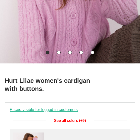
Hurt Lilac women's cardigan
with buttons.
Prices visible for logged in customers
See all colors (+9)