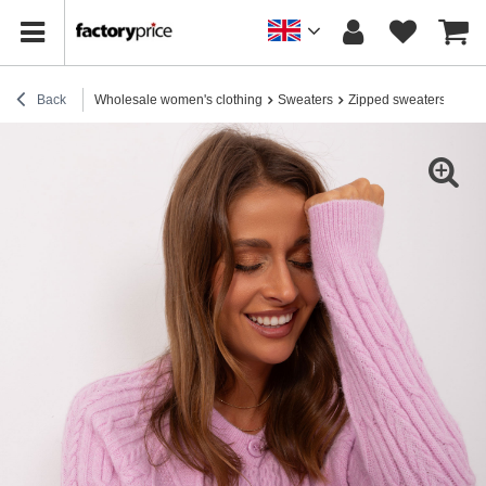
Back
Wholesale women's clothing
Sweaters
Zipped sweaters
Hurt