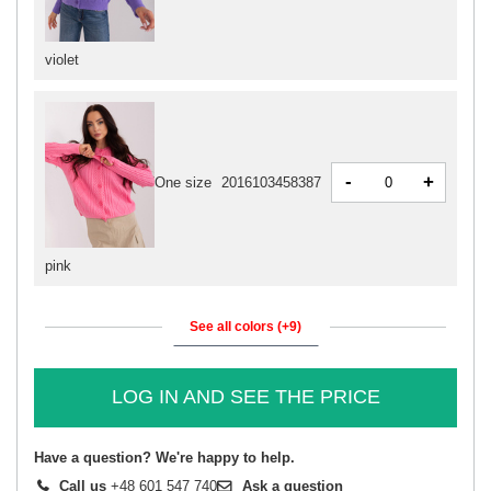
violet
-
+
One size
2016103458387
pink
See all colors (+9)
LOG IN AND SEE THE PRICE
Have a question? We're happy to help.
Call us
+48 601 547 740
Ask a question