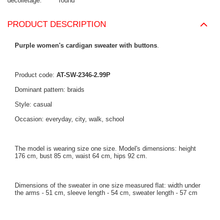
decolletage
round
PRODUCT DESCRIPTION
Purple women's cardigan sweater with buttons
.
Product code:
AT-SW-2346-2.99P
Dominant pattern: braids
Style: casual
Occasion: everyday, city, walk, school
The model is wearing size one size. Model's dimensions: height
176 cm, bust 85 cm, waist 64 cm, hips 92 cm.
Dimensions of the sweater in one size measured flat: width under
the arms - 51 cm, sleeve length - 54 cm, sweater length - 57 cm