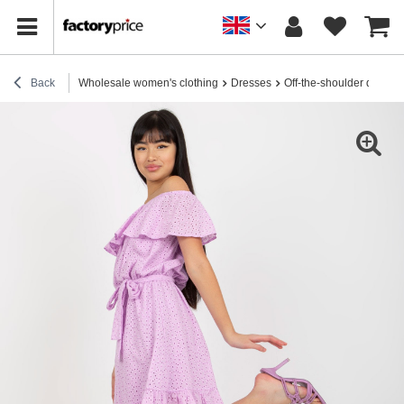
Back
Wholesale women's clothing
Dresses
Off-the-shoulder dresse