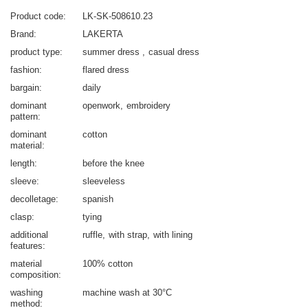
Product code
LK-SK-508610.23
Brand
LAKERTA
product type
summer dress
casual dress
fashion
flared dress
bargain
daily
dominant
openwork
embroidery
pattern
dominant
cotton
material
length
before the knee
sleeve
sleeveless
decolletage
spanish
clasp
tying
additional
ruffle
with strap
with lining
features
material
100% cotton
composition
washing
machine wash at 30°C
method