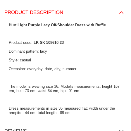
PRODUCT DESCRIPTION
Hurt Light Purple Lacy Off-Shoulder Dress with Ruffle
.
Product code:
LK-SK-508610.23
Dominant pattern: lacy
Style: casual
Occasion: everyday, date, city, summer
The model is wearing size 36. Model's measurements: height 167
cm, bust 73 cm, waist 64 cm, hips 91 cm.
Dress measurements in size 36 measured flat: width under the
armpits - 44 cm, total length - 89 cm.