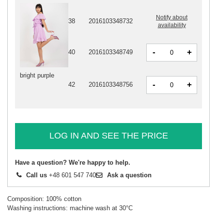
Notify about
38
2016103348732
availability
-
+
40
2016103348749
bright purple
-
+
42
2016103348756
LOG IN AND SEE THE PRICE
Have a question? We're happy to help.
Call us
+48 601 547 740
Ask a question
Composition: 100% cotton
Washing instructions: machine wash at 30°C