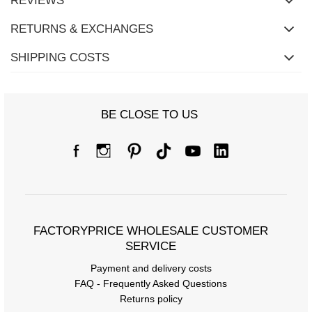
REVIEWS
RETURNS & EXCHANGES
SHIPPING COSTS
BE CLOSE TO US
FACTORYPRICE WHOLESALE CUSTOMER
SERVICE
Payment and delivery costs
FAQ - Frequently Asked Questions
Returns policy