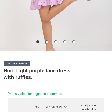
COTTON COMFORT
Hurt Light purple lace dress
with ruffles.
Prices visible for logged in customers
Notify about
36
2016103348725
availability