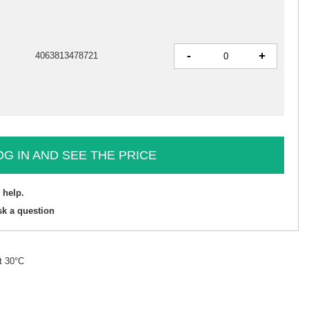
-
+
4063813478721
OG IN AND SEE THE PRICE
 help.
sk a question
t 30°C