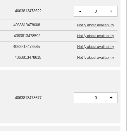
-
+
4063813478622
4063813478608
Notify about availability
4063813478592
Notify about availability
4063813478585
Notify about availability
4063813478615
Notify about availability
-
+
4063813478677