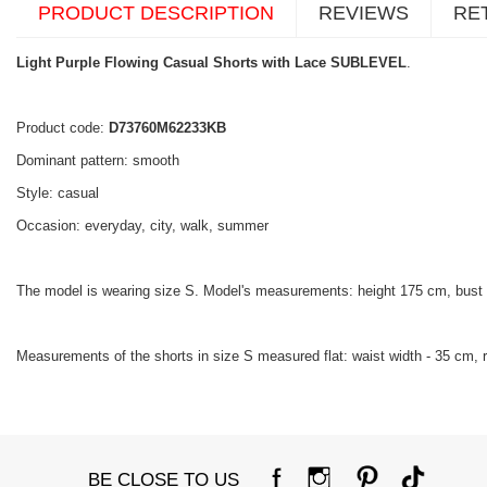
PRODUCT DESCRIPTION
REVIEWS
RE
Light Purple Flowing Casual Shorts with Lace SUBLEVEL
.
Product code:
D73760M62233KB
Dominant pattern: smooth
Style: casual
Occasion: everyday, city, walk, summer
The model is wearing size S. Model's measurements: height 175 cm, bust
Measurements of the shorts in size S measured flat: waist width - 35 cm, ri
BE CLOSE TO US