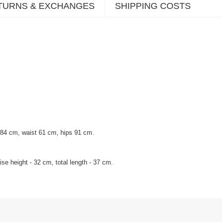
TURNS & EXCHANGES
SHIPPING COSTS
 84 cm, waist 61 cm, hips 91 cm.
se height - 32 cm, total length - 37 cm.