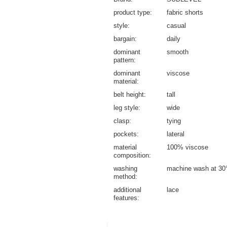
product type
fabric shorts
style
casual
bargain
daily
dominant
smooth
pattern
dominant
viscose
material
belt height
tall
leg style
wide
clasp
tying
pockets
lateral
material
100% viscose
composition
washing
machine wash at 30
method
additional
lace
features