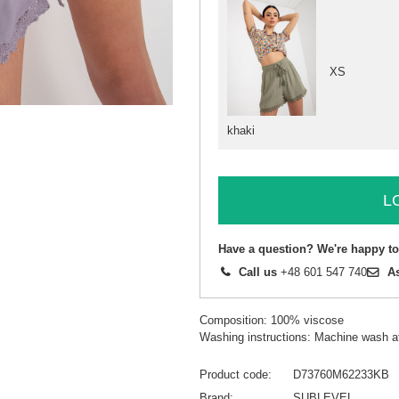
XS
khaki
L
Have a question? We're happy to
Call us
+48 601 547 740
A
Composition: 100% viscose
Washing instructions: Machine wash a
Product code
D73760M62233KB
Brand
SUBLEVEL