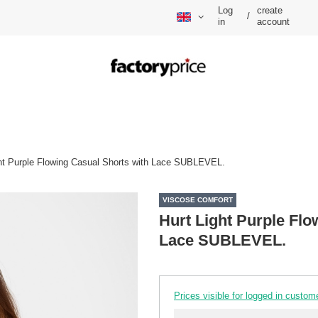
Log
create
/
in
account
ght Purple Flowing Casual Shorts with Lace SUBLEVEL.
VISCOSE COMFORT
Hurt Light Purple Flo
Lace SUBLEVEL.
Prices visible for logged in custom