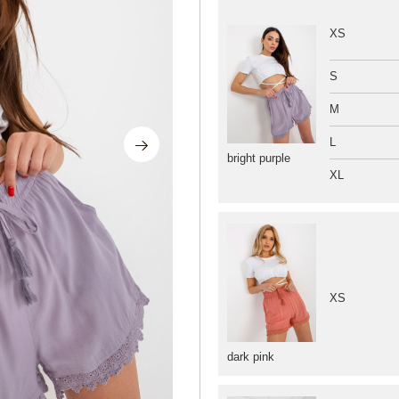
XS
S
M
L
bright purple
XL
XS
dark pink