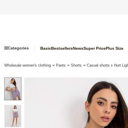
Categories
Basic
Bestsellers
News
Super Price
Plus Size
Wholesale women's clothing
Pants
Shorts
Casual shorts
Hurt Li