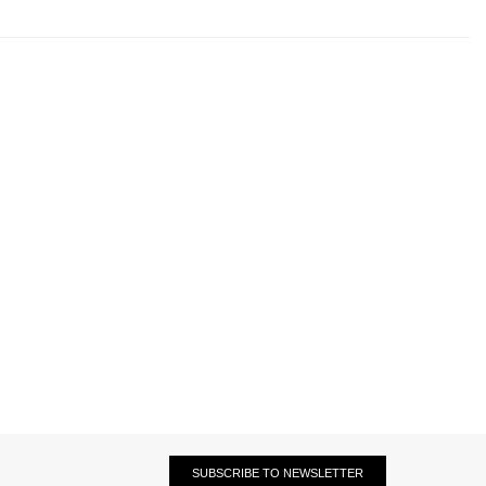
SUBSCRIBE TO NEWSLETTER