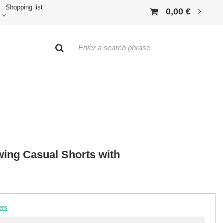
Shopping list
0,00 €
wing Casual Shorts with
ers