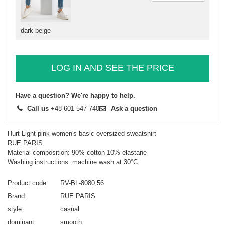
dark beige
LOG IN AND SEE THE PRICE
Have a question? We're happy to help.
Call us
+48 601 547 740
Ask a question
Hurt Light pink women's basic oversized sweatshirt
RUE PARIS.
Material composition: 90% cotton 10% elastane
Washing instructions: machine wash at 30°C.
Product code
RV-BL-8080.56
Brand
RUE PARIS
style
casual
dominant
smooth