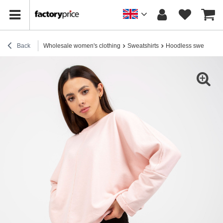
Back
Wholesale women's clothing
Sweatshirts
Hoodless sweatshirt