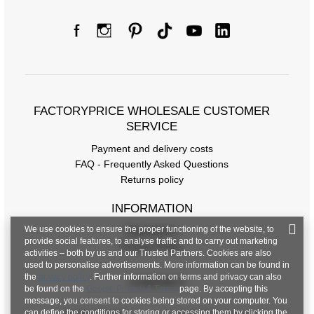
Size Chart
Measurements taken flat (+/- 1cm)
FACTORYPRICE WHOLESALE CUSTOMER
Size
S/M
L/XL
SERVICE
[A] Chest circumference
160
164
Payment and delivery costs
[C] Hip circumference
90
96
FAQ - Frequently Asked Questions
Returns policy
[D] Total length
60
64
INFORMATION
[E] Sleeve length
20
21
We use cookies to ensure the proper functioning of the website, to
Regulations
provide social features, to analyse traffic and to carry out marketing
Privacy Policy
activities – both by us and our Trusted Partners. Cookies are also
used to personalise advertisements. More information can be found in
the
privacy policy
. Further information on terms and privacy can also
CONTACT
be found on the
Google Privacy & Terms
page. By accepting this
message, you consent to cookies being stored on your computer. You
can define the conditions for storing or accessing them by clicking the