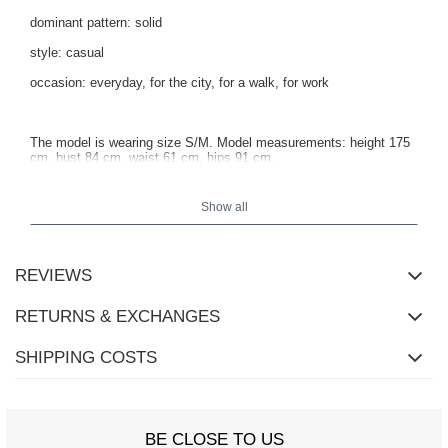
dominant pattern: solid
style: casual
occasion: everyday, for the city, for a walk, for work
The model is wearing size S/M. Model measurements: height 175
cm, bust 84 cm, waist 61 cm, hips 91 cm.
Show all
REVIEWS
RETURNS & EXCHANGES
SHIPPING COSTS
BE CLOSE TO US