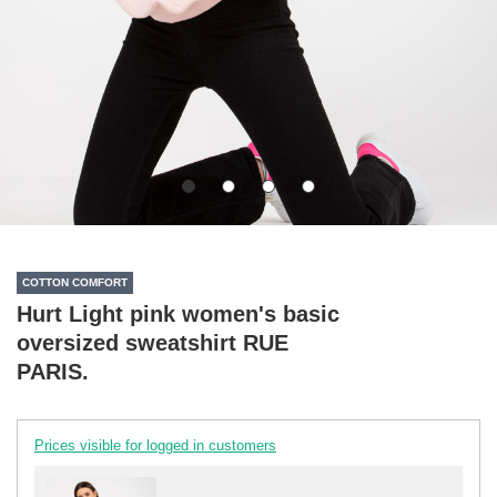
COTTON COMFORT
Hurt Light pink women's basic
oversized sweatshirt RUE
PARIS.
Prices visible for logged in customers