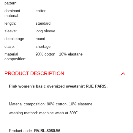
pattern
dominant
cotton
material
length
standard
sleeve
long sleeve
decolletage
round
clasp
shortage
material
90% cotton
10% elastane
composition
PRODUCT DESCRIPTION
Pink women's basic oversized sweatshirt RUE PARIS
.
Material composition: 90% cotton, 10% elastane
washing method: machine wash at 30°C
Product code:
RV-BL-8080.56