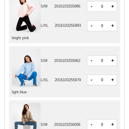
-
+
S/M
2016103255986
-
+
L/XL
2016103255993
bright pink
-
+
S/M
2016103255962
-
+
L/XL
2016103255979
light blue
-
+
S/M
2016103256006