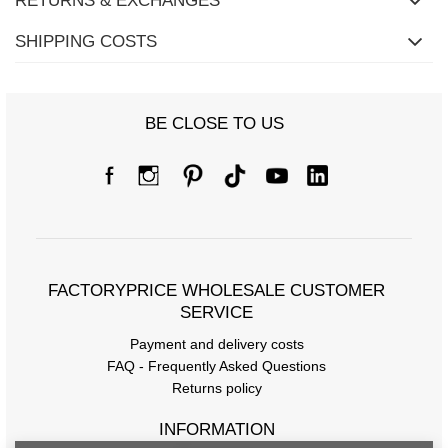
RETURNS & EXCHANGES
SHIPPING COSTS
BE CLOSE TO US
FACTORYPRICE WHOLESALE CUSTOMER
SERVICE
Payment and delivery costs
FAQ - Frequently Asked Questions
Returns policy
INFORMATION