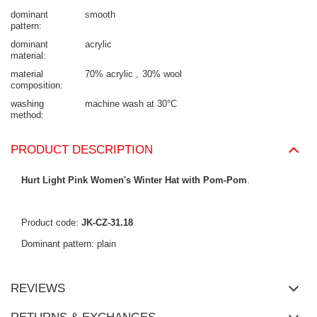
dominant
smooth
pattern
dominant
acrylic
material
material
70% acrylic
30% wool
composition
washing
machine wash at 30°C
method
PRODUCT DESCRIPTION
Hurt Light Pink Women's Winter Hat with Pom-Pom
.
Product code:
JK-CZ-31.18
Dominant pattern: plain
REVIEWS