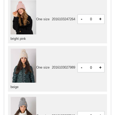
-
+
One size
2016103247264
bright pink
-
+
One size
2016103027989
beige