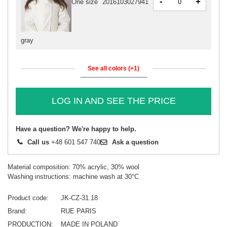
-
+
One size
2016103027941
gray
See all colors (+1)
LOG IN AND SEE THE PRICE
Have a question? We're happy to help.
Call us
+48 601 547 740
Ask a question
Material composition: 70% acrylic, 30% wool
Washing instructions: machine wash at 30°C
Product code
JK-CZ-31.18
Brand
RUE PARIS
PRODUCTION
MADE IN POLAND