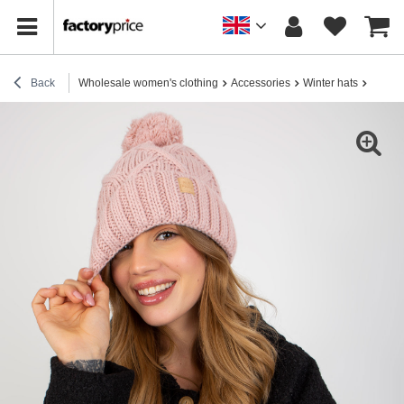
Back
Wholesale women's clothing
Accessories
Winter hats
Hurt L