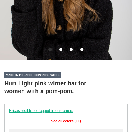
MADE IN POLAND
CONTAINS WOOL
Hurt Light pink winter hat for
women with a pom-pom.
Prices visible for logged in customers
See all colors (+1)