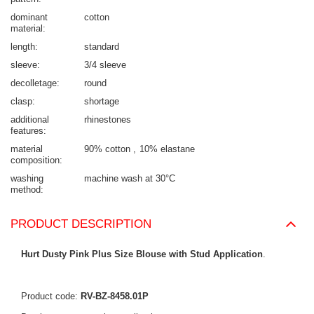
dominant
cotton
material
length
standard
sleeve
3/4 sleeve
decolletage
round
clasp
shortage
additional
rhinestones
features
material
90% cotton
10% elastane
composition
washing
machine wash at 30°C
method
PRODUCT DESCRIPTION
Hurt Dusty Pink Plus Size Blouse with Stud Application
.
Product code:
RV-BZ-8458.01P