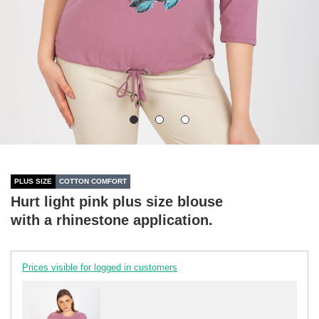
PLUS SIZE
COTTON COMFORT
Hurt light pink plus size blouse
with a rhinestone application.
Prices visible for logged in customers