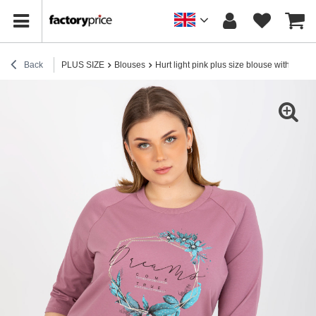
Back
PLUS SIZE
Blouses
Hurt light pink plus size blouse with a rhi