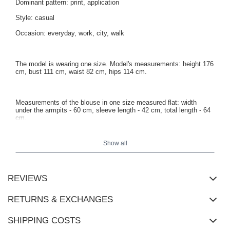
Dominant pattern: print, application
Style: casual
Occasion: everyday, work, city, walk
The model is wearing one size. Model's measurements: height 176
cm, bust 111 cm, waist 82 cm, hips 114 cm.
Measurements of the blouse in one size measured flat: width
under the armpits - 60 cm, sleeve length - 42 cm, total length - 64
cm.
Show all
REVIEWS
RETURNS & EXCHANGES
SHIPPING COSTS