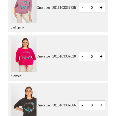
-
+
One size
2016103337835
dark pink
-
+
One size
2016103337828
fuchsia
-
+
One size
2016103337866