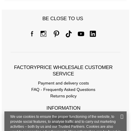
BE CLOSE TO US
FACTORYPRICE WHOLESALE CUSTOMER
SERVICE
Payment and delivery costs
FAQ - Frequently Asked Questions
Returns policy
INFORMATION
We use cookies to ensure the proper functioning of the website, to
Regulations
provide social features, to analyse traffic and to carry out marketing
Privacy Policy
activities – both by us and our Trusted Partners. Cookies are also