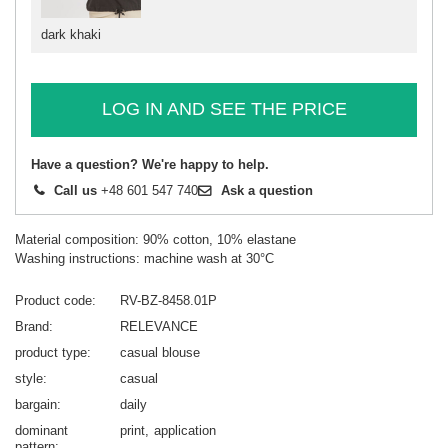
dark khaki
LOG IN AND SEE THE PRICE
Have a question? We're happy to help.
Call us
+48 601 547 740
Ask a question
Material composition: 90% cotton, 10% elastane
Washing instructions: machine wash at 30°C
Product code
RV-BZ-8458.01P
Brand
RELEVANCE
product type
casual blouse
style
casual
bargain
daily
dominant
print
application
pattern