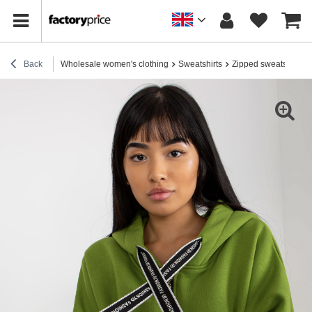
Back
Wholesale women's clothing
Sweatshirts
Zipped sweatshirts