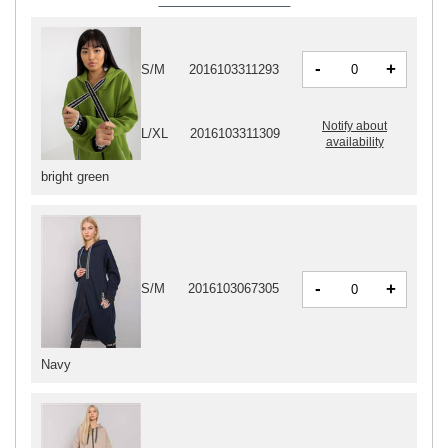
-
+
S/M
2016103311293
Notify about
L/XL
2016103311309
availability
bright green
-
+
S/M
2016103067305
Navy