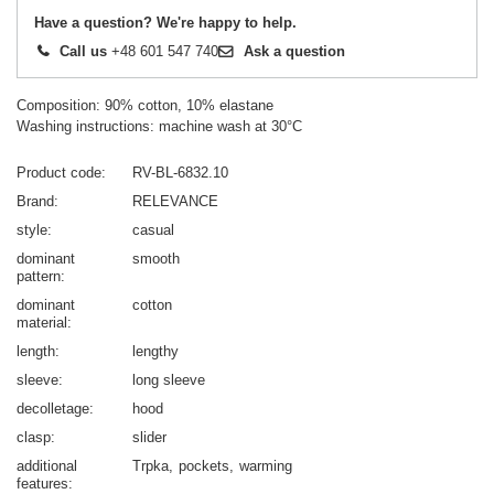
Have a question? We're happy to help.
Call us
+48 601 547 740
Ask a question
Composition: 90% cotton, 10% elastane
Washing instructions: machine wash at 30°C
Product code
RV-BL-6832.10
Brand
RELEVANCE
style
casual
dominant
smooth
pattern
dominant
cotton
material
length
lengthy
sleeve
long sleeve
decolletage
hood
clasp
slider
additional
Trpka
pockets
warming
features