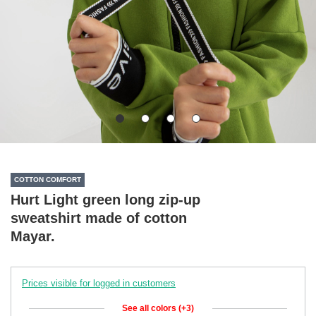
COTTON COMFORT
Hurt Light green long zip-up
sweatshirt made of cotton
Mayar.
Prices visible for logged in customers
See all colors (+3)