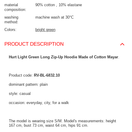
material
90% cotton
10% elastane
composition
washing
machine wash at 30°C
method
Colors
bright green
PRODUCT DESCRIPTION
Hurt Light Green Long Zip-Up Hoodie Made of Cotton Mayar
.
Product code:
RV-BL-6832.10
dominant pattern: plain
style: casual
occasion: everyday, city, for a walk
The model is wearing size S/M. Model's measurements: height
167 cm, bust 73 cm, waist 64 cm, hips 91 cm.