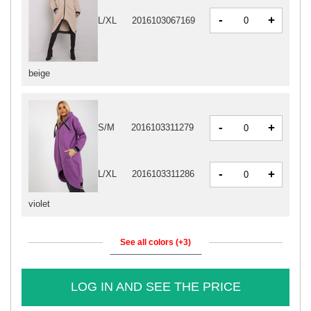
-
+
L/XL
2016103067169
beige
-
+
S/M
2016103311279
-
+
L/XL
2016103311286
violet
See all colors (+3)
LOG IN AND SEE THE PRICE