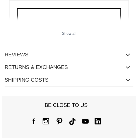
Show all
REVIEWS
RETURNS & EXCHANGES
SHIPPING COSTS
BE CLOSE TO US
Size Chart
Measurements taken flat (+/- 1cm)
Size
S/M
L/XL