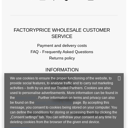
FACTORYPRICE WHOLESALE CUSTOMER
SERVICE
Payment and delivery costs
FAQ - Frequently Asked Questions
Returns policy
INFORMATION
We use cookies to ensure the proper functioning of the website, to
Regulations
provide social features, to analyse traffic and to carry out marketing
Privacy Policy
activities – both by us and our Trusted Partners. Cookies are also
used to personalise advertisements. More information can be found in
the
privacy policy
. Further information on terms and privacy can also
CONTACT
be found on the
Google Privacy & Terms
page. By accepting this
message, you consent to cookies being stored on your computer. You
can define the conditions for storing or accessing them by clicking the
+48 601 547 740
hurt@factoryprice.eu
„Consent settings" tab. You can withdraw your consent at any time by
deleting cookies from the browser of the given end device.