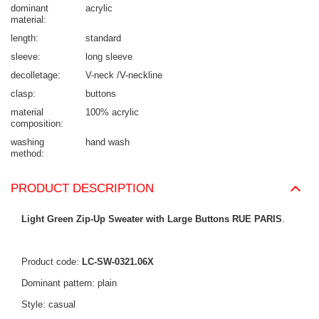
dominant
acrylic
material
length
standard
sleeve
long sleeve
decolletage
V-neck /V-neckline
clasp
buttons
material
100% acrylic
composition
washing
hand wash
method
PRODUCT DESCRIPTION
Light Green Zip-Up Sweater with Large Buttons RUE PARIS
.
Product code:
LC-SW-0321.06X
Dominant pattern: plain
Style: casual