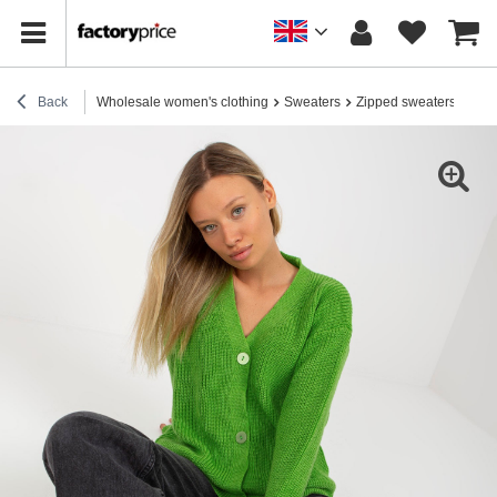
Back
Wholesale women's clothing
Sweaters
Zipped sweaters
Hurt