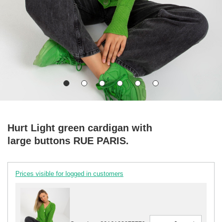
Hurt Light green cardigan with
large buttons RUE PARIS.
Prices visible for logged in customers