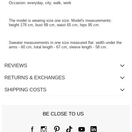
Occasion: everyday, city, walk, work
The model is wearing size one size. Model's measurements:
height 178 cm, bust 89 cm, waist 65 cm, hips 95 cm.
Sweater measurements in one size measured flat: width under the
arms - 60 cm, total length - 67 cm, sleeve length - 58 cm.
REVIEWS
RETURNS & EXCHANGES
SHIPPING COSTS
BE CLOSE TO US