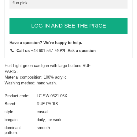
fluo pink
LOG IN AND SEE THE PRICE
Have a question? We're happy to help.
Call us
+48 601 547 740
Ask a question
Hurt Light green cardigan with large buttons RUE
PARIS.
Material composition: 100% acrylic
Washing method: hand wash.
Product code
LC-SW-0321.06X
Brand
RUE PARIS
style
casual
bargain
daily
for work
dominant
smooth
pattern