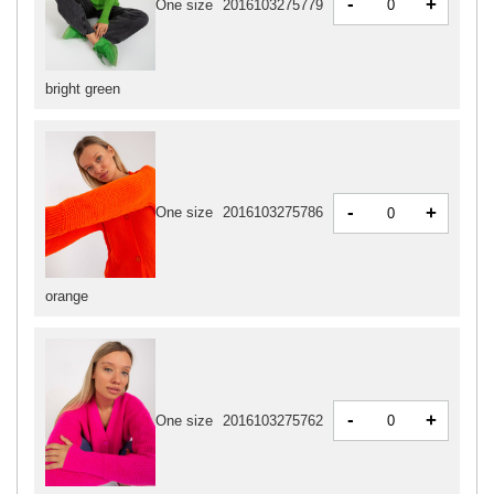
-
+
One size
2016103275779
bright green
-
+
One size
2016103275786
orange
-
+
One size
2016103275762