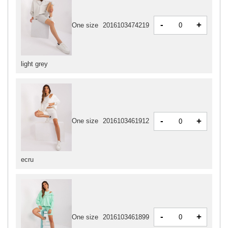
-
+
One size
2016103474219
light grey
-
+
One size
2016103461912
ecru
-
+
One size
2016103461899