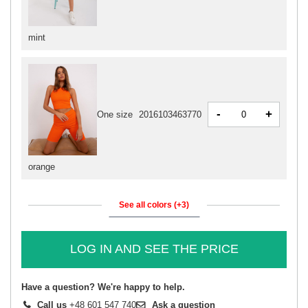
mint
-
+
One size
2016103463770
orange
See all colors (+3)
LOG IN AND SEE THE PRICE
Have a question? We're happy to help.
Call us
+48 601 547 740
Ask a question