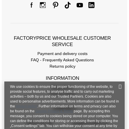
FACTORYPRICE WHOLESALE CUSTOMER
SERVICE
Payment and delivery costs
FAQ - Frequently Asked Questions
Returns policy
INFORMATION
We use cookies to ensure the proper functioning of the website, to
Regulations
provide social features, to analyse traffic and to carry out marketing
Privacy Policy
activities – both by us and our Trusted Partners. Cookies are also
used to personalise advertisements. More information can be found in
the
privacy policy
. Further information on terms and privacy can also
CONTACT
be found on the
Google Privacy & Terms
page. By accepting this
message, you consent to cookies being stored on your computer. You
can define the conditions for storing or accessing them by clicking the
+48 601 547 740
hurt@factoryprice.eu
„Consent settings" tab. You can withdraw your consent at any time by