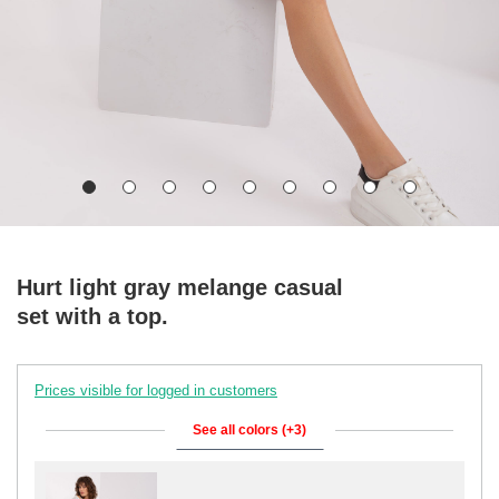
Hurt light gray melange casual
set with a top.
Prices visible for logged in customers
See all colors (+3)