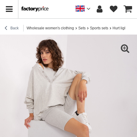
Back
Wholesale women's clothing
Sets
Sports sets
Hurt light gray