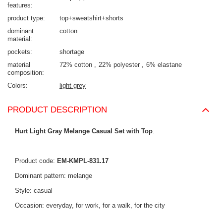
features
product type
top+sweatshirt+shorts
dominant
cotton
material
pockets
shortage
material
72% cotton
22% polyester
6% elastane
composition
Colors
light grey
PRODUCT DESCRIPTION
Hurt Light Gray Melange Casual Set with Top
.
Product code:
EM-KMPL-831.17
Dominant pattern: melange
Style: casual
Occasion: everyday, for work, for a walk, for the city