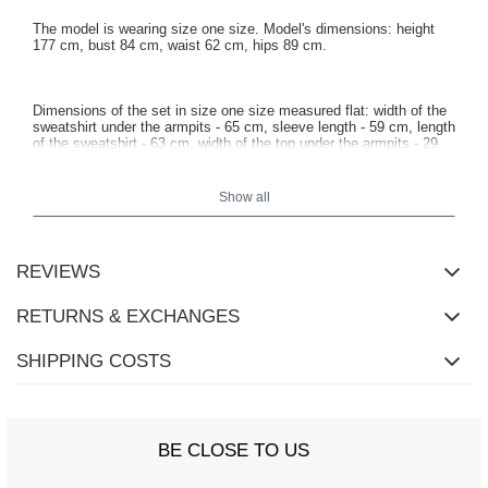
The model is wearing size one size. Model's dimensions: height
177 cm, bust 84 cm, waist 62 cm, hips 89 cm.
Dimensions of the set in size one size measured flat: width of the
sweatshirt under the armpits - 65 cm, sleeve length - 59 cm, length
of the sweatshirt - 63 cm, width of the top under the armpits - 29
cm, length of the top - 42 cm, waist width - 29 cm, length of the
shorts - 47 cm.
Show all
REVIEWS
RETURNS & EXCHANGES
SHIPPING COSTS
BE CLOSE TO US