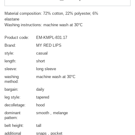
Material composition: 72% cotton, 22% polyester, 6%
elastane
Washing instructions: machine wash at 30°C
Product code
EM-KMPL-831.17
Brand
MY RED LIPS
style
casual
length
short
sleeve
long sleeve
washing
machine wash at 30°C
method
bargain
daily
leg style
tapered
decolletage
hood
dominant
smooth
melange
pattern
belt height
tall
additional
snaps
pocket