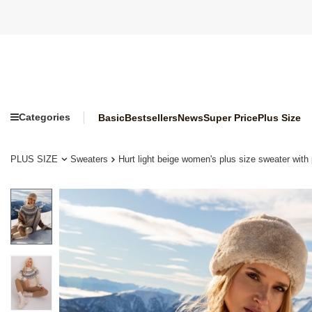
Categories
Basic
Bestsellers
News
Super Price
Plus Size
PLUS SIZE
Sweaters
Hurt light beige women's plus size sweater with 