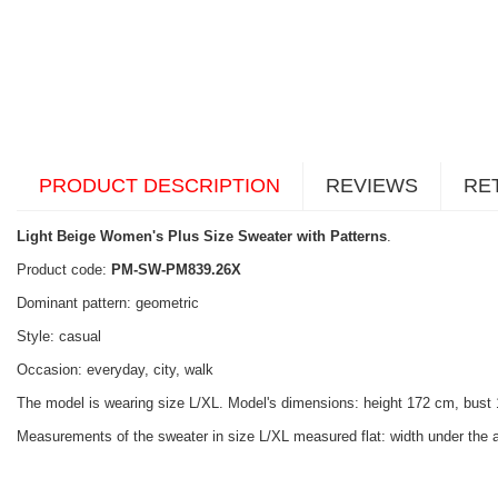
PRODUCT DESCRIPTION
REVIEWS
RE
Light Beige Women's Plus Size Sweater with Patterns
.
Product code:
PM-SW-PM839.26X
Dominant pattern: geometric
Style: casual
Occasion: everyday, city, walk
The model is wearing size L/XL. Model's dimensions: height 172 cm, bust
Measurements of the sweater in size L/XL measured flat: width under the a