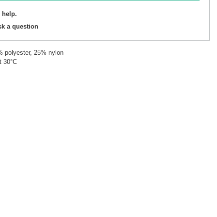
 help.
sk a question
% polyester, 25% nylon
t 30°C