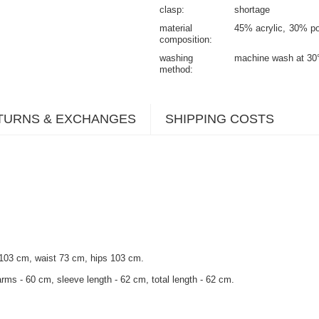
clasp
shortage
material
45% acrylic
30% po
composition
washing
machine wash at 30
method
TURNS & EXCHANGES
SHIPPING COSTS
 103 cm, waist 73 cm, hips 103 cm.
rms - 60 cm, sleeve length - 62 cm, total length - 62 cm.