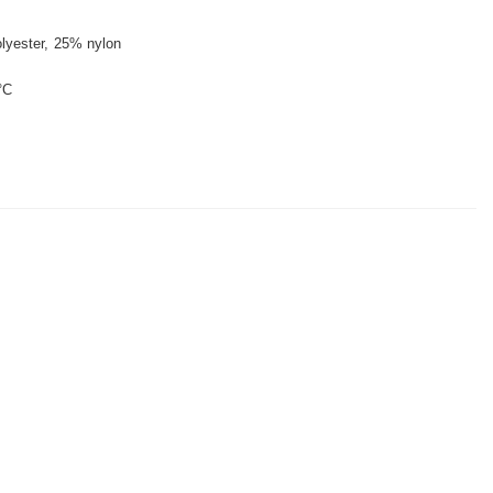
lyester
25% nylon
°C