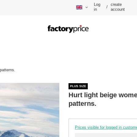
Log
create
/
in
account
patterns.
PLUS SIZE
Hurt light beige wome
patterns.
Prices visible for logged in custom