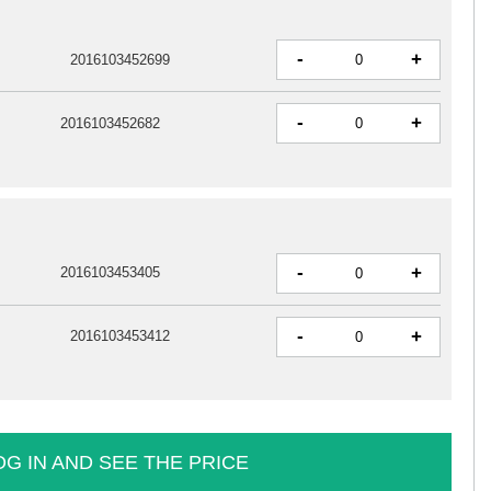
-
+
2016103452699
-
+
2016103452682
-
+
2016103453405
-
+
2016103453412
OG IN AND SEE THE PRICE