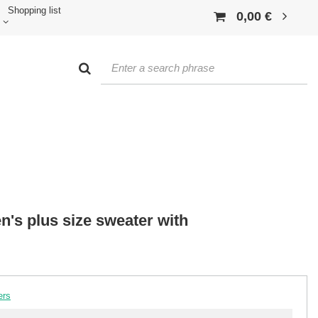
Shopping list
0,00 €
n's plus size sweater with
ers