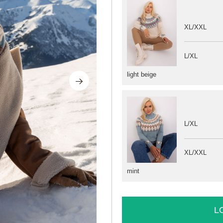
XL/XXL
L/XL
light beige
L/XL
XL/XXL
mint
L