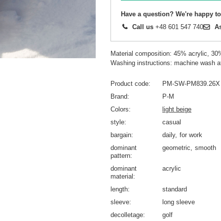
Have a question? We're happy to
Call us
+48 601 547 740
A
Material composition: 45% acrylic, 30
Washing instructions: machine wash a
Product code
PM-SW-PM839.26X
Brand
P-M
Colors
light beige
style
casual
bargain
daily
for work
dominant
geometric
smooth
pattern
dominant
acrylic
material
length
standard
sleeve
long sleeve
decolletage
golf