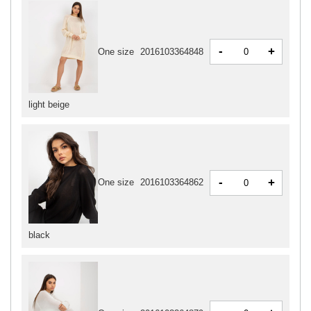
-
+
One size
2016103364848
light beige
-
+
One size
2016103364862
black