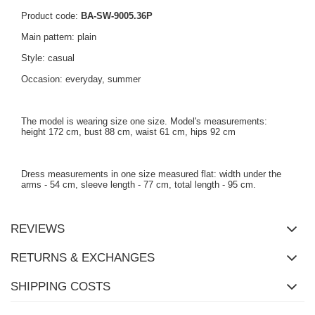
Product code:
BA-SW-9005.36P
Main pattern: plain
Style: casual
Occasion: everyday, summer
The model is wearing size one size. Model's measurements:
height 172 cm, bust 88 cm, waist 61 cm, hips 92 cm
Dress measurements in one size measured flat: width under the
arms - 54 cm, sleeve length - 77 cm, total length - 95 cm.
REVIEWS
RETURNS & EXCHANGES
SHIPPING COSTS