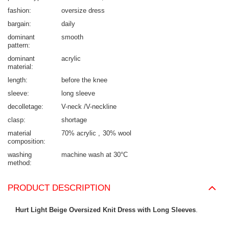
fashion
oversize dress
bargain
daily
dominant
smooth
pattern
dominant
acrylic
material
length
before the knee
sleeve
long sleeve
decolletage
V-neck /V-neckline
clasp
shortage
material
70% acrylic
30% wool
composition
washing
machine wash at 30°C
method
PRODUCT DESCRIPTION
Hurt Light Beige Oversized Knit Dress with Long Sleeves
.