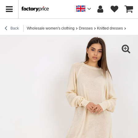
Back
Wholesale women's clothing
Dresses
Knitted dresses
Hurt L