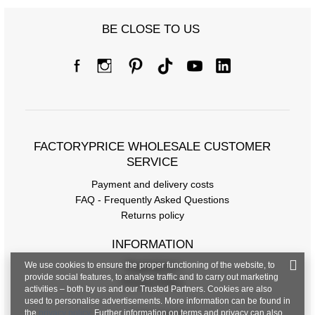
BE CLOSE TO US
FACTORYPRICE WHOLESALE CUSTOMER
SERVICE
Payment and delivery costs
FAQ - Frequently Asked Questions
Returns policy
INFORMATION
We use cookies to ensure the proper functioning of the website, to
Regulations
provide social features, to analyse traffic and to carry out marketing
Privacy Policy
activities – both by us and our Trusted Partners. Cookies are also
used to personalise advertisements. More information can be found in
the
privacy policy
. Further information on terms and privacy can also