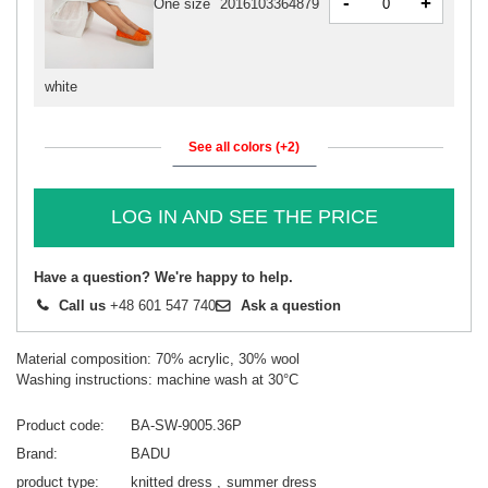
-
+
One size
2016103364879
white
See all colors (+2)
LOG IN AND SEE THE PRICE
Have a question? We're happy to help.
Call us
+48 601 547 740
Ask a question
Material composition: 70% acrylic, 30% wool
Washing instructions: machine wash at 30°C
Product code
BA-SW-9005.36P
Brand
BADU
product type
knitted dress
summer dress