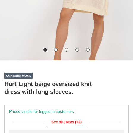
CONTAINS WOOL
Hurt Light beige oversized knit
dress with long sleeves.
Prices visible for logged in customers
See all colors (+2)