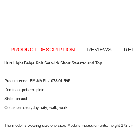
PRODUCT DESCRIPTION
REVIEWS
RE
Hurt Light Beige Knit Set with Short Sweater and Top
.
Product code:
EM-KMPL-1078-01.59P
Dominant pattern: plain
Style: casual
Occasion: everyday, city, walk, work
The model is wearing size one size. Model's measurements: height 172 cm