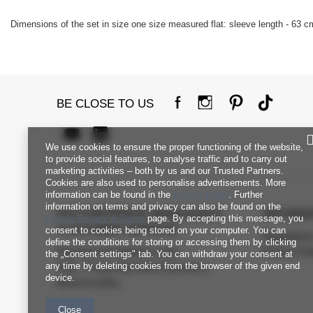
Dimensions of the set in size one size measured flat: sleeve length - 63 cm
BE CLOSE TO US
We use cookies to ensure the proper functioning of the website,
to provide social features, to analyse traffic and to carry out
marketing activities – both by us and our Trusted Partners.
Cookies are also used to personalise advertisements. More
information can be found in the
privacy policy
. Further
information on terms and privacy can also be found on the
FACTORYPRICE WHOLESALE
INFORM
Google Privacy & Terms
page. By accepting this message, you
CUSTOMER SERVICE
consent to cookies being stored on your computer. You can
Regulation
define the conditions for storing or accessing them by clicking
Payment and delivery costs
Privacy Pol
the „Consent settings" tab. You can withdraw your consent at
any time by deleting cookies from the browser of the given end
FAQ - Frequently Asked Questions
device.
Returns policy
Close