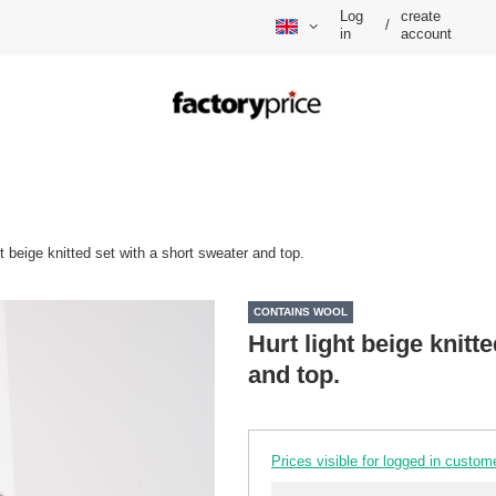
Log
create
/
in
account
ht beige knitted set with a short sweater and top.
CONTAINS WOOL
Hurt light beige knitt
and top.
Prices visible for logged in custom