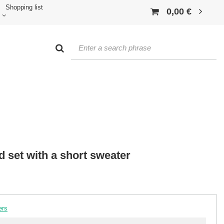
Shopping list
0,00 €
ed set with a short sweater
ers