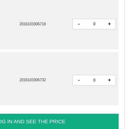
-
+
2016103306718
-
+
2016103306732
OG IN AND SEE THE PRICE