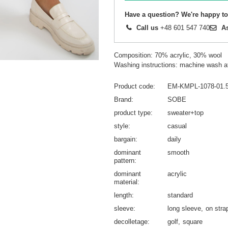
Have a question? We're happy to
Call us
+48 601 547 740
A
Composition: 70% acrylic, 30% wool
Washing instructions: machine wash a
Product code
EM-KMPL-1078-01.
Brand
SOBE
product type
sweater+top
style
casual
bargain
daily
dominant
smooth
pattern
dominant
acrylic
material
length
standard
sleeve
long sleeve
on stra
decolletage
golf
square