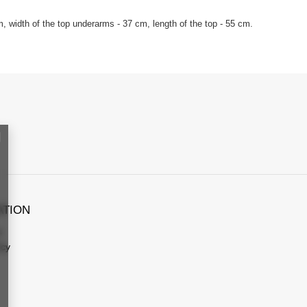
, width of the top underarms - 37 cm, length of the top - 55 cm.
ATION
s
icy