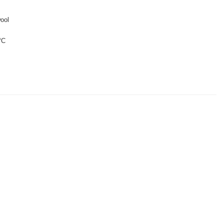
ool
°C