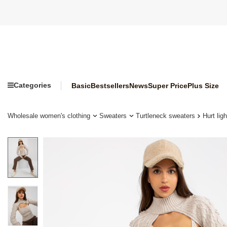
Categories
Basic
Bestsellers
News
Super Price
Plus Size
Wholesale women's clothing
Sweaters
Turtleneck sweaters
Hurt lig