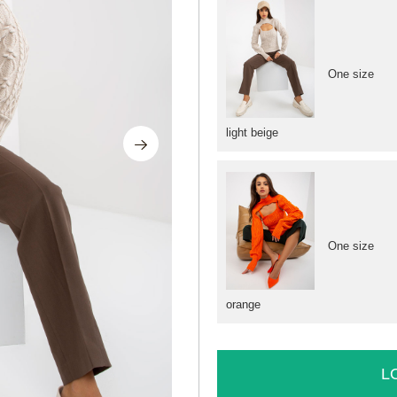
One size
light beige
One size
orange
L