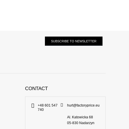
SUBSCRIBE TO NEWSLETTER
CONTACT
+48 601 547
hurt@factoryprice.eu
740
Al. Katowicka 68
05-830
Nadarzyn