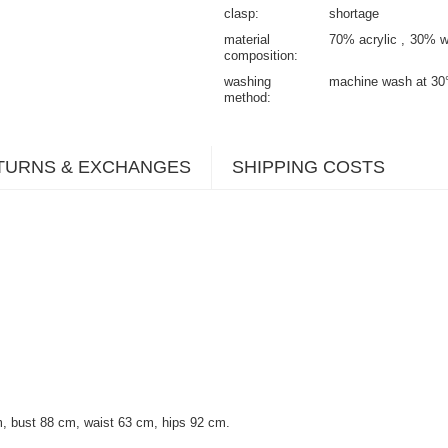
clasp
shortage
material
70% acrylic
30% w
composition
washing
machine wash at 30
method
TURNS & EXCHANGES
SHIPPING COSTS
, bust 88 cm, waist 63 cm, hips 92 cm.