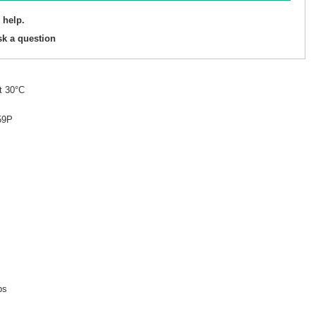
 help.
sk a question
t 30°C
59P
ps