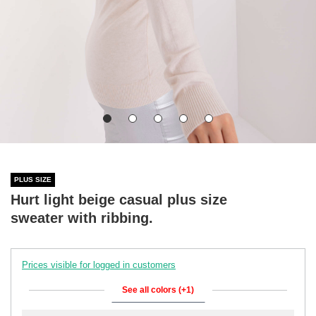
PLUS SIZE
Hurt light beige casual plus size
sweater with ribbing.
Prices visible for logged in customers
See all colors (+1)