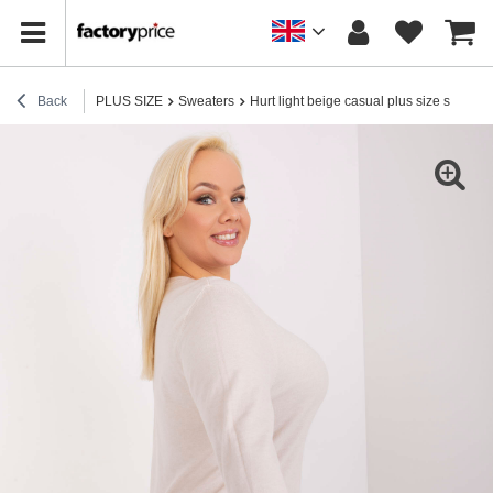
Back
PLUS SIZE
Sweaters
Hurt light beige casual plus size sweater 