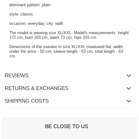
dominant pattern: plain
style: classic
occasion: everyday, city, walk
The model is wearing size XL/XXL. Model's measurements: height
172 cm, bust 103 cm, waist 73 cm, hips 103 cm.
Dimensions of the sweater in size XL/XXL measured flat: width
under the arms - 50 cm, sleeve length - 63 cm, total length - 63
cm.
REVIEWS
RETURNS & EXCHANGES
SHIPPING COSTS
BE CLOSE TO US