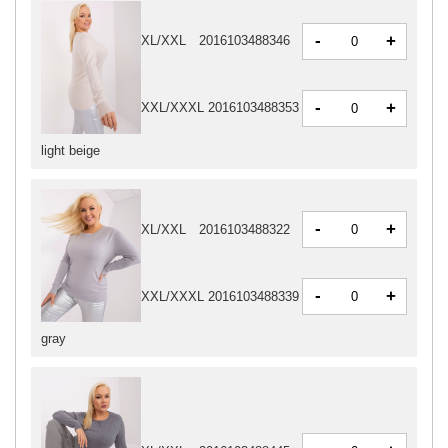
-
+
XL/XXL
2016103488346
-
+
XXL/XXXL
2016103488353
light beige
-
+
XL/XXL
2016103488322
-
+
XXL/XXXL
2016103488339
gray