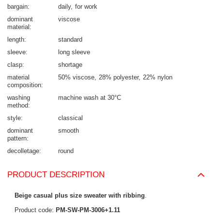
bargain
daily
for work
dominant
viscose
material
length
standard
sleeve
long sleeve
clasp
shortage
material
50% viscose
28% polyester
22% nylon
composition
washing
machine wash at 30°C
method
style
classical
dominant
smooth
pattern
decolletage
round
PRODUCT DESCRIPTION
Beige casual plus size sweater with ribbing
.
Product code:
PM-SW-PM-3006+1.11