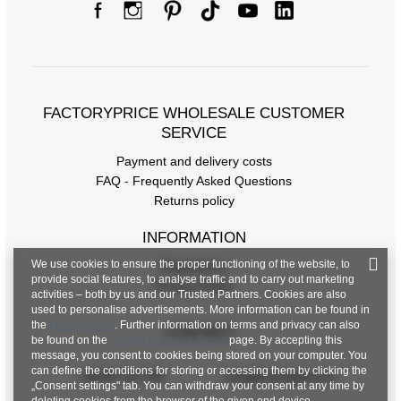
FACTORYPRICE WHOLESALE CUSTOMER
SERVICE
Payment and delivery costs
FAQ - Frequently Asked Questions
Returns policy
INFORMATION
We use cookies to ensure the proper functioning of the website, to
Regulations
provide social features, to analyse traffic and to carry out marketing
Privacy Policy
activities – both by us and our Trusted Partners. Cookies are also
used to personalise advertisements. More information can be found in
the
privacy policy
. Further information on terms and privacy can also
CONTACT
be found on the
Google Privacy & Terms
page. By accepting this
message, you consent to cookies being stored on your computer. You
can define the conditions for storing or accessing them by clicking the
+48 601 547 740
hurt@factoryprice.eu
„Consent settings" tab. You can withdraw your consent at any time by