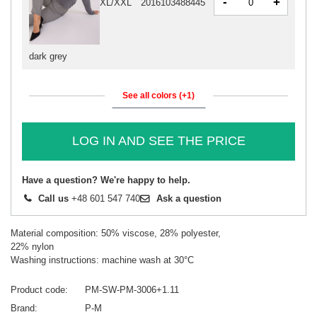
-
+
XL/XXL
2016103488445
dark grey
See all colors (+1)
LOG IN AND SEE THE PRICE
Have a question? We're happy to help.
Call us
+48 601 547 740
Ask a question
Material composition: 50% viscose, 28% polyester,
22% nylon
Washing instructions: machine wash at 30°C
Product code
PM-SW-PM-3006+1.11
Brand
P-M