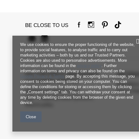
BE CLOSE TO US
We use cookies to ensure the proper functioning of the website,
to provide social features, to analyse traffic and to carry out
marketing activities – both by us and our Trusted Partners.
Cookies are also used to personalise advertisements. More
information can be found in the
privacy policy
. Further
information on terms and privacy can also be found on the
FACTORYPRICE WHOLESALE
INFORM
Google Privacy & Terms
page. By accepting this message, you
CUSTOMER SERVICE
consent to cookies being stored on your computer. You can
Regulation
define the conditions for storing or accessing them by clicking
Payment and delivery costs
Privacy Pol
the „Consent settings" tab. You can withdraw your consent at
any time by deleting cookies from the browser of the given end
FAQ - Frequently Asked Questions
device.
Returns policy
Close