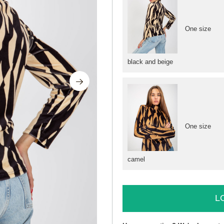
One size
black and beige
One size
camel
L