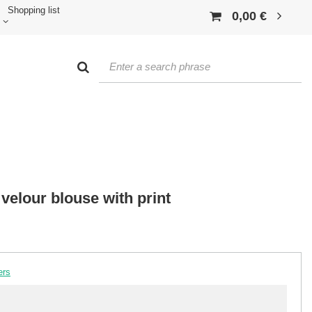
Shopping list
0,00 €
 velour blouse with print
ers