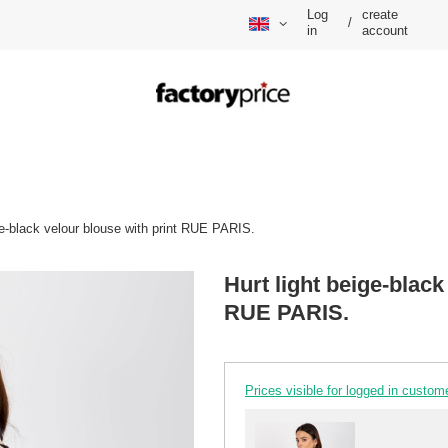
Log
create
/
in
account
ge-black velour blouse with print RUE PARIS.
Hurt light beige-black
RUE PARIS.
Prices visible for logged in custom