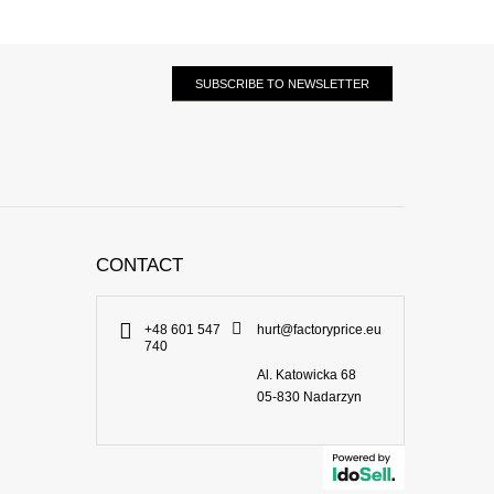
SUBSCRIBE TO NEWSLETTER
CONTACT
+48 601 547
hurt@factoryprice.eu
740
Al. Katowicka 68
05-830
Nadarzyn