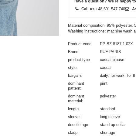
Have a question? We're happy to
Call us
+48 601 547 740
A
Material composition: 95% polyester, 
Washing instructions: machine wash a
Product code
RP-BZ-8187-1.02X
Brand
RUE PARIS
product type
casual blouse
style
casual
bargain
daily
for work
for t
dominant
print
pattern
dominant
polyester
material
length
standard
sleeve
long sleeve
decolletage
stand-up collar
clasp
shortage