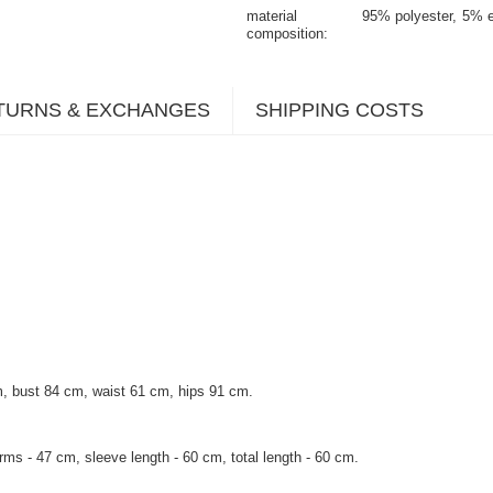
material
95% polyester
5% e
composition
TURNS & EXCHANGES
SHIPPING COSTS
, bust 84 cm, waist 61 cm, hips 91 cm.
rms - 47 cm, sleeve length - 60 cm, total length - 60 cm.