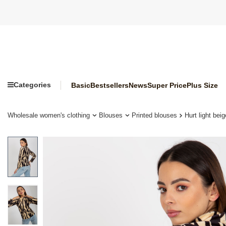
Categories
Basic
Bestsellers
News
Super Price
Plus Size
Wholesale women's clothing
Blouses
Printed blouses
Hurt light bei