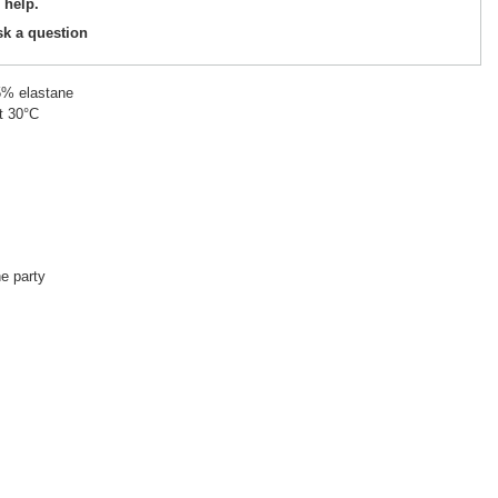
 help.
sk a question
5% elastane
t 30°C
he party