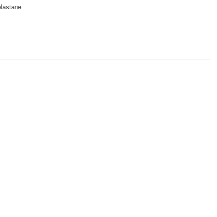
lastane