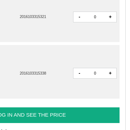
-
+
2016103315321
-
+
2016103315338
OG IN AND SEE THE PRICE