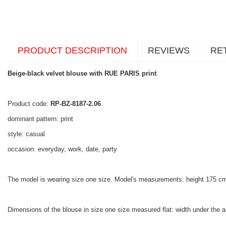
PRODUCT DESCRIPTION
REVIEWS
RE
Beige-black velvet blouse with RUE PARIS print
.
Product code:
RP-BZ-8187-2.06
dominant pattern: print
style: casual
occasion: everyday, work, date, party
The model is wearing size one size. Model's measurements: height 175 cm
Dimensions of the blouse in size one size measured flat: width under the a