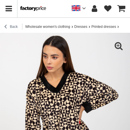
Back
Wholesale women's clothing
Dresses
Printed dresses
Hurt l