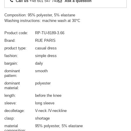
Call us
+48 601 547 740
Ask a question
Composition: 95% polyester, 5% elastane
Washing instructions: machine wash at 30°C
Product code
RP-TU-8189-3.66
Brand
RUE PARIS
product type
casual dress
fashion
simple dress
bargain
daily
dominant
smooth
pattern
dominant
polyester
material
length
before the knee
sleeve
long sleeve
decolletage
V-neck /V-neckline
clasp
shortage
material
95% polyester
5% elastane
composition