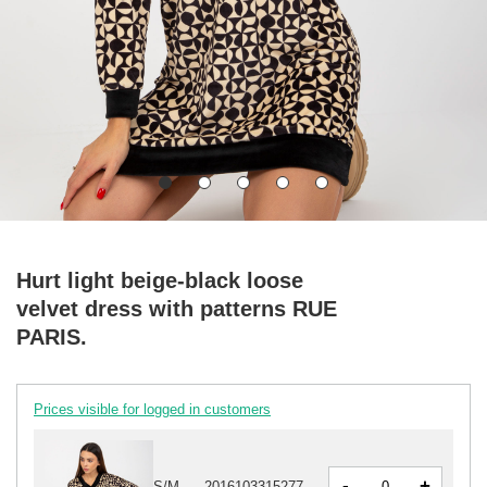
Hurt light beige-black loose
velvet dress with patterns RUE
PARIS.
Prices visible for logged in customers
-
+
S/M
2016103315277