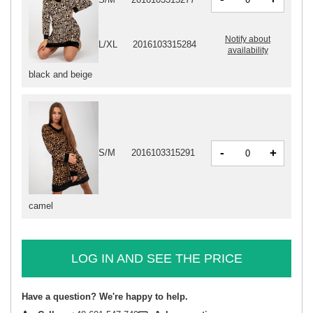
Notify about
L/XL
2016103315284
availability
black and beige
-
+
S/M
2016103315291
camel
LOG IN AND SEE THE PRICE
Have a question? We're happy to help.