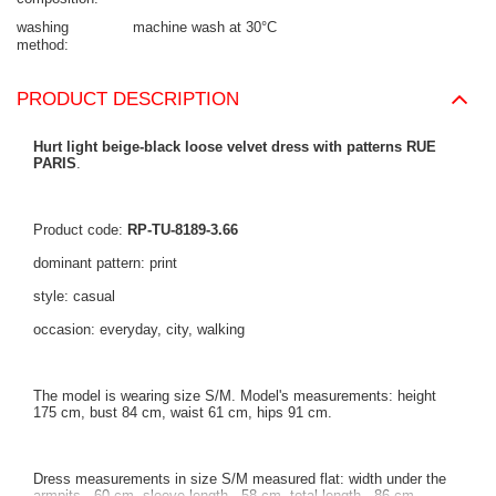
washing
machine wash at 30°C
method
PRODUCT DESCRIPTION
Hurt light beige-black loose velvet dress with patterns RUE
PARIS
.
Product code:
RP-TU-8189-3.66
dominant pattern: print
style: casual
occasion: everyday, city, walking
The model is wearing size S/M. Model's measurements: height
175 cm, bust 84 cm, waist 61 cm, hips 91 cm.
Dress measurements in size S/M measured flat: width under the
armpits - 60 cm, sleeve length - 58 cm, total length - 86 cm.