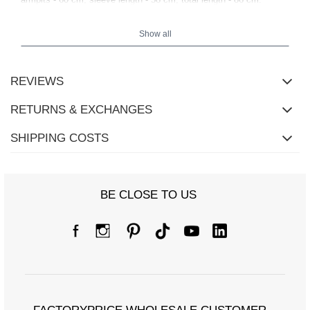
Show all
REVIEWS
RETURNS & EXCHANGES
SHIPPING COSTS
BE CLOSE TO US