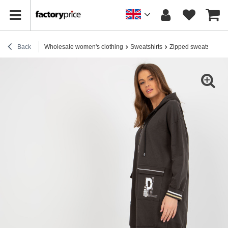
Back
Wholesale women's clothing
Sweatshirts
Zipped sweatshirts