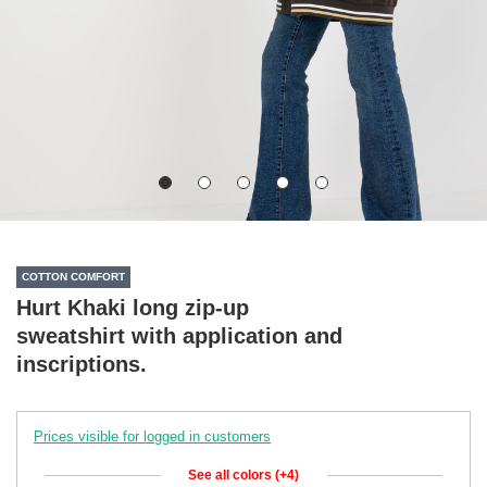
COTTON COMFORT
Hurt Khaki long zip-up
sweatshirt with application and
inscriptions.
Prices visible for logged in customers
See all colors (+4)