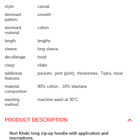
style
casual
dominant
smooth
pattern
dominant
cotton
material
length
lengthy
sleeve
long sleeve
decolletage
hood
clasp
slider
additional
pockets
print (print)
rhinestones
Trpka
hood
features
material
90% cotton
10% elastane
composition
washing
machine wash at 30°C
method
PRODUCT DESCRIPTION
Hurt Khaki long zip-up hoodie with application and
inscriptions.