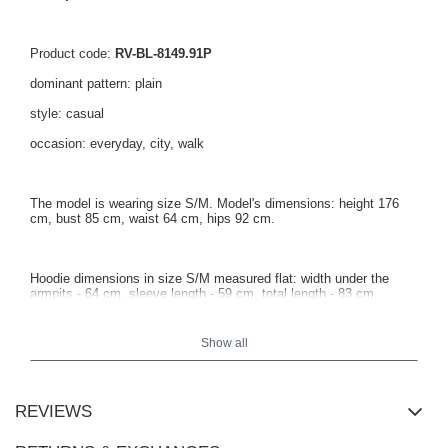
Product code:
RV-BL-8149.91P
dominant pattern: plain
style: casual
occasion: everyday, city, walk
The model is wearing size S/M. Model's dimensions: height 176
cm, bust 85 cm, waist 64 cm, hips 92 cm.
Hoodie dimensions in size S/M measured flat: width under the
armpits - 64 cm, sleeve length - 59 cm, total length - 83 cm.
Show all
REVIEWS