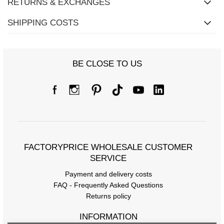
RETURNS & EXCHANGES
SHIPPING COSTS
BE CLOSE TO US
FACTORYPRICE WHOLESALE CUSTOMER
SERVICE
Payment and delivery costs
FAQ - Frequently Asked Questions
Returns policy
INFORMATION