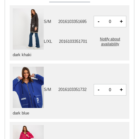
-
+
S/M
2016103351695
Notify about
L/XL
2016103351701
availability
dark khaki
-
+
S/M
2016103351732
dark blue