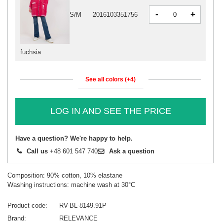
-
+
S/M
2016103351756
fuchsia
See all colors (+4)
LOG IN AND SEE THE PRICE
Have a question? We're happy to help.
Call us
+48 601 547 740
Ask a question
Composition: 90% cotton, 10% elastane
Washing instructions: machine wash at 30°C
Product code
RV-BL-8149.91P
Brand
RELEVANCE