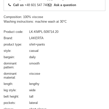
Call us
+48 601 547 740
Ask a question
Composition: 100% viscose
Washing instructions: machine wash at 30°C
Product code
LK-KMPL-509714.20
Brand
LAKERTA
product type
shirt+pants
style
casual
bargain
daily
dominant
smooth
pattern
dominant
viscose
material
length
lengthy
leg style
wide
belt height
tall
pockets
lateral