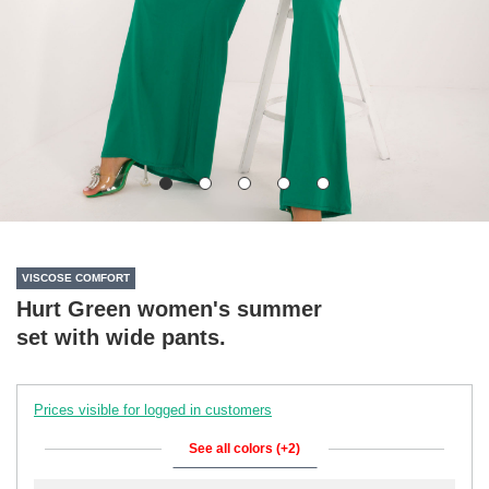
VISCOSE COMFORT
Hurt Green women's summer
set with wide pants.
Prices visible for logged in customers
See all colors (+2)