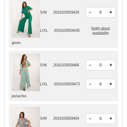
-
+
S/M
2016103559428
Notify about
L/XL
2016103559435
availability
green
-
+
S/M
2016103559466
-
+
L/XL
2016103559473
pistachio
-
+
S/M
2016103559404