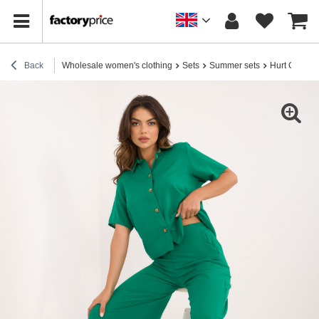
Back
Wholesale women's clothing
Sets
Summer sets
Hurt Green 