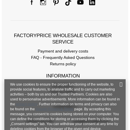
FACTORYPRICE WHOLESALE CUSTOMER
SERVICE
Payment and delivery costs
FAQ - Frequently Asked Questions
Returns policy
INFORMATION
We use cookies to ensure the proper functioning of the website, to
Regulations
provide social features, to analyse traffic and to carry out marketing
Privacy Policy
activities – both by us and our Trusted Partners. Cookies are also
used to personalise advertisements. More information can be found in
the
privacy policy
. Further information on terms and privacy can also
CONTACT
be found on the
Google Privacy & Terms
page. By accepting this
message, you consent to cookies being stored on your computer. You
can define the conditions for storing or accessing them by clicking the
+48 601 547 740
hurt@factoryprice.eu
„Consent settings" tab. You can withdraw your consent at any time by
deleting cookies from the browser of the given end device.