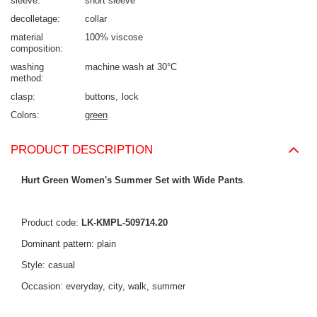
sleeve
short sleeve
decolletage
collar
material
100% viscose
composition
washing
machine wash at 30°C
method
clasp
buttons
lock
Colors
green
PRODUCT DESCRIPTION
Hurt Green Women's Summer Set with Wide Pants
.
Product code:
LK-KMPL-509714.20
Dominant pattern: plain
Style: casual
Occasion: everyday, city, walk, summer