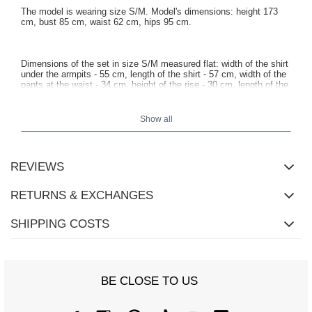
The model is wearing size S/M. Model's dimensions: height 173
cm, bust 85 cm, waist 62 cm, hips 95 cm.
Dimensions of the set in size S/M measured flat: width of the shirt
under the armpits - 55 cm, length of the shirt - 57 cm, width of the
pants at the waist - 34 cm, height of the rise - 30 cm, length of the
pants - 114 cm.
Show all
REVIEWS
RETURNS & EXCHANGES
SHIPPING COSTS
BE CLOSE TO US