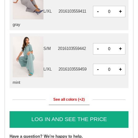
-
+
L/XL
2016103559411
gray
-
+
S/M
2016103559442
-
+
L/XL
2016103559459
mint
See all colors (+2)
LOG IN AND SEE THE PRICE
Have a question? We're happy to help.