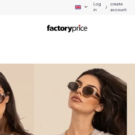
Log
create
/
in
account