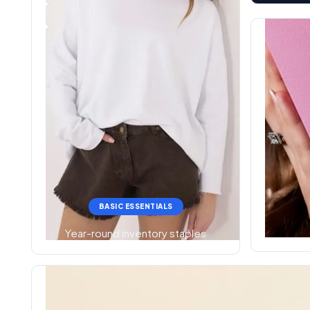
BASIC ESSENTIALS
Year-round inventory staples