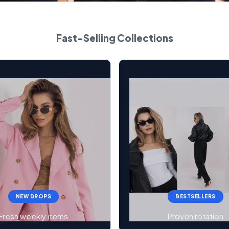
Fast-Selling Collections
NEW DROPS
BESTSELLERS
Fresh weekly items
Proven rotation