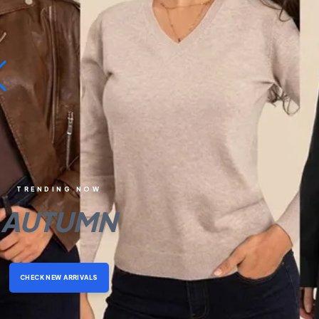
TRENDING NOW
AUTUMN
CHECK NEW ARRIVALS