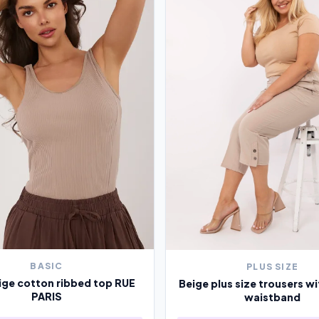
BASIC
PLUS SIZE
ige cotton ribbed top RUE
Beige plus size trousers wi
PARIS
waistband