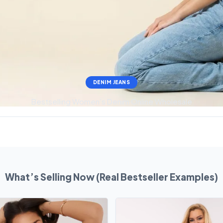
DENIM JEANS
Bestselling Women’s Denim Online Wholesale
What’s Selling Now (Real Bestseller Examples)