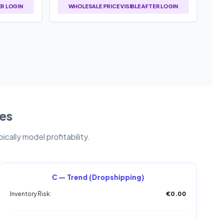
ER LOGIN
WHOLESALE PRICE VISIBLE AFTER LOGIN
les
cally model profitability.
C — Trend (Dropshipping)
Inventory Risk:
€0.00