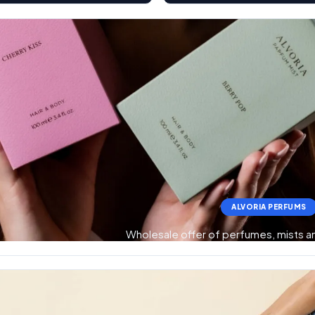
ALVORIA PERFUMS
Wholesale offer of perfumes, mists 