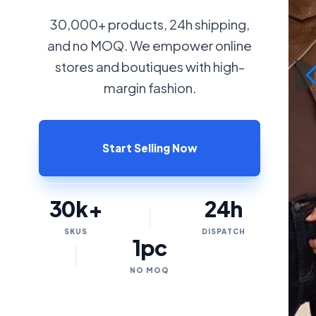
30,000+ products, 24h shipping,
and no MOQ. We empower online
stores and boutiques with high-
margin fashion.
Start Selling Now
30k+
24h
SKUS
DISPATCH
1pc
NO MOQ