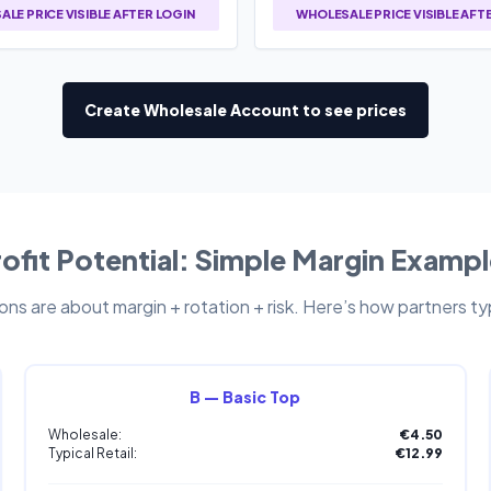
LE PRICE VISIBLE AFTER LOGIN
WHOLESALE PRICE VISIBLE AFT
Create Wholesale Account to see prices
ofit Potential: Simple Margin Examp
ns are about margin + rotation + risk. Here’s how partners typi
B — Basic Top
Wholesale:
€4.50
Typical Retail:
€12.99