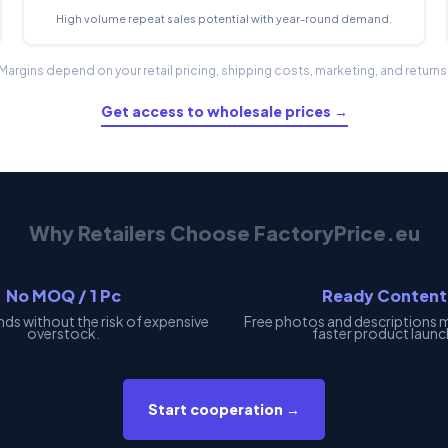
High volume repeat sales potential with year-round demand.
Margins depend on your retail pricing, shipping costs, marketing, and returns
Get access to wholesale prices →
Why Retailers Choose FactoryPrice.eu
No MOQ / 1 Pc
Ready Content
nds without the risk of expensive
Free photos and descriptions 
overstock.
faster product launc
Start cooperation →