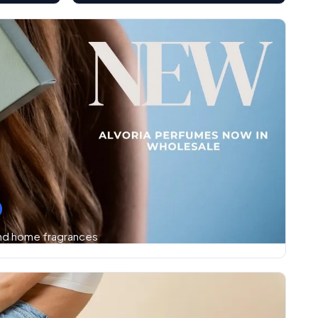
and home fragrances