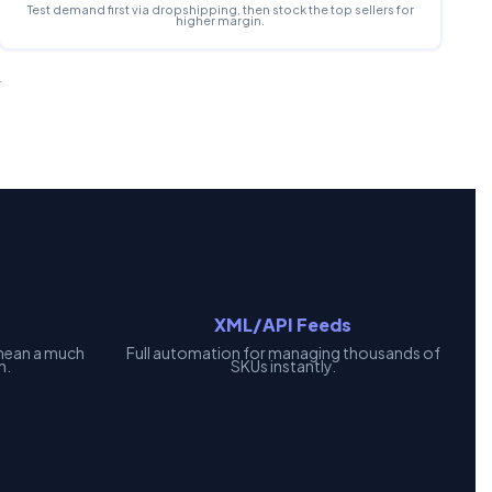
Test demand first via dropshipping, then stock the top sellers for
higher margin.
.
XML/API Feeds
mean a much
Full automation for managing thousands of
h.
SKUs instantly.