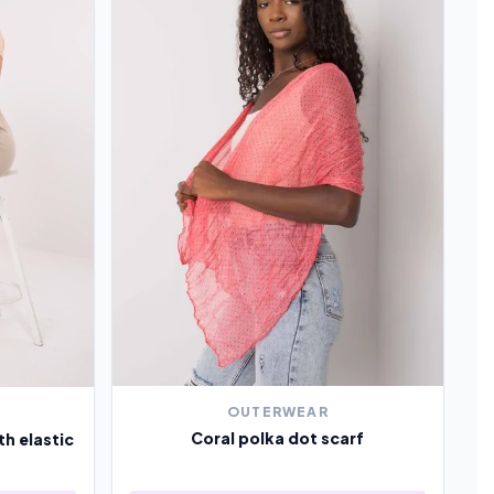
OUTERWEAR
Coral polka dot scarf
th elastic