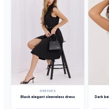
DRESSES
Black elegant sleeveless dress
Dark be