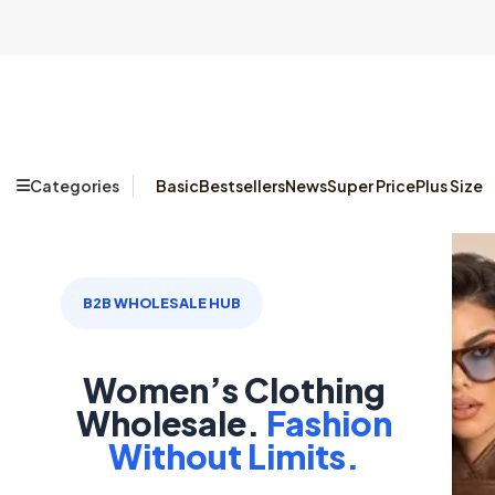
Categories
Basic
Bestsellers
News
Super Price
Plus Size
B2B WHOLESALE HUB
Women’s Clothing
Wholesale.
Fashion
Without Limits.