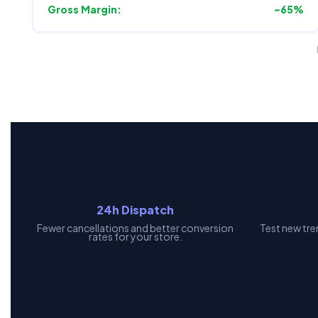
Gross Margin:
~65%
24h Dispatch
Fewer cancellations and better conversion
Test new tre
rates for your store.