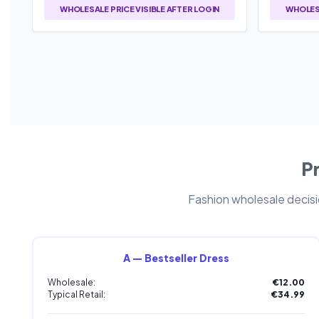
WHOLESALE PRICE VISIBLE AFTER LOGIN
WHOLESA
Pr
Fashion wholesale decisio
A — Bestseller Dress
Wholesale:
€12.00
Typical Retail:
€34.99