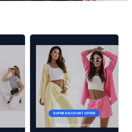
SUPER DISCOUNT OFFER
Best entry margin