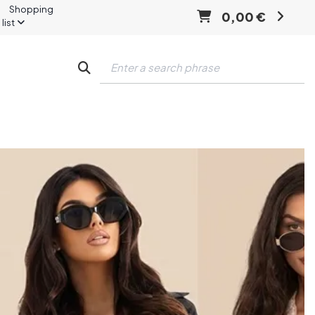
Shopping
0,00 €
list