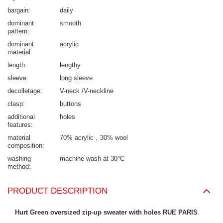
bargain
daily
dominant
smooth
pattern
dominant
acrylic
material
length
lengthy
sleeve
long sleeve
decolletage
V-neck /V-neckline
clasp
buttons
additional
holes
features
material
70% acrylic
30% wool
composition
washing
machine wash at 30°C
method
PRODUCT DESCRIPTION
Hurt Green oversized zip-up sweater with holes RUE PARIS
.