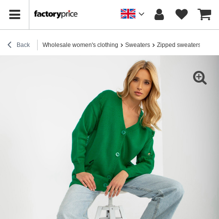
Back
Wholesale women's clothing
Sweaters
Zipped sweaters
Hur