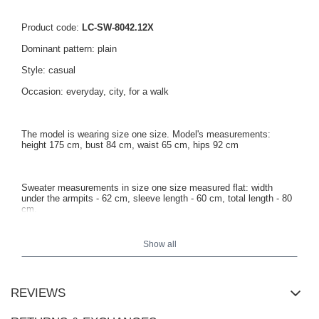
Product code:
LC-SW-8042.12X
Dominant pattern: plain
Style: casual
Occasion: everyday, city, for a walk
The model is wearing size one size. Model's measurements:
height 175 cm, bust 84 cm, waist 65 cm, hips 92 cm
Sweater measurements in size one size measured flat: width
under the armpits - 62 cm, sleeve length - 60 cm, total length - 80
cm.
Show all
REVIEWS