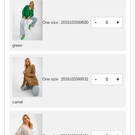
-
+
One size
2016103349500
green
-
+
One size
2016103349531
camel