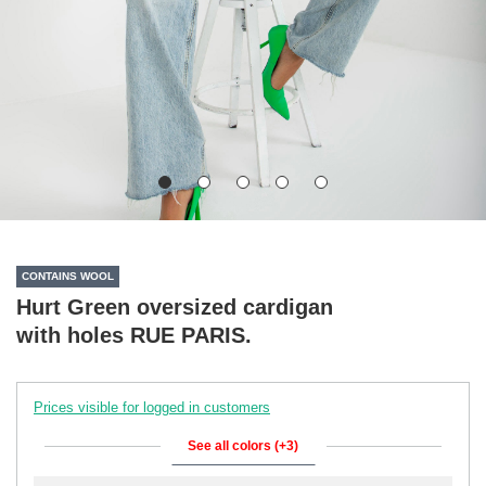
CONTAINS WOOL
Hurt Green oversized cardigan
with holes RUE PARIS.
Prices visible for logged in customers
See all colors (+3)