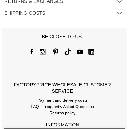
RETURNS & EXCHANGES
SHIPPING COSTS
BE CLOSE TO US
FACTORYPRICE WHOLESALE CUSTOMER
SERVICE
Payment and delivery costs
FAQ - Frequently Asked Questions
Returns policy
INFORMATION