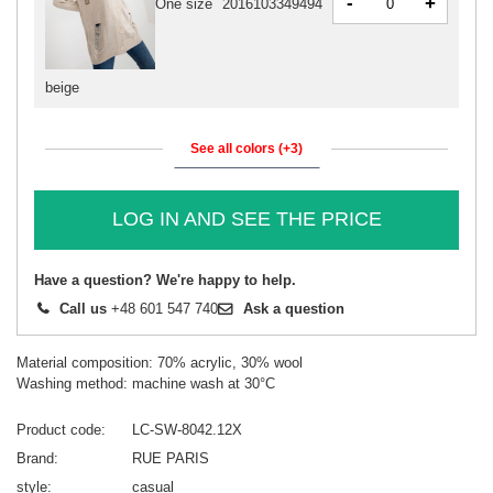
-
+
One size
2016103349494
beige
See all colors (+3)
LOG IN AND SEE THE PRICE
Have a question? We're happy to help.
Call us
+48 601 547 740
Ask a question
Material composition: 70% acrylic, 30% wool
Washing method: machine wash at 30°C
Product code
LC-SW-8042.12X
Brand
RUE PARIS
style
casual