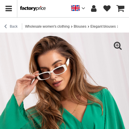
Back
Wholesale women's clothing
Blouses
Elegant blouses
Hurt 