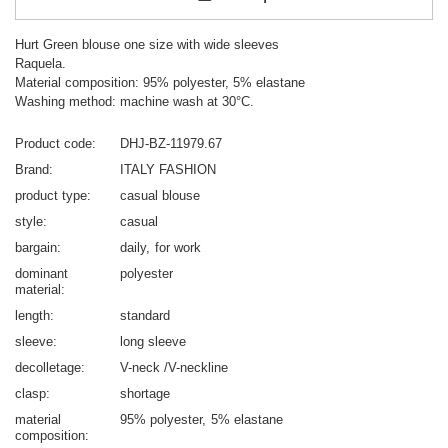
Hurt Green blouse one size with wide sleeves
Raquela.
Material composition: 95% polyester, 5% elastane
Washing method: machine wash at 30°C.
Product code
DHJ-BZ-11979.67
Brand
ITALY FASHION
product type
casual blouse
style
casual
bargain
daily
for work
dominant
polyester
material
length
standard
sleeve
long sleeve
decolletage
V-neck /V-neckline
clasp
shortage
material
95% polyester
5% elastane
composition