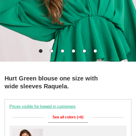
Hurt Green blouse one size with
wide sleeves Raquela.
Prices visible for logged in customers
See all colors (+6)