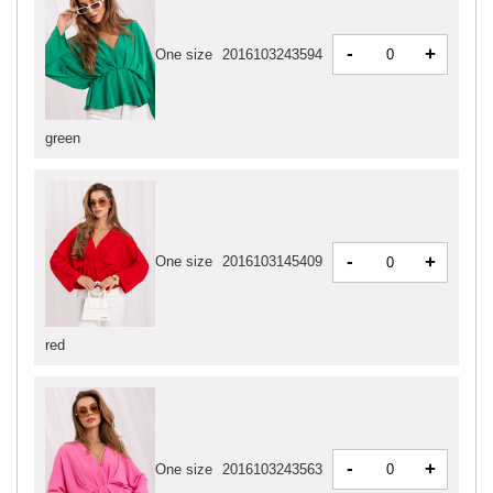
-
+
One size
2016103243594
green
-
+
One size
2016103145409
red
-
+
One size
2016103243563