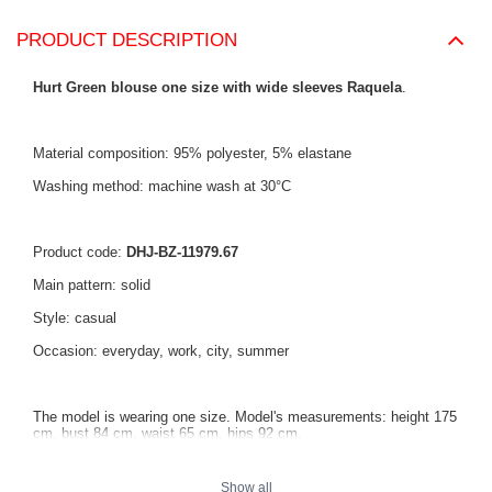
PRODUCT DESCRIPTION
Hurt Green blouse one size with wide sleeves Raquela
.
Material composition: 95% polyester, 5% elastane
Washing method: machine wash at 30°C
Product code:
DHJ-BZ-11979.67
Main pattern: solid
Style: casual
Occasion: everyday, work, city, summer
The model is wearing one size. Model's measurements: height 175
cm, bust 84 cm, waist 65 cm, hips 92 cm.
Show all