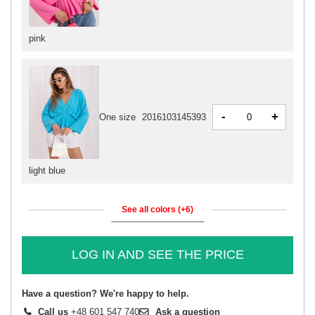
pink
-
+
One size
2016103145393
light blue
See all colors (+6)
LOG IN AND SEE THE PRICE
Have a question? We're happy to help.
Call us
+48 601 547 740
Ask a question