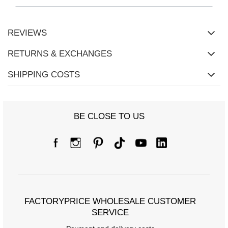
Measurements of the blouse in one size measured flat: width
under the armpits - 57 cm, total length - 57 cm, sleeve length - 56
cm.
REVIEWS
RETURNS & EXCHANGES
SHIPPING COSTS
BE CLOSE TO US
FACTORYPRICE WHOLESALE CUSTOMER
SERVICE