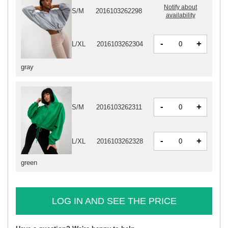
Notify about
S/M
2016103262298
availability
-
+
L/XL
2016103262304
gray
-
+
S/M
2016103262311
-
+
L/XL
2016103262328
green
LOG IN AND SEE THE PRICE