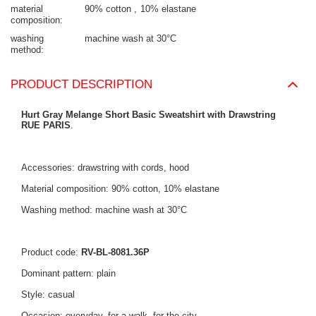
material
90% cotton
10% elastane
composition
washing
machine wash at 30°C
method
PRODUCT DESCRIPTION
Hurt Gray Melange Short Basic Sweatshirt with Drawstring
RUE PARIS
.
Accessories: drawstring with cords, hood
Material composition: 90% cotton, 10% elastane
Washing method: machine wash at 30°C
Product code:
RV-BL-8081.36P
Dominant pattern: plain
Style: casual
Occasion: everyday, for a walk, for the city