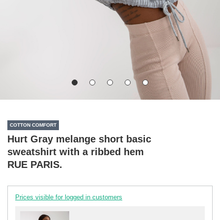
COTTON COMFORT
Hurt Gray melange short basic
sweatshirt with a ribbed hem
RUE PARIS.
Prices visible for logged in customers