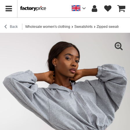
Back
Wholesale women's clothing
Sweatshirts
Zipped sweatshirts