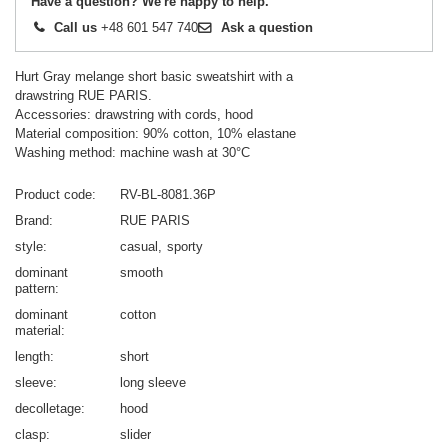
Have a question? We're happy to help.
Call us
+48 601 547 740
Ask a question
Hurt Gray melange short basic sweatshirt with a
drawstring RUE PARIS.
Accessories: drawstring with cords, hood
Material composition: 90% cotton, 10% elastane
Washing method: machine wash at 30°C
Product code
RV-BL-8081.36P
Brand
RUE PARIS
style
casual
sporty
dominant
smooth
pattern
dominant
cotton
material
length
short
sleeve
long sleeve
decolletage
hood
clasp
slider