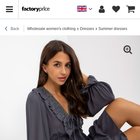
Back
Wholesale women's clothing
Dresses
Summer dresses
Hurt