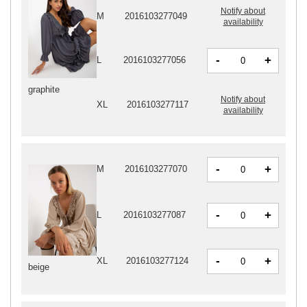
Notify about
M
2016103277049
availability
-
+
L
2016103277056
graphite
Notify about
XL
2016103277117
availability
-
+
M
2016103277070
-
+
L
2016103277087
-
+
XL
2016103277124
beige