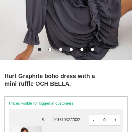
Hurt Graphite boho dress with a
mini ruffle OCH BELLA.
Prices visible for logged in customers
-
+
S
2016103277032