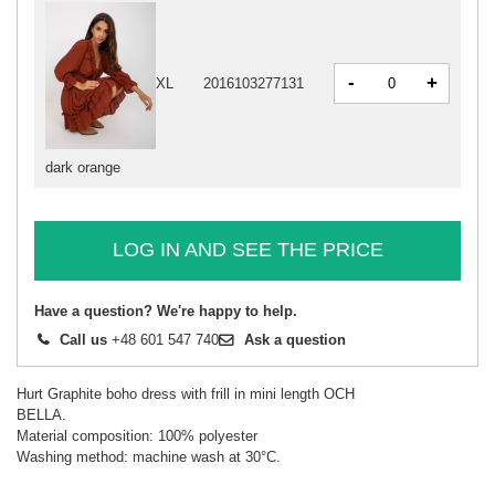
-
+
XL
2016103277131
dark orange
LOG IN AND SEE THE PRICE
Have a question? We're happy to help.
Call us
+48 601 547 740
Ask a question
Hurt Graphite boho dress with frill in mini length OCH
BELLA.
Material composition: 100% polyester
Washing method: machine wash at 30°C.