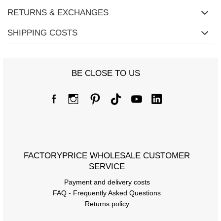
RETURNS & EXCHANGES
SHIPPING COSTS
BE CLOSE TO US
FACTORYPRICE WHOLESALE CUSTOMER
SERVICE
Payment and delivery costs
FAQ - Frequently Asked Questions
Returns policy