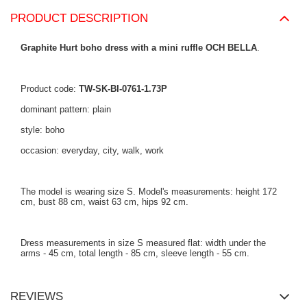
PRODUCT DESCRIPTION
Graphite Hurt boho dress with a mini ruffle OCH BELLA
.
Product code:
TW-SK-BI-0761-1.73P
dominant pattern: plain
style: boho
occasion: everyday, city, walk, work
The model is wearing size S. Model's measurements: height 172
cm, bust 88 cm, waist 63 cm, hips 92 cm.
Dress measurements in size S measured flat: width under the
arms - 45 cm, total length - 85 cm, sleeve length - 55 cm.
REVIEWS