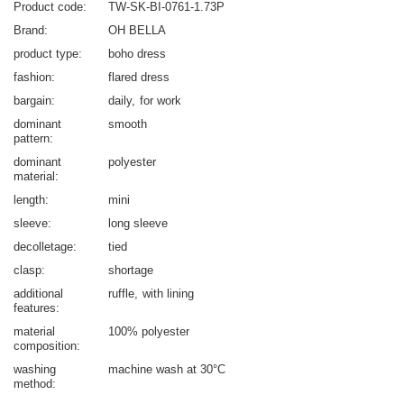
Product code
TW-SK-BI-0761-1.73P
Brand
OH BELLA
product type
boho dress
fashion
flared dress
bargain
daily
for work
dominant
smooth
pattern
dominant
polyester
material
length
mini
sleeve
long sleeve
decolletage
tied
clasp
shortage
additional
ruffle
with lining
features
material
100% polyester
composition
washing
machine wash at 30°C
method