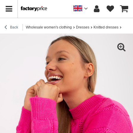
Back
Wholesale women's clothing
Dresses
Knitted dresses
Hurt F