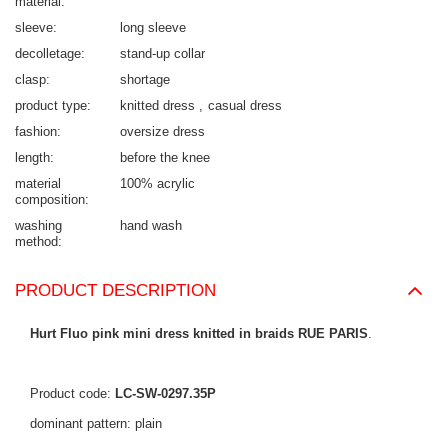
material
sleeve
long sleeve
decolletage
stand-up collar
clasp
shortage
product type
knitted dress
casual dress
fashion
oversize dress
length
before the knee
material
100% acrylic
composition
washing
hand wash
method
PRODUCT DESCRIPTION
Hurt Fluo pink mini dress knitted in braids RUE PARIS
.
Product code:
LC-SW-0297.35P
dominant pattern: plain