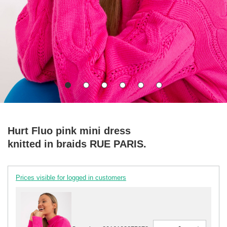
Hurt Fluo pink mini dress
knitted in braids RUE PARIS.
Prices visible for logged in customers