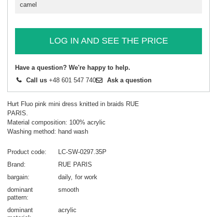
camel
LOG IN AND SEE THE PRICE
Have a question? We're happy to help.
Call us
+48 601 547 740
Ask a question
Hurt Fluo pink mini dress knitted in braids RUE
PARIS.
Material composition: 100% acrylic
Washing method: hand wash
Product code
LC-SW-0297.35P
Brand
RUE PARIS
bargain
daily
for work
dominant
smooth
pattern
dominant
acrylic