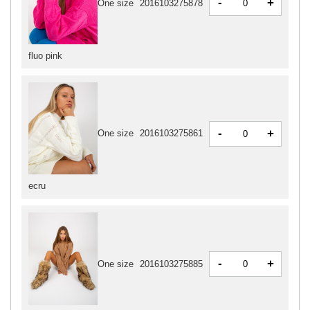
-
+
One size
2016103275878
fluo pink
-
+
One size
2016103275861
ecru
-
+
One size
2016103275885