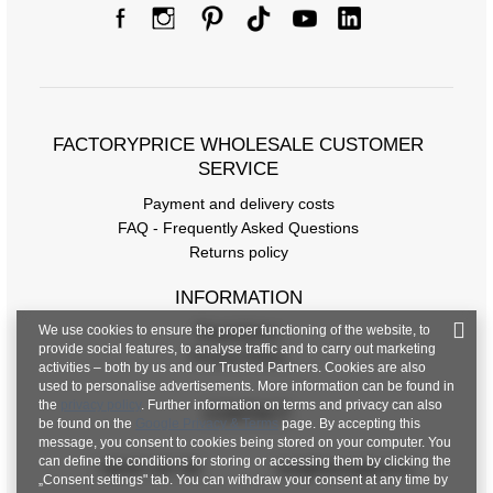
FACTORYPRICE WHOLESALE CUSTOMER
SERVICE
Payment and delivery costs
FAQ - Frequently Asked Questions
Returns policy
INFORMATION
We use cookies to ensure the proper functioning of the website, to
Regulations
provide social features, to analyse traffic and to carry out marketing
Privacy Policy
activities – both by us and our Trusted Partners. Cookies are also
used to personalise advertisements. More information can be found in
the
privacy policy
. Further information on terms and privacy can also
CONTACT
be found on the
Google Privacy & Terms
page. By accepting this
message, you consent to cookies being stored on your computer. You
can define the conditions for storing or accessing them by clicking the
+48 601 547 740
hurt@factoryprice.eu
„Consent settings" tab. You can withdraw your consent at any time by