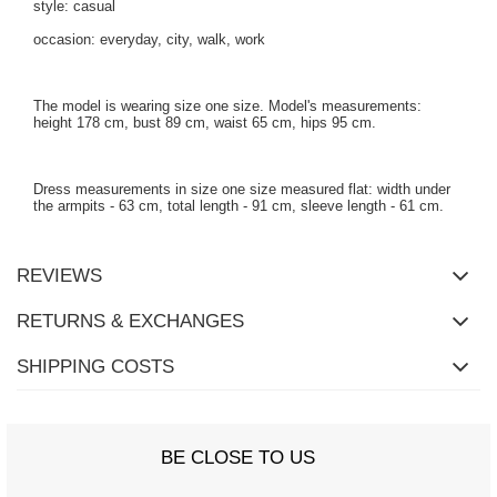
style: casual
occasion: everyday, city, walk, work
The model is wearing size one size. Model's measurements:
height 178 cm, bust 89 cm, waist 65 cm, hips 95 cm.
Dress measurements in size one size measured flat: width under
the armpits - 63 cm, total length - 91 cm, sleeve length - 61 cm.
REVIEWS
RETURNS & EXCHANGES
SHIPPING COSTS
BE CLOSE TO US