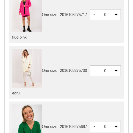
-
+
One size
2016103275717
fluo pink
-
+
One size
2016103275700
ecru
-
+
One size
2016103275687