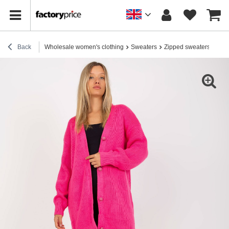
Back
Wholesale women's clothing
Sweaters
Zipped sweaters
Hurt