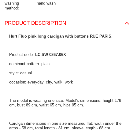
washing
hand wash
method
PRODUCT DESCRIPTION
Hurt Fluo pink long cardigan with buttons RUE PARIS
.
Product code:
LC-SW-0267.06X
dominant pattern: plain
style: casual
occasion: everyday, city, walk, work
The model is wearing one size. Model's dimensions: height 178
cm, bust 89 cm, waist 65 cm, hips 95 cm.
Cardigan dimensions in one size measured flat: width under the
arms - 58 cm, total length - 81 cm, sleeve length - 68 cm.