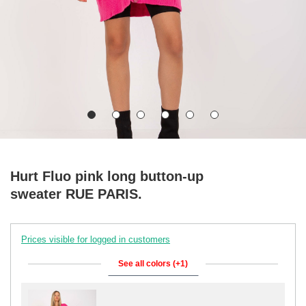
Hurt Fluo pink long button-up
sweater RUE PARIS.
Prices visible for logged in customers
See all colors (+1)