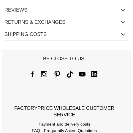
REVIEWS
RETURNS & EXCHANGES
SHIPPING COSTS
BE CLOSE TO US
FACTORYPRICE WHOLESALE CUSTOMER
SERVICE
Payment and delivery costs
FAQ - Frequently Asked Questions