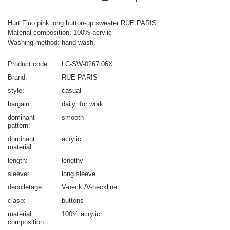
Hurt Fluo pink long button-up sweater RUE PARIS.
Material composition: 100% acrylic
Washing method: hand wash.
Product code
LC-SW-0267.06X
Brand
RUE PARIS
style
casual
bargain
daily
for work
dominant
smooth
pattern
dominant
acrylic
material
length
lengthy
sleeve
long sleeve
decolletage
V-neck /V-neckline
clasp
buttons
material
100% acrylic
composition