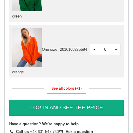
green
-
+
One size
2016103275694
orange
See all colors (+1)
LOG IN AND SEE THE PRICE
Have a question? We're happy to help.
Call us
+48 601 547 740
Ask a question