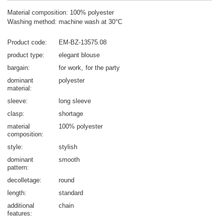
Material composition: 100% polyester
Washing method: machine wash at 30°C
Product code
EM-BZ-13575.08
product type
elegant blouse
bargain
for work
for the party
dominant
polyester
material
sleeve
long sleeve
clasp
shortage
material
100% polyester
composition
style
stylish
dominant
smooth
pattern
decolletage
round
length
standard
additional
chain
features