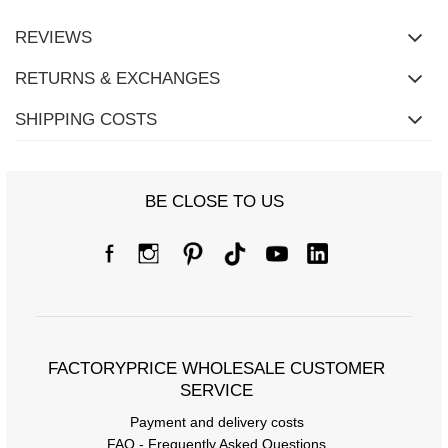
REVIEWS
RETURNS & EXCHANGES
SHIPPING COSTS
BE CLOSE TO US
FACTORYPRICE WHOLESALE CUSTOMER
SERVICE
Payment and delivery costs
FAQ - Frequently Asked Questions