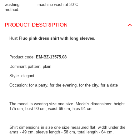
washing
machine wash at 30°C
method
PRODUCT DESCRIPTION
Hurt Fluo pink dress shirt with long sleeves
.
Product code:
EM-BZ-13575.08
Dominant pattern: plain
Style: elegant
Occasion: for a party, for the evening, for the city, for a date
The model is wearing size one size. Model's dimensions: height
175 cm, bust 90 cm, waist 66 cm, hips 94 cm.
Shirt dimensions in size one size measured flat: width under the
arms - 49 cm, sleeve length - 58 cm, total length - 64 cm.