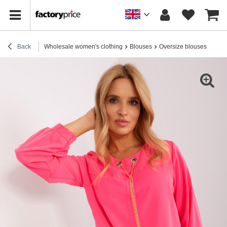
Back
Wholesale women's clothing
Blouses
Oversize blouses
Hurt