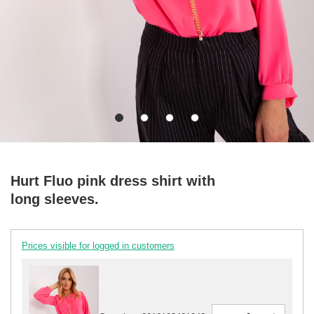
Hurt Fluo pink dress shirt with
long sleeves.
Prices visible for logged in customers