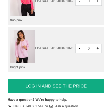
-
+
One size
2016103461042
fluo pink
-
+
One size
2016103461028
bright pink
LOG IN AND SEE THE PRICE
Have a question? We're happy to help.
Call us
+48 601 547 740
Ask a question