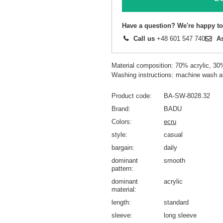
Have a question? We're happy to
Call us
+48 601 547 740
A
Material composition: 70% acrylic, 30
Washing instructions: machine wash a
Product code
BA-SW-8028.32
Brand
BADU
Colors
ecru
style
casual
bargain
daily
dominant
smooth
pattern
dominant
acrylic
material
length
standard
sleeve
long sleeve