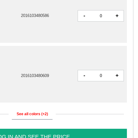
-
+
2016103480586
-
+
2016103480609
See all colors (+2)
OG IN AND SEE THE PRICE