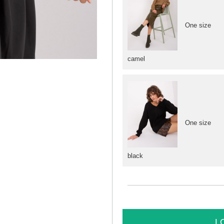
One size
camel
One size
black
L