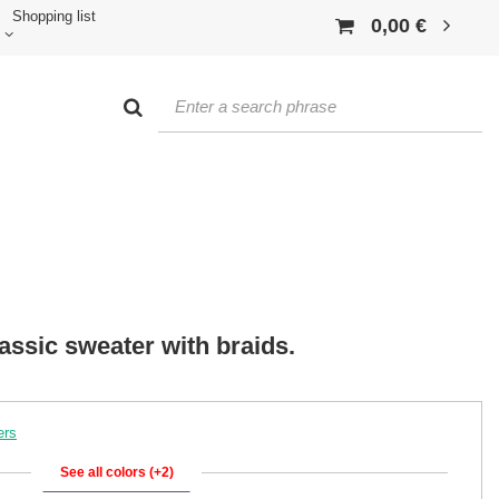
Shopping list
0,00 €
ssic sweater with braids.
ers
See all colors (+2)