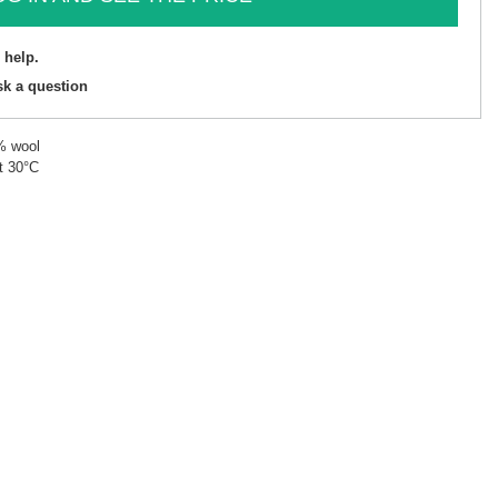
 help.
sk a question
% wool
t 30°C