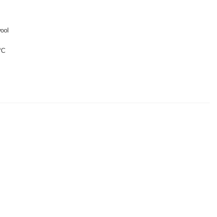
ool
°C