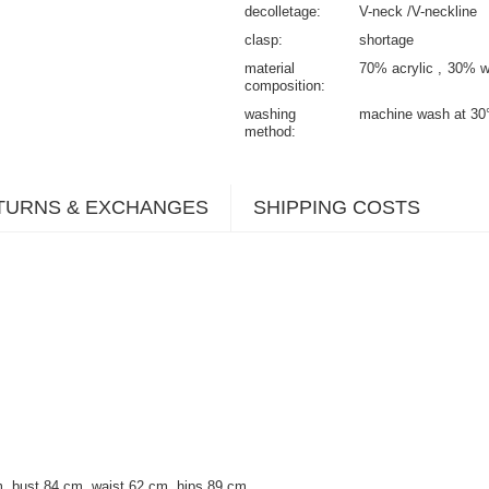
decolletage
V-neck /V-neckline
clasp
shortage
material
70% acrylic
30% w
composition
washing
machine wash at 30
method
TURNS & EXCHANGES
SHIPPING COSTS
, bust 84 cm, waist 62 cm, hips 89 cm.