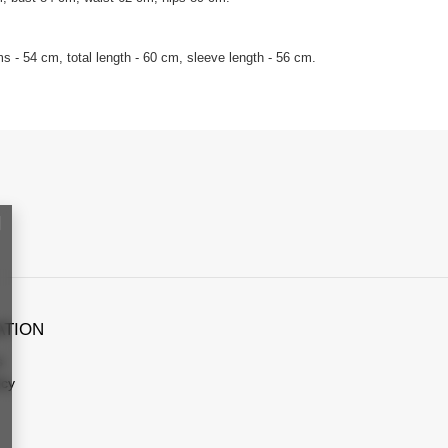
 - 54 cm, total length - 60 cm, sleeve length - 56 cm.
ATION
s
icy