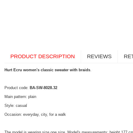
PRODUCT DESCRIPTION
REVIEWS
RE
Hurt Ecru women's classic sweater with braids
.
Product code:
BA-SW-8028.32
Main pattern: plain
Style: casual
Occasion: everyday, city, for a walk
The model is wearing size one size. Model's measurements: height 177 cm