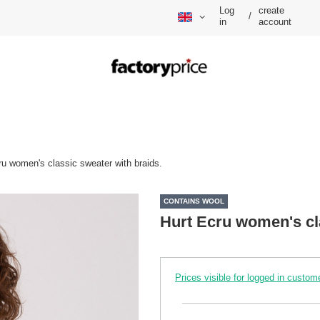
Log
create
/
in
account
ru women's classic sweater with braids.
CONTAINS WOOL
Hurt Ecru women's cla
Prices visible for logged in custom