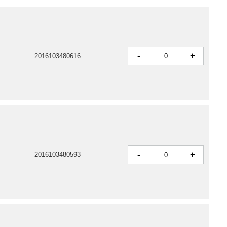
-
+
2016103480616
-
+
2016103480593