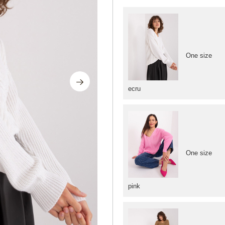
One size
ecru
One size
pink