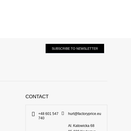
SUBSCRIBE TO NEWSLETTER
CONTACT
+48 601 547
hurt@factoryprice.eu
740
Al. Katowicka 68