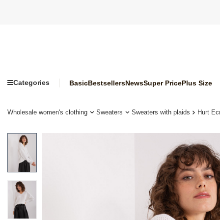
Categories
Basic
Bestsellers
News
Super Price
Plus Size
Wholesale women's clothing
Sweaters
Sweaters with plaids
Hurt Ec