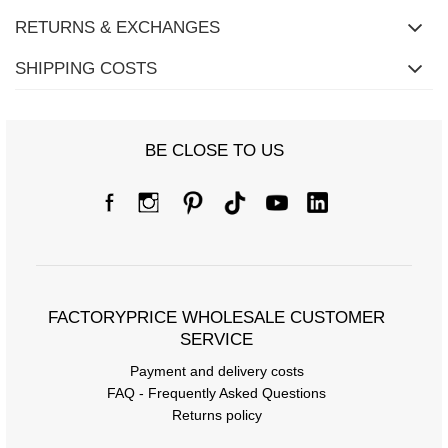
RETURNS & EXCHANGES
SHIPPING COSTS
BE CLOSE TO US
FACTORYPRICE WHOLESALE CUSTOMER
SERVICE
Payment and delivery costs
FAQ - Frequently Asked Questions
Returns policy