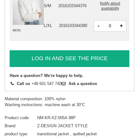
Notify about
S/M
2016103344376
availability
-
+
L/XL
2016103344390
ecru
LOG IN AND SEE THE PRICE
Have a question? We're happy to help.
Call us
+48 601 547 740
Ask a question
Material composition: 100% nylon
Washing instructions: machine wash at 30°C
Product code
NM-KR-XZ-005A.98P
Brand
Z-DESIGN JACKET STYLE
product type
transitional jacket
quilted jacket