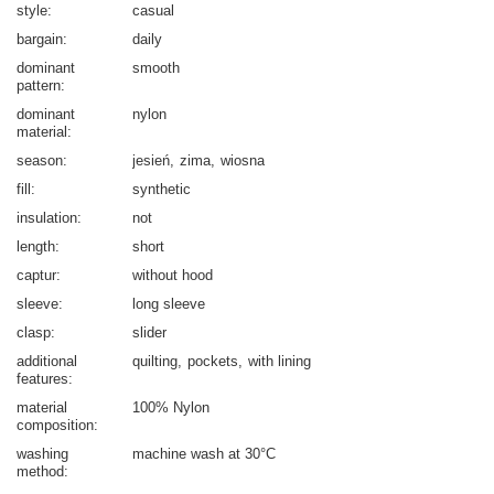
style
casual
bargain
daily
dominant
smooth
pattern
dominant
nylon
material
season
jesień
zima
wiosna
fill
synthetic
insulation
not
length
short
captur
without hood
sleeve
long sleeve
clasp
slider
additional
quilting
pockets
with lining
features
material
100% Nylon
composition
washing
machine wash at 30°C
method