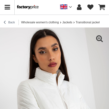
Back
Wholesale women's clothing
Jackets
Transitional jackets
Hur