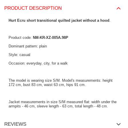
PRODUCT DESCRIPTION
Hurt Ecru short transitional quilted jacket without a hood
.
Product code:
NM-KR-XZ-005A.98P
Dominant pattern: plain
Style: casual
Occasion: everyday, city, for a walk
The model is wearing size S/M. Model's measurements: height
172 cm, bust 83 cm, waist 63 cm, hips 91 cm.
Jacket measurements in size S/M measured flat: width under the
armpits - 46 cm, sleeve length - 63 cm, total length - 48 cm.
REVIEWS