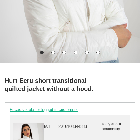
Hurt Ecru short transitional
quilted jacket without a hood.
Prices visible for logged in customers
Notify about
M/L
2016103344383
availability