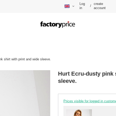
Log
create
/
in
account
k shirt with print and wide sleeve.
Hurt Ecru-dusty pink s
sleeve.
Prices visible for logged in custom