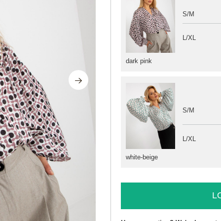
S/M
L/XL
dark pink
S/M
L/XL
white-beige
L