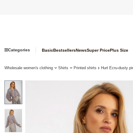
Categories
Basic
Bestsellers
News
Super Price
Plus Size
Wholesale women's clothing
Shirts
Printed shirts
Hurt Ecru-dusty pin