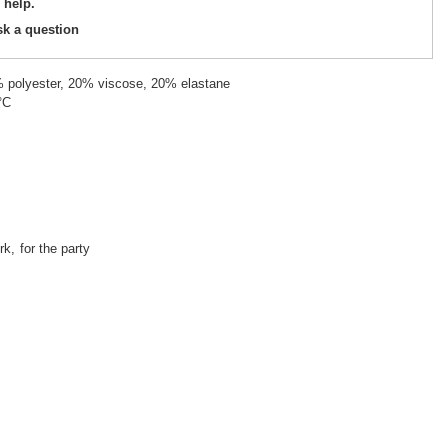
 help.
sk a question
% polyester, 20% viscose, 20% elastane
°C
rk
for the party