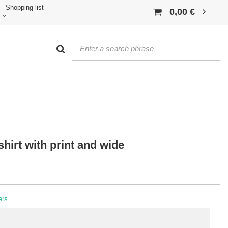
Shopping list
0,00 €
hirt with print and wide
ers