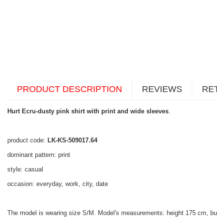
PRODUCT DESCRIPTION
REVIEWS
RE
Hurt Ecru-dusty pink shirt with print and wide sleeves
.
product code:
LK-KS-509017.64
dominant pattern: print
style: casual
occasion: everyday, work, city, date
The model is wearing size S/M. Model's measurements: height 175 cm, bu