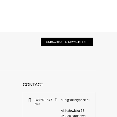
SUBSCRIBE TO NEWSLETTER
CONTACT
+48 601 547
hurt@factoryprice.eu
740
Al. Katowicka 68
05-830
Nadarzyn