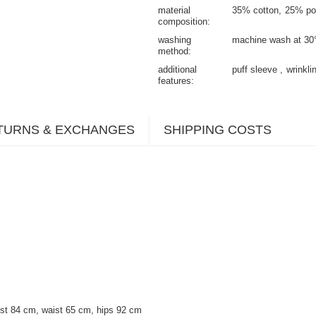
material
35% cotton
25% po
composition
washing
machine wash at 30
method
additional
puff sleeve
wrinkli
features
TURNS & EXCHANGES
SHIPPING COSTS
st 84 cm, waist 65 cm, hips 92 cm