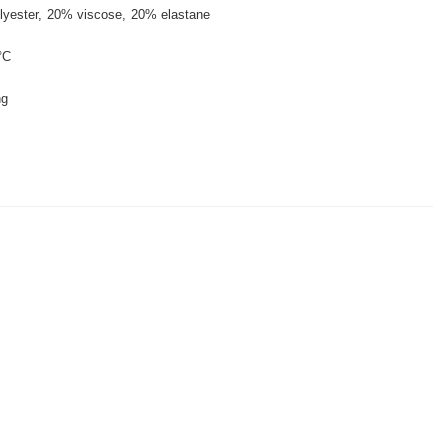
lyester
20% viscose
20% elastane
°C
ng