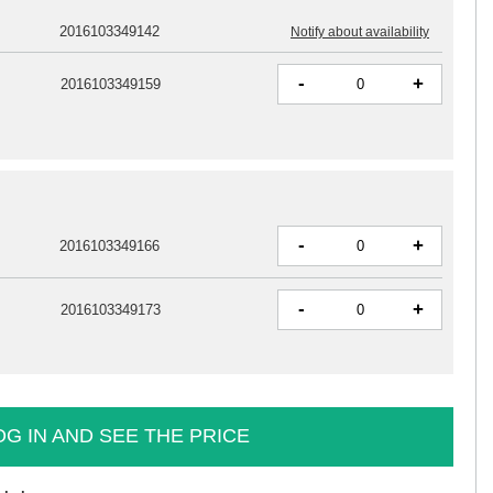
2016103349142
Notify about availability
-
+
2016103349159
-
+
2016103349166
-
+
2016103349173
OG IN AND SEE THE PRICE