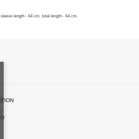
sleeve length - 64 cm, total length - 64 cm.
ATION
s
icy