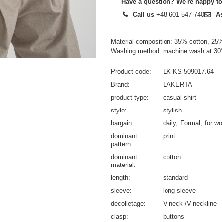
Have a question? We're happy to
Call us
+48 601 547 740
A
Material composition: 35% cotton, 25
Washing method: machine wash at 30
Product code
LK-KS-509017.64
Brand
LAKERTA
product type
casual shirt
style
stylish
bargain
daily
Formal
for wo
dominant
print
pattern
dominant
cotton
material
length
standard
sleeve
long sleeve
decolletage
V-neck /V-neckline
clasp
buttons