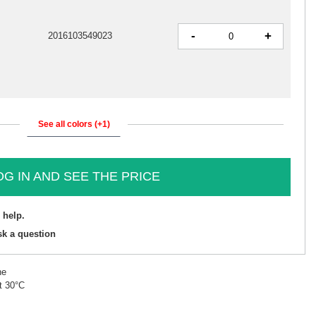
-
+
2016103549023
See all colors (+1)
OG IN AND SEE THE PRICE
 help.
sk a question
ne
t 30°C