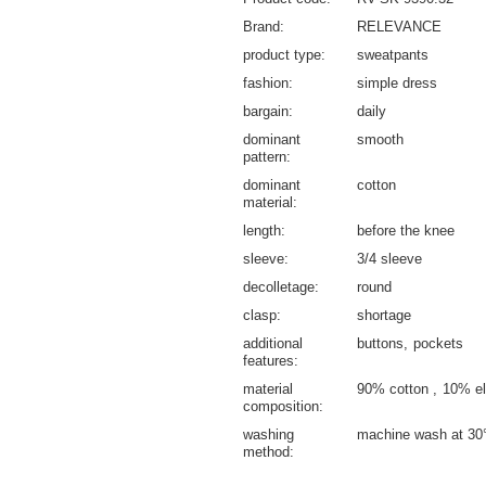
Brand
RELEVANCE
product type
sweatpants
fashion
simple dress
bargain
daily
dominant
smooth
pattern
dominant
cotton
material
length
before the knee
sleeve
3/4 sleeve
decolletage
round
clasp
shortage
additional
buttons
pockets
features
material
90% cotton
10% el
composition
washing
machine wash at 30
method