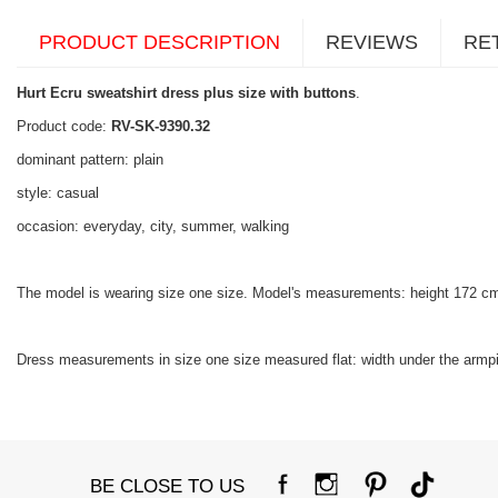
PRODUCT DESCRIPTION
REVIEWS
RE
Hurt Ecru sweatshirt dress plus size with buttons
.
Product code:
RV-SK-9390.32
dominant pattern: plain
style: casual
occasion: everyday, city, summer, walking
The model is wearing size one size. Model's measurements: height 172 c
Dress measurements in size one size measured flat: width under the armpit
BE CLOSE TO US