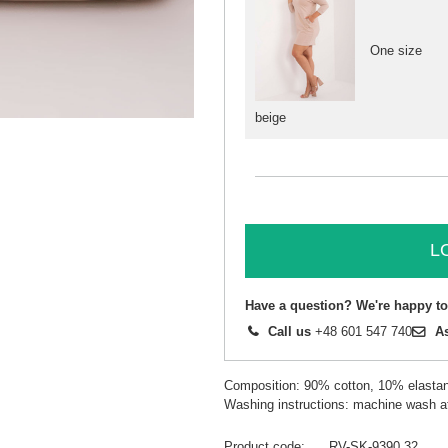
One size
beige
L
Have a question? We're happy to
Call us
+48 601 547 740
A
Composition: 90% cotton, 10% elasta
Washing instructions: machine wash a
Product code
RV-SK-9390.32