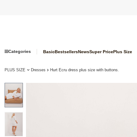
Categories
Basic
Bestsellers
News
Super Price
Plus Size
PLUS SIZE
Dresses
Hurt Ecru dress plus size with buttons.