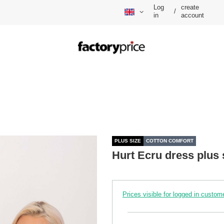
Log
create
/
in
account
PLUS SIZE
COTTON COMFORT
Hurt Ecru dress plus 
Prices visible for logged in custom