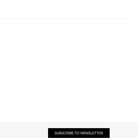
SUBSCRIBE TO NEWSLETTER