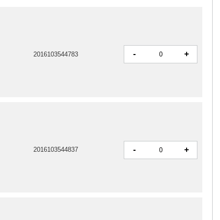
-
+
2016103544783
-
+
2016103544837