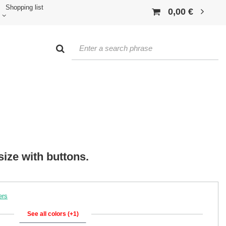
Shopping list
0,00 €
size with buttons.
ers
See all colors (+1)