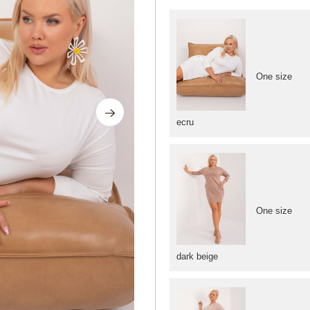
One size
ecru
One size
dark beige