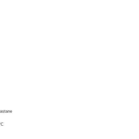
astane
°C