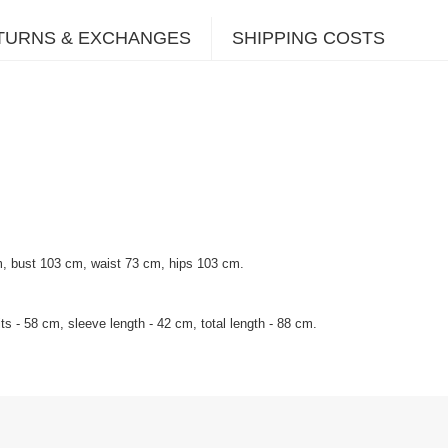
TURNS & EXCHANGES
SHIPPING COSTS
m, bust 103 cm, waist 73 cm, hips 103 cm.
s - 58 cm, sleeve length - 42 cm, total length - 88 cm.