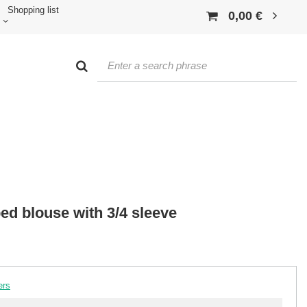
Shopping list
0,00 €
ed blouse with 3/4 sleeve
ers