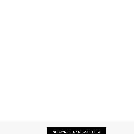
SUBSCRIBE TO NEWSLETTER