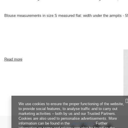
Blouse measurements in size S measured flat: width under the armpits - 55
Read more
We use cookies to ensure the proper functioning of the website,
to provide social features, to analyse traffic and to carry out
marketing activities – both by us and our Trusted Partners.
Cookies are also used to personalise advertisements. More
information can be found in the
privacy policy
. Further
BE CLOSE TO US