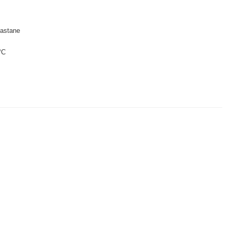
astane
°C