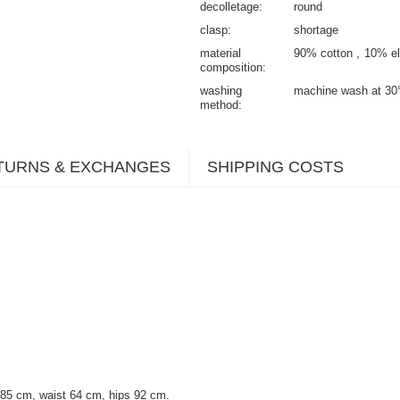
decolletage
round
clasp
shortage
material
90% cotton
10% el
composition
washing
machine wash at 30
method
TURNS & EXCHANGES
SHIPPING COSTS
 85 cm, waist 64 cm, hips 92 cm.