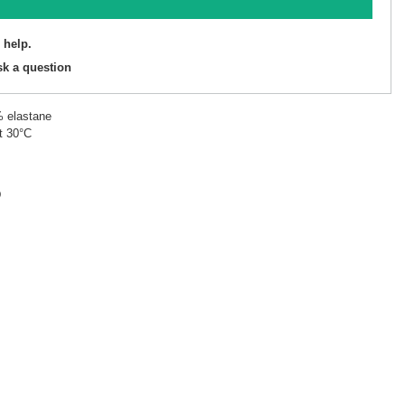
 help.
sk a question
% elastane
t 30°C
D