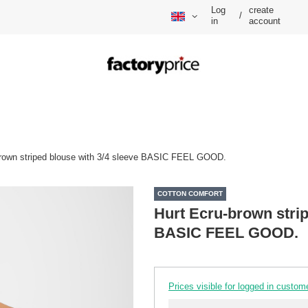
Log
create
/
in
account
brown striped blouse with 3/4 sleeve BASIC FEEL GOOD.
COTTON COMFORT
Hurt Ecru-brown strip
BASIC FEEL GOOD.
Prices visible for logged in custom