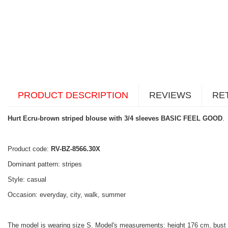
PRODUCT DESCRIPTION
REVIEWS
RE
Hurt Ecru-brown striped blouse with 3/4 sleeves BASIC FEEL GOOD
.
Product code:
RV-BZ-8566.30X
Dominant pattern: stripes
Style: casual
Occasion: everyday, city, walk, summer
The model is wearing size S. Model's measurements: height 176 cm, bust