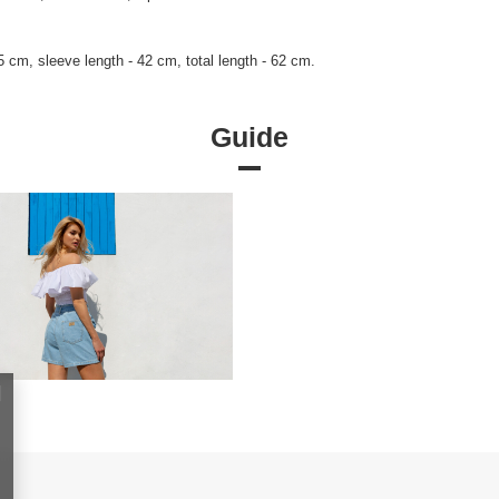
 cm, sleeve length - 42 cm, total length - 62 cm.
Guide