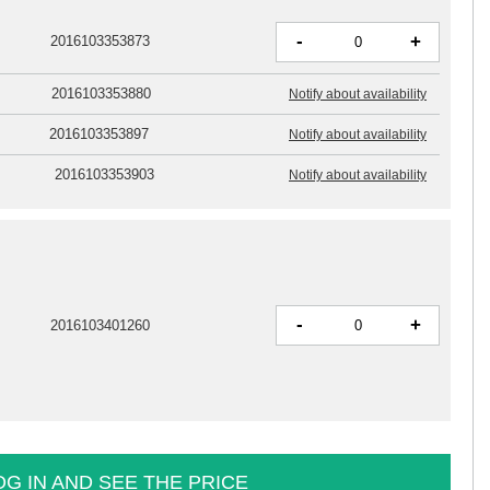
-
+
2016103353873
2016103353880
Notify about availability
2016103353897
Notify about availability
2016103353903
Notify about availability
-
+
2016103401260
OG IN AND SEE THE PRICE