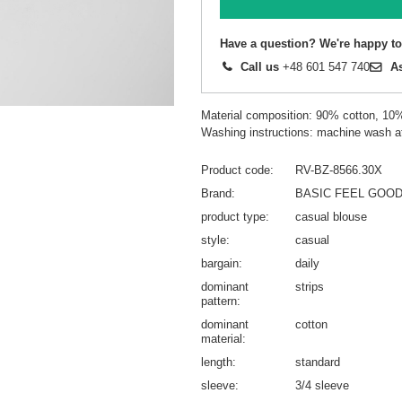
Have a question? We're happy to
Call us
+48 601 547 740
A
Material composition: 90% cotton, 10
Washing instructions: machine wash a
Product code
RV-BZ-8566.30X
Brand
BASIC FEEL GOO
product type
casual blouse
style
casual
bargain
daily
dominant
strips
pattern
dominant
cotton
material
length
standard
sleeve
3/4 sleeve