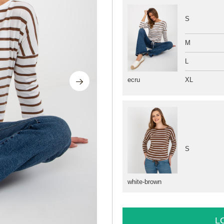
S
M
L
XL
ecru
S
white-brown
L