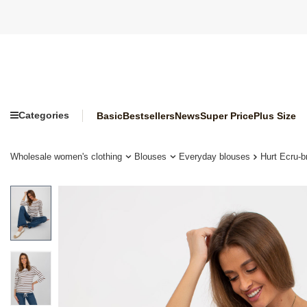
Categories
Basic
Bestsellers
News
Super Price
Plus Size
Wholesale women's clothing
Blouses
Everyday blouses
Hurt Ecru-