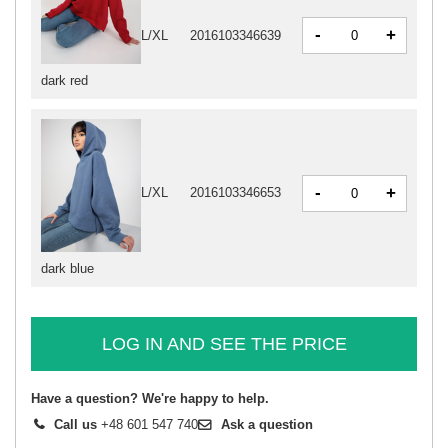
-
+
L/XL
2016103346639
dark red
-
+
L/XL
2016103346653
dark blue
LOG IN AND SEE THE PRICE
Have a question? We're happy to help.
Call us
+48 601 547 740
Ask a question