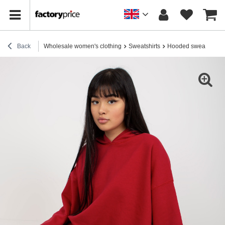
Back
Wholesale women's clothing
Sweatshirts
Hooded sweatshirts