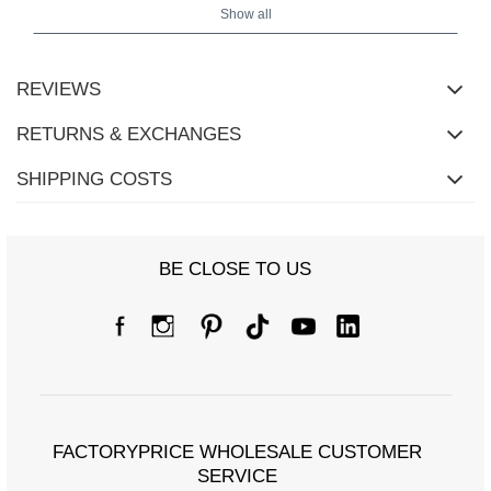
Show all
REVIEWS
RETURNS & EXCHANGES
SHIPPING COSTS
BE CLOSE TO US
FACTORYPRICE WHOLESALE CUSTOMER
SERVICE