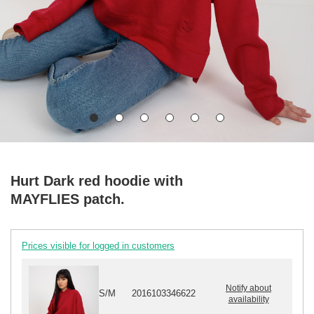
Hurt Dark red hoodie with
MAYFLIES patch.
Prices visible for logged in customers
Notify about
S/M
2016103346622
availability