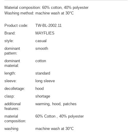
Material composition: 60% cotton, 40% polyester
Washing method: machine wash at 30°C
Product code
TW-BL-2002.11
Brand
MAYFLIES
style
casual
dominant
smooth
pattern
dominant
cotton
material
length
standard
sleeve
long sleeve
decolletage
hood
clasp
shortage
additional
warming
hood
patches
features
material
60% Cotton
40% polyester
composition
washing
machine wash at 30°C