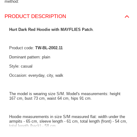
method
PRODUCT DESCRIPTION
Hurt Dark Red Hoodie with MAYFLIES Patch
.
Product code:
TW-BL-2002.11
Dominant pattern: plain
Style: casual
Occasion: everyday, city, walk
The model is wearing size S/M. Model's measurements: height
167 cm, bust 73 cm, waist 64 cm, hips 91 cm.
Hoodie measurements in size S/M measured flat: width under the
armpits - 65 cm, sleeve length - 61 cm, total length (front) - 54 cm,
total length (back) - 58 cm.