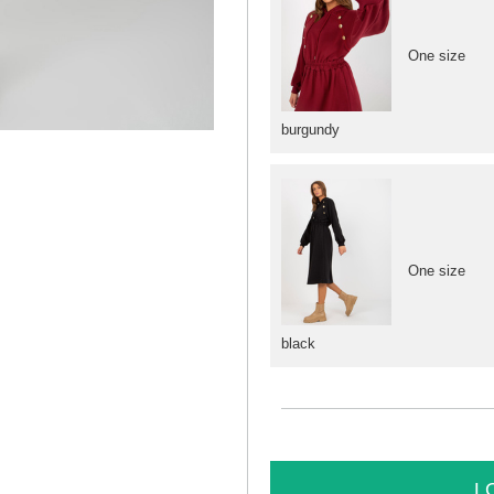
One size
burgundy
One size
black
L