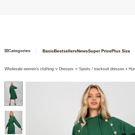
Categories
Basic
Bestsellers
News
Super Price
Plus Size
Wholesale women's clothing
Dresses
Sports / tracksuit dresses
Hur