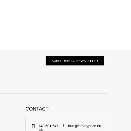
SUBSCRIBE TO NEWSLETTER
CONTACT
+48 601 547
hurt@factoryprice.eu
740