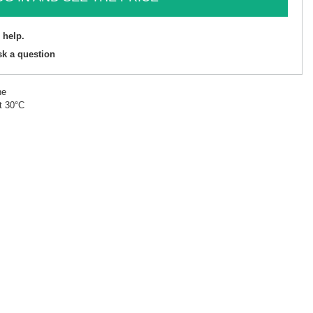
 help.
sk a question
ne
t 30°C