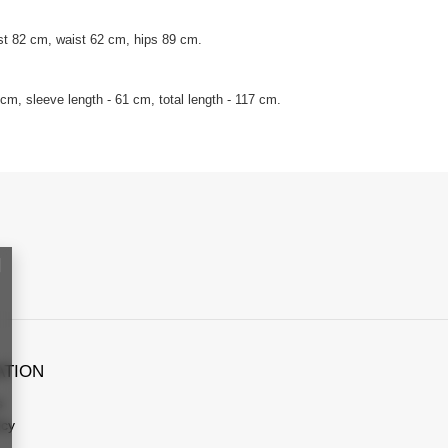
st 82 cm, waist 62 cm, hips 89 cm.
m, sleeve length - 61 cm, total length - 117 cm.
ATION
s
icy