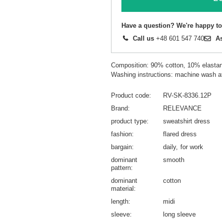
Have a question? We're happy to
Call us
+48 601 547 740
A
Composition: 90% cotton, 10% elasta
Washing instructions: machine wash a
Product code
RV-SK-8336.12P
Brand
RELEVANCE
product type
sweatshirt dress
fashion
flared dress
bargain
daily
for work
dominant
smooth
pattern
dominant
cotton
material
length
midi
sleeve
long sleeve