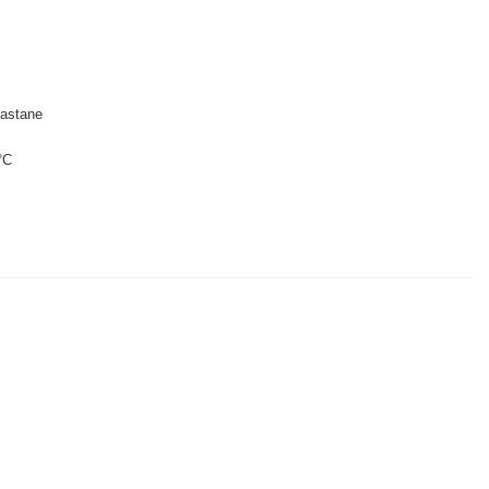
astane
°C