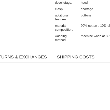
decolletage
hood
clasp
shortage
additional
buttons
features
material
90% cotton
10% el
composition
washing
machine wash at 30
method
TURNS & EXCHANGES
SHIPPING COSTS