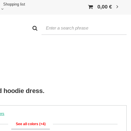
Shopping list
0,00 €
d hoodie dress.
ers
See all colors (+4)