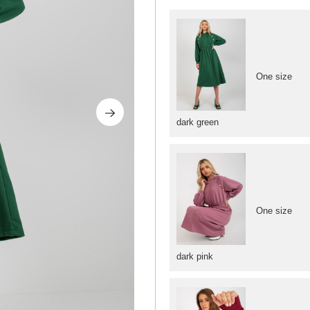
One size
dark green
One size
dark pink