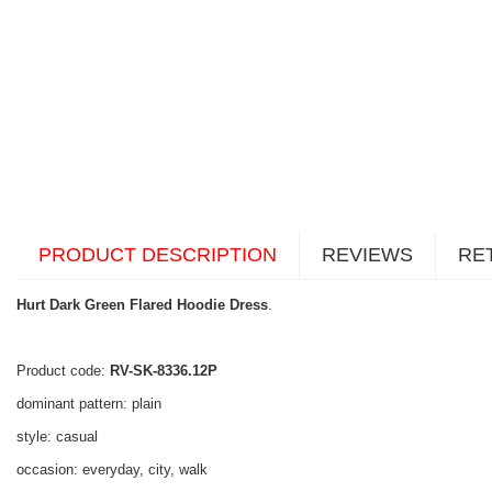
PRODUCT DESCRIPTION
REVIEWS
RE
Hurt Dark Green Flared Hoodie Dress
.
Product code:
RV-SK-8336.12P
dominant pattern: plain
style: casual
occasion: everyday, city, walk