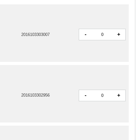
-
+
2016103303007
-
+
2016103302956