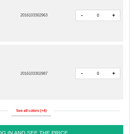
-
+
2016103302963
-
+
2016103302987
See all colors (+4)
OG IN AND SEE THE PRICE