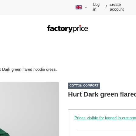
Log
create
/
in
account
t Dark green flared hoodie dress.
COTTON COMFORT
Hurt Dark green flare
Prices visible for logged in custom