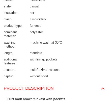
style
casual
insulation
not
clasp
Embroidery
product type
fur vest
dominant
polyester
material
washing
machine wash at 30°C
method
length
standard
additional
with lining
pockets
features
season
jesień
zima
wiosna
captur
without hood
PRODUCT DESCRIPTION
Hurt Dark brown fur vest with pockets
.