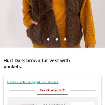
Hurt Dark brown fur vest with
pockets.
Prices visible for logged in customers
See all colors (+13)