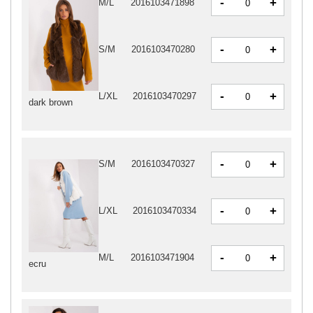
-
+
M/L
2016103471898
-
+
S/M
2016103470280
-
+
L/XL
2016103470297
dark brown
-
+
S/M
2016103470327
-
+
L/XL
2016103470334
-
+
M/L
2016103471904
ecru