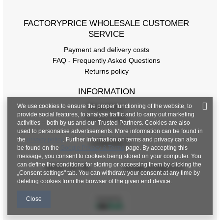
FACTORYPRICE WHOLESALE CUSTOMER
SERVICE
Payment and delivery costs
FAQ - Frequently Asked Questions
Returns policy
INFORMATION
We use cookies to ensure the proper functioning of the website, to
Regulations
provide social features, to analyse traffic and to carry out marketing
Privacy Policy
activities – both by us and our Trusted Partners. Cookies are also
used to personalise advertisements. More information can be found in
the
privacy policy
. Further information on terms and privacy can also
CONTACT
be found on the
Google Privacy & Terms
page. By accepting this
message, you consent to cookies being stored on your computer. You
can define the conditions for storing or accessing them by clicking the
+48 601 547 740
hurt@factoryprice.eu
„Consent settings" tab. You can withdraw your consent at any time by
deleting cookies from the browser of the given end device.
Close