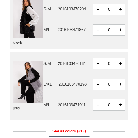
-
+
S/M
2016103470204
-
+
M/L
2016103471867
black
-
+
S/M
2016103470181
-
+
L/XL
2016103470198
-
+
M/L
2016103471911
gray
See all colors (+13)