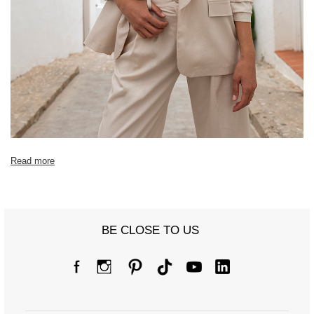
Read more
BE CLOSE TO US