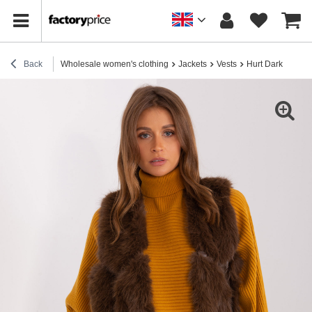
Back
Wholesale women's clothing
Jackets
Vests
Hurt Dark brown f