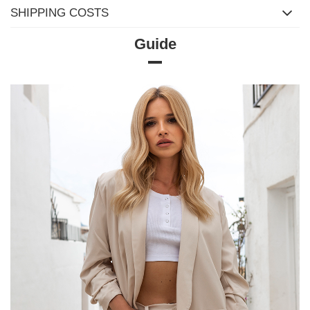
SHIPPING COSTS
Guide
Size chart
Measurements measured flat (+/- 1cm)
Size
S/M
M/L
L/XL
[A] Chest circumference
98
102
106
[C] Hip circumference
98
102
106
[D] Total length
69
69
69