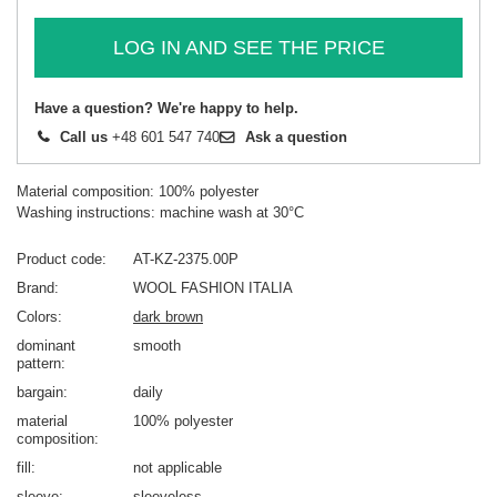
LOG IN AND SEE THE PRICE
Have a question? We're happy to help.
Call us
+48 601 547 740
Ask a question
Material composition: 100% polyester
Washing instructions: machine wash at 30°C
Product code
AT-KZ-2375.00P
Brand
WOOL FASHION ITALIA
Colors
dark brown
dominant
smooth
pattern
bargain
daily
material
100% polyester
composition
fill
not applicable
sleeve
sleeveless