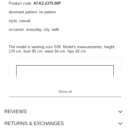
Product code:
AT-KZ-2375.00P
dominant pattern: no pattern
style: casual
occasion: everyday, city, walk
The model is wearing size S/M. Model's measurements: height
176 cm, bust 85 cm, waist 64 cm, hips 92 cm.
Show all
REVIEWS
RETURNS & EXCHANGES