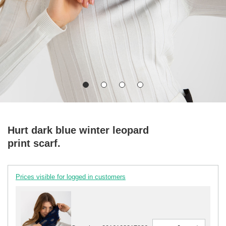
Hurt dark blue winter leopard
print scarf.
Prices visible for logged in customers