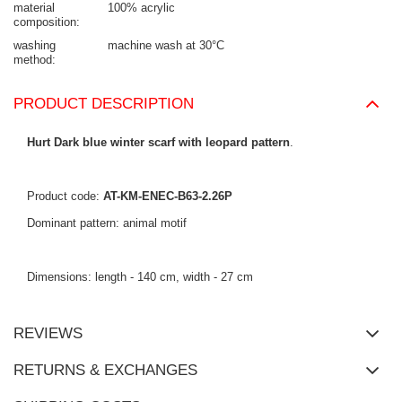
material
100% acrylic
composition
washing
machine wash at 30°C
method
PRODUCT DESCRIPTION
Hurt Dark blue winter scarf with leopard pattern
.
Product code:
AT-KM-ENEC-B63-2.26P
Dominant pattern: animal motif
Dimensions: length - 140 cm, width - 27 cm
REVIEWS
RETURNS & EXCHANGES