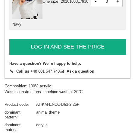
-
+
One size
2016103317936
Navy
LOG IN AND SEE THE PRICE
Have a question? We're happy to help.
Call us
+48 601 547 740
Ask a question
Composition: 100% acrylic
Washing instructions: machine wash at 30°C
Product code
AT-KM-ENEC-B63-2.26P
dominant
animal theme
pattern
dominant
acrylic
material