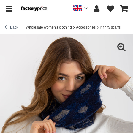
Back
Wholesale women's clothing
Accessories
Infinity scarfs
Hurt 