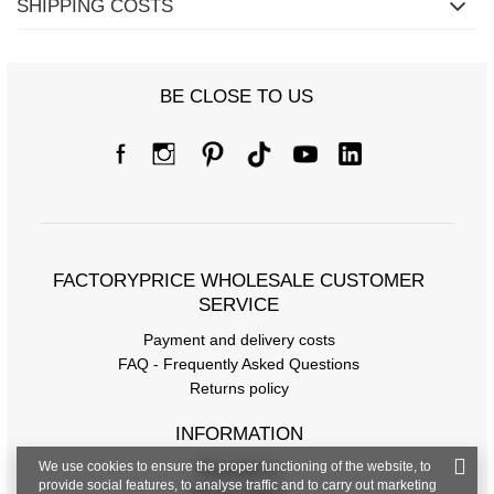
SHIPPING COSTS
BE CLOSE TO US
FACTORYPRICE WHOLESALE CUSTOMER
SERVICE
Payment and delivery costs
FAQ - Frequently Asked Questions
Returns policy
INFORMATION
We use cookies to ensure the proper functioning of the website, to
Regulations
provide social features, to analyse traffic and to carry out marketing
Privacy Policy