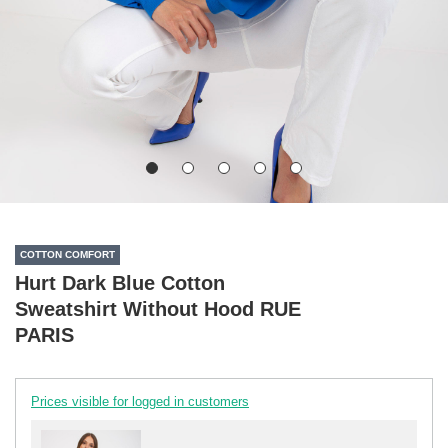
COTTON COMFORT
Hurt Dark Blue Cotton
Sweatshirt Without Hood RUE
PARIS
Prices visible for logged in customers