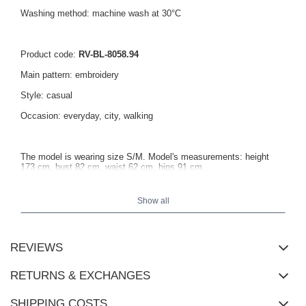
Washing method: machine wash at 30°C
Product code:
RV-BL-8058.94
Main pattern: embroidery
Style: casual
Occasion: everyday, city, walking
The model is wearing size S/M. Model's measurements: height
173 cm, bust 82 cm, waist 62 cm, hips 91 cm.
Show all
Measurements of the sweatshirt in size S/M measured flat: width
under the armpits - 67 cm, sleeve length - 62 cm, total length - 65
cm.
REVIEWS
RETURNS & EXCHANGES
SHIPPING COSTS