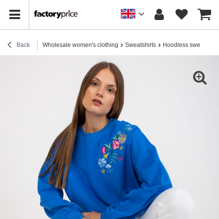
Back
Wholesale women's clothing
Sweatshirts
Hoodless sweatshirt