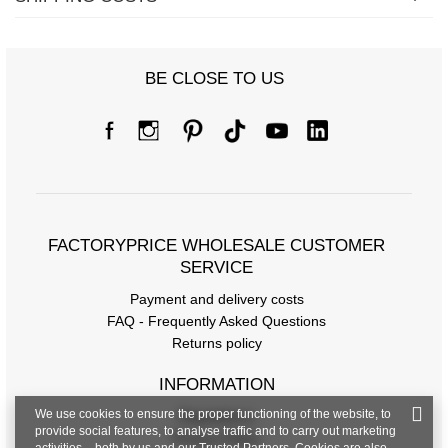
BE CLOSE TO US
FACTORYPRICE WHOLESALE CUSTOMER
SERVICE
Payment and delivery costs
FAQ - Frequently Asked Questions
Returns policy
INFORMATION
We use cookies to ensure the proper functioning of the website, to
Regulations
provide social features, to analyse traffic and to carry out marketing
Privacy Policy