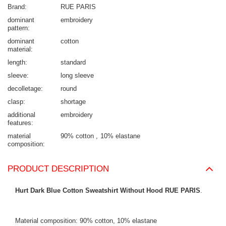
Brand
RUE PARIS
dominant
embroidery
pattern
dominant
cotton
material
length
standard
sleeve
long sleeve
decolletage
round
clasp
shortage
additional
embroidery
features
material
90% cotton
10% elastane
composition
PRODUCT DESCRIPTION
Hurt Dark Blue Cotton Sweatshirt Without Hood RUE PARIS
.
Material composition: 90% cotton, 10% elastane