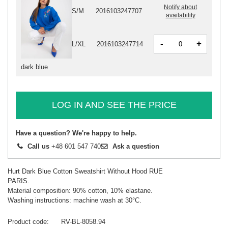
Notify about
S/M
2016103247707
availability
-
+
L/XL
2016103247714
dark blue
LOG IN AND SEE THE PRICE
Have a question? We're happy to help.
Call us
+48 601 547 740
Ask a question
Hurt Dark Blue Cotton Sweatshirt Without Hood RUE
PARIS.
Material composition: 90% cotton, 10% elastane.
Washing instructions: machine wash at 30°C.
Product code
RV-BL-8058.94