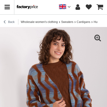
Back
Wholesale women's clothing
Sweaters
Cardigans
Hurt Dark