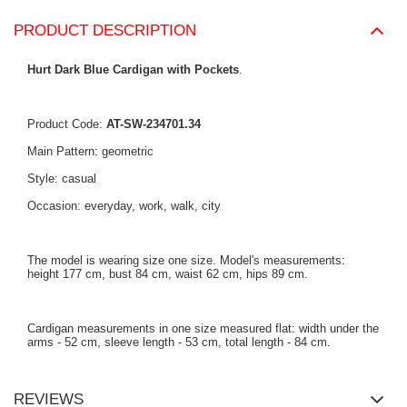
PRODUCT DESCRIPTION
Hurt Dark Blue Cardigan with Pockets
.
Product Code:
AT-SW-234701.34
Main Pattern: geometric
Style: casual
Occasion: everyday, work, walk, city
The model is wearing size one size. Model's measurements:
height 177 cm, bust 84 cm, waist 62 cm, hips 89 cm.
Cardigan measurements in one size measured flat: width under the
arms - 52 cm, sleeve length - 53 cm, total length - 84 cm.
REVIEWS