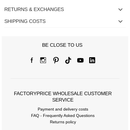
RETURNS & EXCHANGES
SHIPPING COSTS
BE CLOSE TO US
FACTORYPRICE WHOLESALE CUSTOMER
SERVICE
Payment and delivery costs
FAQ - Frequently Asked Questions
Returns policy