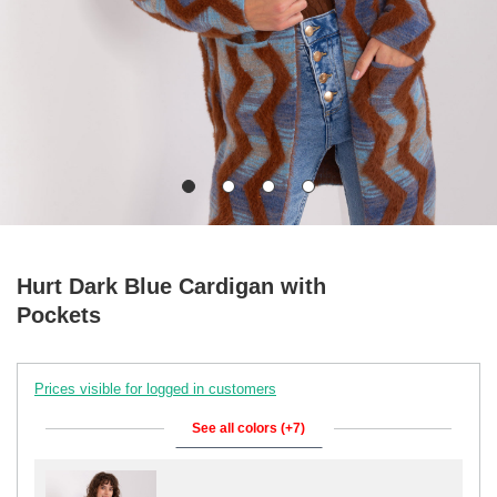
Hurt Dark Blue Cardigan with
Pockets
Prices visible for logged in customers
See all colors (+7)