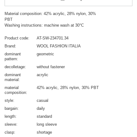
Material composition: 42% acrylic, 28% nylon, 30%
PBT
Washing instructions: machine wash at 30°C
Product code
AT-SW-234701.34
Brand
WOOL FASHION ITALIA
dominant
geometric
pattern
decolletage
without fastener
dominant
acrylic
material
material
42% acrylic
28% nylon
30% PBT
composition
style
casual
bargain
daily
length
standard
sleeve
long sleeve
clasp
shortage