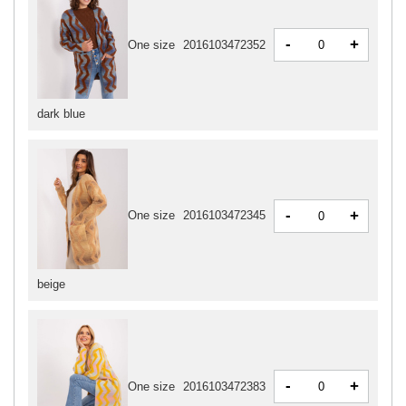
-
+
One size
2016103472352
dark blue
-
+
One size
2016103472345
beige
-
+
One size
2016103472383