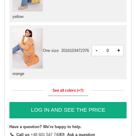
yellow
-
+
One size
2016103472376
orange
See all colors (+7)
LOG IN AND SEE THE PRICE
Have a question? We're happy to help.
Call us
+48 601 547 740
Ask a question