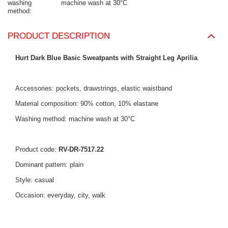
washing
machine wash at 30°C
method
PRODUCT DESCRIPTION
Hurt Dark Blue Basic Sweatpants with Straight Leg Aprilia
.
Accessories: pockets, drawstrings, elastic waistband
Material composition: 90% cotton, 10% elastane
Washing method: machine wash at 30°C
Product code:
RV-DR-7517.22
Dominant pattern: plain
Style: casual
Occasion: everyday, city, walk
The model is wearing size S. Model's measurements: height 163