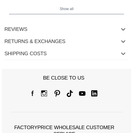
cm, bust 86 cm, waist 56 cm, hips 88 cm.
Show all
Pants measurements in size S measured flat: waist width - 35 cm,
pants length - 94 cm, rise - 29 cm.
REVIEWS
RETURNS & EXCHANGES
SHIPPING COSTS
BE CLOSE TO US
FACTORYPRICE WHOLESALE CUSTOMER