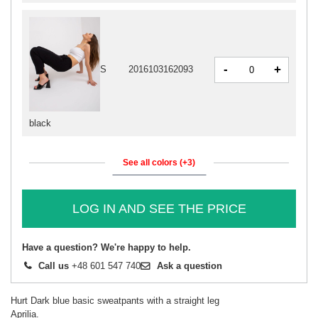
-
+
S
2016103162093
black
See all colors (+3)
LOG IN AND SEE THE PRICE
Have a question? We're happy to help.
Call us
+48 601 547 740
Ask a question
Hurt Dark blue basic sweatpants with a straight leg
Aprilia.