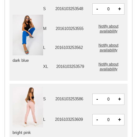
-
+
S
2016103253548
Notify about
M
2016103253555
availability
Notify about
L
2016103253562
availability
dark blue
Notify about
XL
2016103253579
availability
-
+
S
2016103253586
-
+
L
2016103253609
bright pink