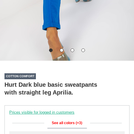
COTTON COMFORT
Hurt Dark blue basic sweatpants
with straight leg Aprilia.
Prices visible for logged in customers
See all colors (+3)