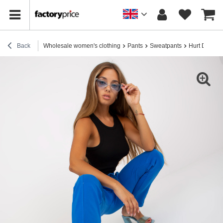
Back
Wholesale women's clothing
Pants
Sweatpants
Hurt Dark blu