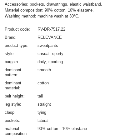
Accessories: pockets, drawstrings, elastic waistband.
Material composition: 90% cotton, 10% elastane.
Washing method: machine wash at 30°C.
Product code
RV-DR-7517.22
Brand
RELEVANCE
product type
sweatpants
style
casual
sporty
bargain
daily
sporting
dominant
smooth
pattern
dominant
cotton
material
belt height
tall
leg style
straight
clasp
tying
pockets
lateral
material
90% cotton
10% elastane
composition