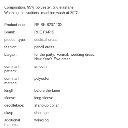
Composition: 95% polyester, 5% elastane
Washing instructions: machine wash at 30°C
Product code
RP-SK-8207.13X
Brand
RUE PARIS
product type
cocktail dress
fashion
pencil dress
bargain
for the party
Formal
wedding dress
New Year's Eve dress
dominant
smooth
pattern
dominant
polyester
material
length
before the knee
sleeve
long sleeve
decolletage
stand-up collar
clasp
shortage
additional
wrinkling
features