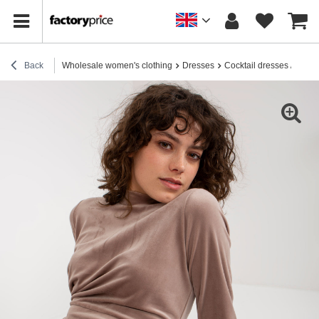
Back
Wholesale women's clothing
Dresses
Cocktail dresses / elega