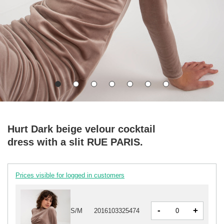
Hurt Dark beige velour cocktail
dress with a slit RUE PARIS.
Prices visible for logged in customers
-
+
S/M
2016103325474