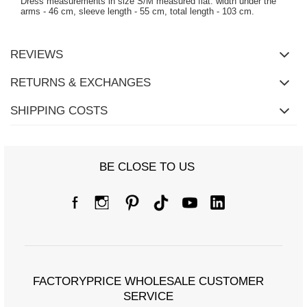
Dress measurements in size S/M measured flat: width under the
arms - 46 cm, sleeve length - 55 cm, total length - 103 cm.
REVIEWS
RETURNS & EXCHANGES
SHIPPING COSTS
BE CLOSE TO US
FACTORYPRICE WHOLESALE CUSTOMER
SERVICE