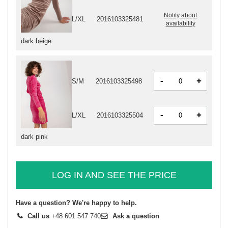
Notify about
L/XL
2016103325481
availability
dark beige
-
+
S/M
2016103325498
-
+
L/XL
2016103325504
dark pink
LOG IN AND SEE THE PRICE
Have a question? We're happy to help.
Call us
+48 601 547 740
Ask a question