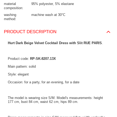
material
95% polyester
5% elastane
composition
washing
machine wash at 30°C
method
PRODUCT DESCRIPTION
Hurt Dark Beige Velvet Cocktail Dress with Slit RUE PARIS
.
Product code:
RP-SK-8207.13X
Main pattern: solid
Style: elegant
Occasion: for a party, for an evening, for a date
The model is wearing size S/M. Model's measurements: height
177 cm, bust 84 cm, waist 62 cm, hips 89 cm.