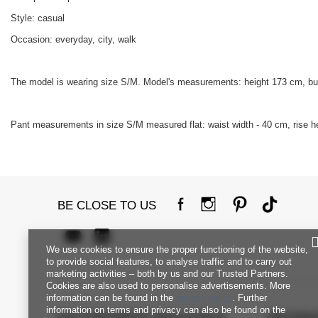
Style: casual
Occasion: everyday, city, walk
The model is wearing size S/M. Model's measurements: height 173 cm, bu
Pant measurements in size S/M measured flat: waist width - 40 cm, rise hei
BE CLOSE TO US
We use cookies to ensure the proper functioning of the website,
to provide social features, to analyse traffic and to carry out
marketing activities – both by us and our Trusted Partners.
Cookies are also used to personalise advertisements. More
information can be found in the
privacy policy
. Further
information on terms and privacy can also be found on the
FACTORYPRICE WHOLESALE
INFORM