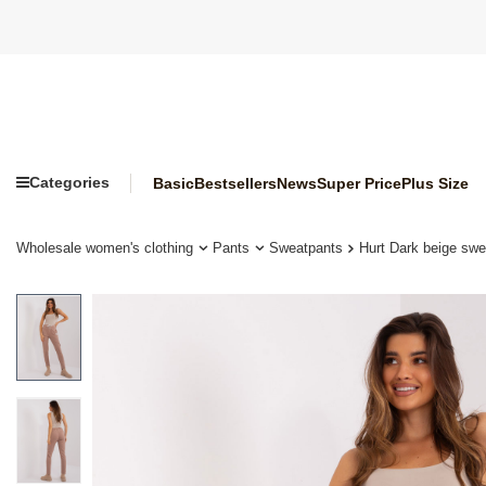
Categories
Basic
Bestsellers
News
Super Price
Plus Size
Wholesale women's clothing
Pants
Sweatpants
Hurt Dark beige swe