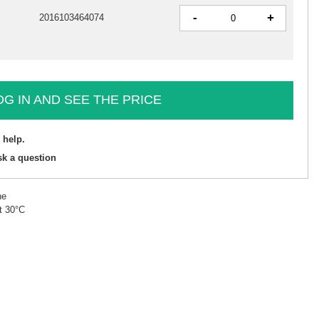
-
+
2016103464074
OG IN AND SEE THE PRICE
 help.
sk a question
ne
t 30°C