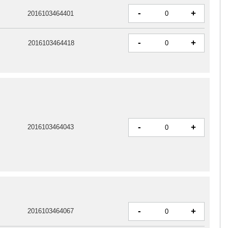
-
+
2016103464401
-
+
2016103464418
-
+
2016103464043
-
+
2016103464067