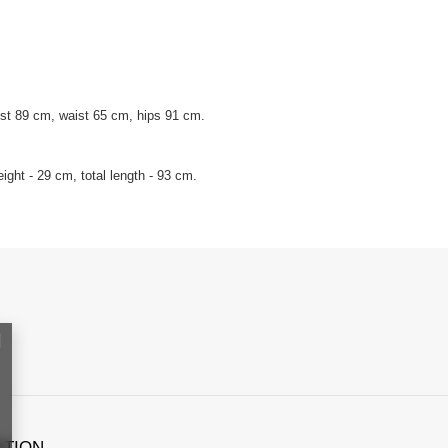
st 89 cm, waist 65 cm, hips 91 cm.
ght - 29 cm, total length - 93 cm.
ATION