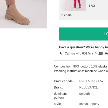
L/XL
fuchsia
L
Have a question? We're happy to
Call us
+48 601 547 740
A
Composition: 90% cotton, 10% elasta
Washing instructions: machine wash a
Product code
RV-DR-8370-1.57P
Brand
RELEVANCE
dominant
smooth
pattern
style
casual
sporty