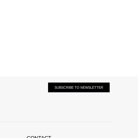
SUBSCRIBE TO NEWSLETTER