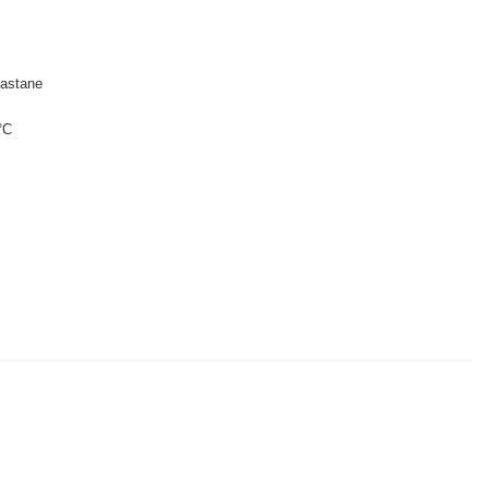
astane
°C