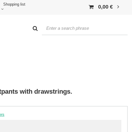
Shopping list
0,00 €
pants with drawstrings.
ers