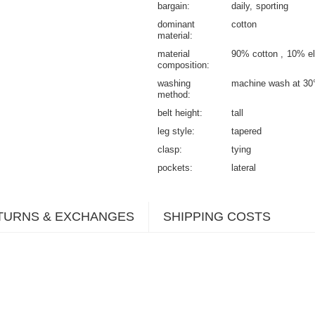
bargain
daily
sporting
dominant
cotton
material
material
90% cotton
10% el
composition
washing
machine wash at 30
method
belt height
tall
leg style
tapered
clasp
tying
pockets
lateral
TURNS & EXCHANGES
SHIPPING COSTS