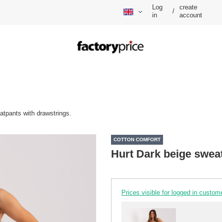
Log
create
/
in
account
atpants with drawstrings.
COTTON COMFORT
Hurt Dark beige sweat
Prices visible for logged in custom