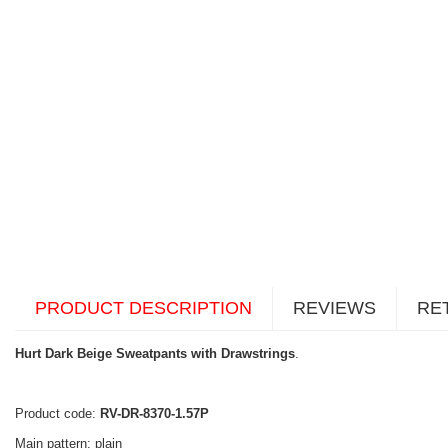
PRODUCT DESCRIPTION
REVIEWS
RE
Hurt Dark Beige Sweatpants with Drawstrings
.
Product code:
RV-DR-8370-1.57P
Main pattern: plain