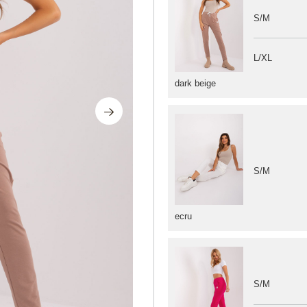
S/M
L/XL
dark beige
S/M
ecru
S/M