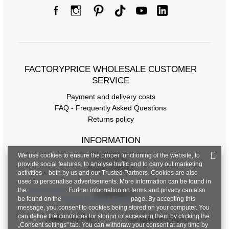
FACTORYPRICE WHOLESALE CUSTOMER
SERVICE
Payment and delivery costs
FAQ - Frequently Asked Questions
Returns policy
INFORMATION
We use cookies to ensure the proper functioning of the website, to
Regulations
provide social features, to analyse traffic and to carry out marketing
Privacy Policy
activities – both by us and our Trusted Partners. Cookies are also
used to personalise advertisements. More information can be found in
the
privacy policy
. Further information on terms and privacy can also
CONTACT
be found on the
Google Privacy & Terms
page. By accepting this
message, you consent to cookies being stored on your computer. You
can define the conditions for storing or accessing them by clicking the
+48 601 547 740
hurt@factoryprice.eu
„Consent settings" tab. You can withdraw your consent at any time by