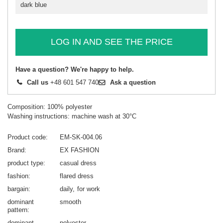
dark blue
LOG IN AND SEE THE PRICE
Have a question? We're happy to help.
Call us
+48 601 547 740
Ask a question
Composition: 100% polyester
Washing instructions: machine wash at 30°C
Product code
EM-SK-004.06
Brand
EX FASHION
product type
casual dress
fashion
flared dress
bargain
daily
for work
dominant
smooth
pattern
dominant
polyester