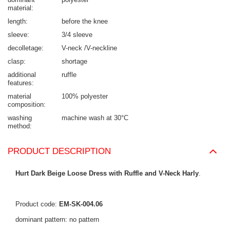
material
length
before the knee
sleeve
3/4 sleeve
decolletage
V-neck /V-neckline
clasp
shortage
additional
ruffle
features
material
100% polyester
composition
washing
machine wash at 30°C
method
PRODUCT DESCRIPTION
Hurt Dark Beige Loose Dress with Ruffle and V-Neck Harly
.
Product code:
EM-SK-004.06
dominant pattern: no pattern