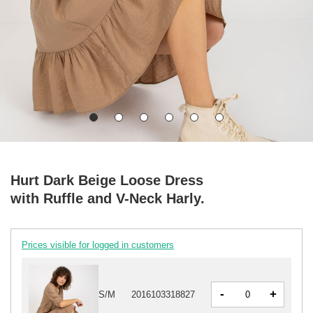
Hurt Dark Beige Loose Dress
with Ruffle and V-Neck Harly.
Prices visible for logged in customers
-
+
S/M
2016103318827