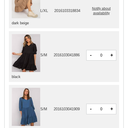
Notify about
L/XL
2016103318834
availability
dark beige
-
+
S/M
2016103041886
black
-
+
S/M
2016103041909