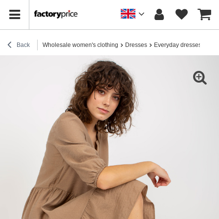
Back
Wholesale women's clothing
Dresses
Everyday dresses
Hur