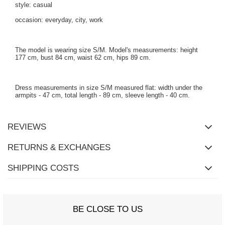
style: casual
occasion: everyday, city, work
The model is wearing size S/M. Model's measurements: height
177 cm, bust 84 cm, waist 62 cm, hips 89 cm.
Dress measurements in size S/M measured flat: width under the
armpits - 47 cm, total length - 89 cm, sleeve length - 40 cm.
REVIEWS
RETURNS & EXCHANGES
SHIPPING COSTS
BE CLOSE TO US