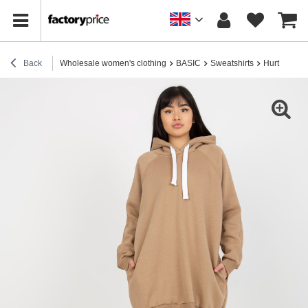
Back
Wholesale women's clothing
BASIC
Sweatshirts
Hurt Dark B