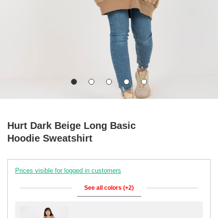
Hurt Dark Beige Long Basic
Hoodie Sweatshirt
Prices visible for logged in customers
See all colors (+2)