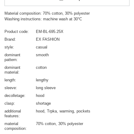
Material composition: 70% cotton, 30% polyester
Washing instructions: machine wash at 30°C
Product code
EM-BL-695.25X
Brand
EX FASHION
style
casual
dominant
smooth
pattern
dominant
cotton
material
length
lengthy
sleeve
long sleeve
decolletage
hood
clasp
shortage
additional
hood
Trpka
warming
pockets
features
material
70% cotton
30% polyester
composition