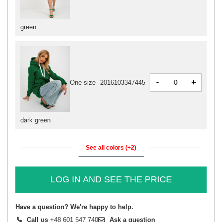
green
-
+
One size
2016103347445
dark green
See all colors (+2)
LOG IN AND SEE THE PRICE
Have a question? We're happy to help.
Call us
+48 601 547 740
Ask a question