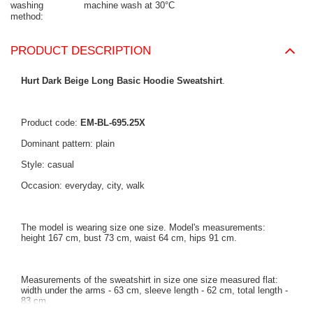
washing
machine wash at 30°C
method
PRODUCT DESCRIPTION
Hurt Dark Beige Long Basic Hoodie Sweatshirt
.
Product code:
EM-BL-695.25X
Dominant pattern: plain
Style: casual
Occasion: everyday, city, walk
The model is wearing size one size. Model's measurements:
height 167 cm, bust 73 cm, waist 64 cm, hips 91 cm.
Measurements of the sweatshirt in size one size measured flat:
width under the arms - 63 cm, sleeve length - 62 cm, total length -
83 cm.