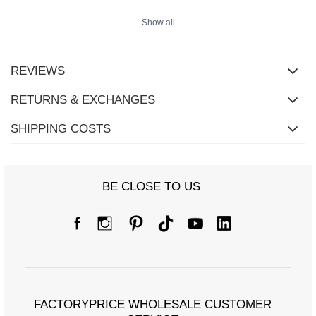
Show all
REVIEWS
RETURNS & EXCHANGES
SHIPPING COSTS
BE CLOSE TO US
FACTORYPRICE WHOLESALE CUSTOMER