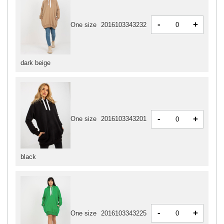
-
+
One size
2016103343232
dark beige
-
+
One size
2016103343201
black
-
+
One size
2016103343225