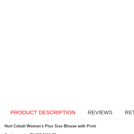
PRODUCT DESCRIPTION
REVIEWS
RE
Hurt Cobalt Women's Plus Size Blouse with Print
.