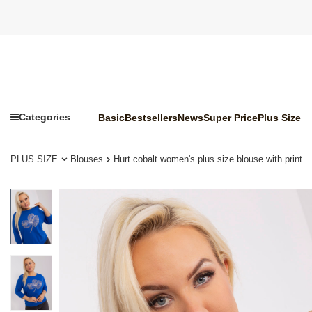
Categories
Basic
Bestsellers
News
Super Price
Plus Size
PLUS SIZE
Blouses
Hurt cobalt women's plus size blouse with print.