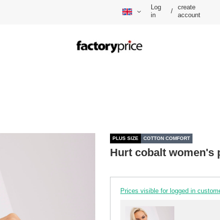
Log
create
/
in
account
PLUS SIZE
COTTON COMFORT
Hurt cobalt women's p
Prices visible for logged in custom