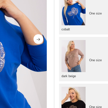
One size
cobalt
One size
dark beige
One size