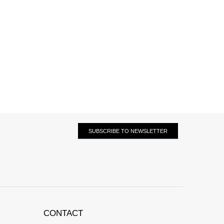
SUBSCRIBE TO NEWSLETTER
CONTACT