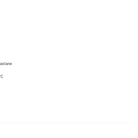
astane
°C