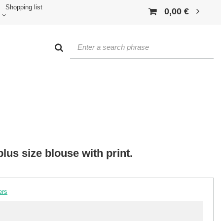
Shopping list
0,00 €
lus size blouse with print.
ers