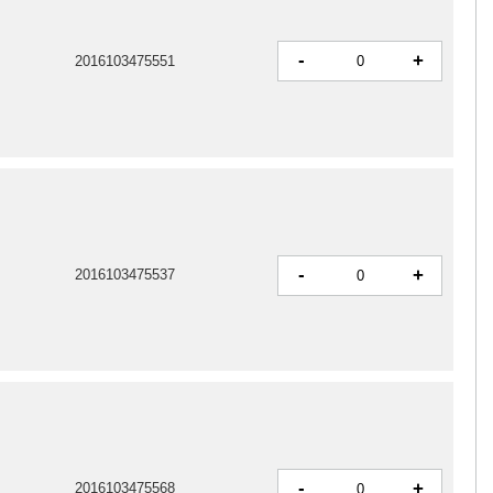
-
+
2016103475551
-
+
2016103475537
-
+
2016103475568