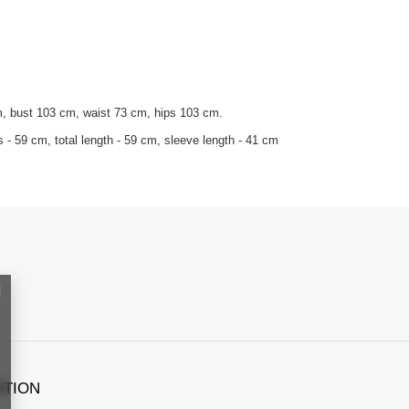
m, bust 103 cm, waist 73 cm, hips 103 cm.
- 59 cm, total length - 59 cm, sleeve length - 41 cm
ATION