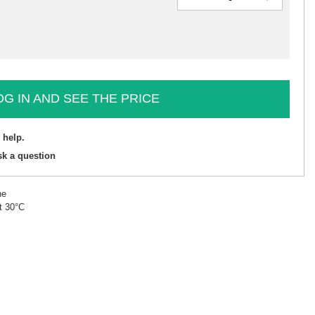
OG IN AND SEE THE PRICE
 help.
sk a question
ne
t 30°C