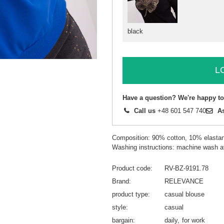
black
L
Have a question? We're happy to
Call us
+48 601 547 740
A
Composition: 90% cotton, 10% elasta
Washing instructions: machine wash a
Product code
RV-BZ-9191.78
Brand
RELEVANCE
product type
casual blouse
style
casual
bargain
daily
for work