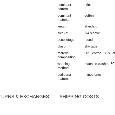
dominant
print
pattern
dominant
cotton
material
length
standard
sleeve
3/4 sleeve
decolletage
round
clasp
shortage
material
90% cotton
10% el
composition
washing
machine wash at 30
method
additional
rhinestones
features
TURNS & EXCHANGES
SHIPPING COSTS