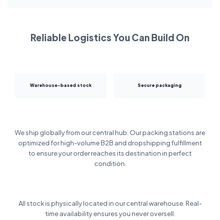
Reliable Logistics You Can Build On
Warehouse-based stock
Secure packaging
We ship globally from our central hub. Our packing stations are
optimized for high-volume B2B and dropshipping fulfillment
to ensure your order reaches its destination in perfect
condition.
All stock is physically located in our central warehouse. Real-
time availability ensures you never oversell.