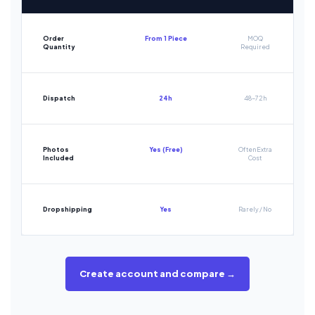
Order
From 1 Piece
MOQ
Quantity
Required
Dispatch
24h
48-72h
Photos
Yes (Free)
Often Extra
Included
Cost
Dropshipping
Yes
Rarely / No
Create account and compare →