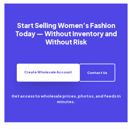
Start Selling Women’s Fashion
Today — Without Inventory and
Without Risk
Create Wholesale Account
Contact Us
Get access to wholesale prices, photos, and feeds in
minutes.