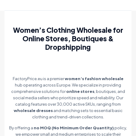
Women’s Clothing Wholesale for
Online Stores, Boutiques &
Dropshipping
FactoryPrice.eu is a premier
women’s fashion wholesale
hub operating across Europe. We specialize in providing
comprehensive solutions for
online stores
, boutiques, and
social media sellers who prioritize speed and reliability. Our
catalog features over 30,000 active SKUs, ranging from
wholesale dresses
and matching sets to essential basic
clothing and trend-driven collections.
By offering a
no MOQ (No Minimum Order Quantity)
policy,
we empower small and medium enterprises to scale their