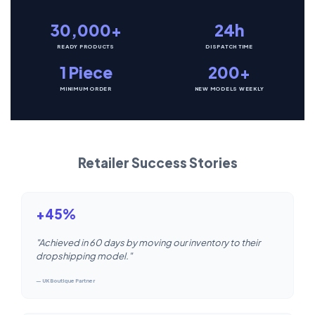
30,000+
24h
READY PRODUCTS
DISPATCH TIME
1 Piece
200+
MINIMUM ORDER
NEW MODELS WEEKLY
Retailer Success Stories
+45%
"Achieved in 60 days by moving our inventory to their
dropshipping model."
— UK Boutique Partner