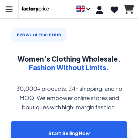
B2B WHOLESALE HUB
Women’s Clothing Wholesale.
Fashion Without Limits.
30,000+ products, 24h shipping, and no
MOQ. We empower online stores and
boutiques with high-margin fashion.
Start Selling Now