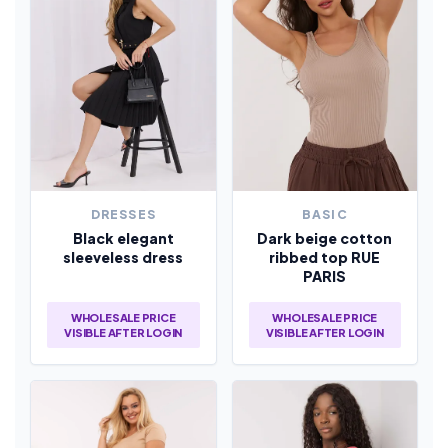
DRESSES
BASIC
Black elegant
Dark beige cotton
sleeveless dress
ribbed top RUE
PARIS
WHOLESALE PRICE
WHOLESALE PRICE
VISIBLE AFTER LOGIN
VISIBLE AFTER LOGIN