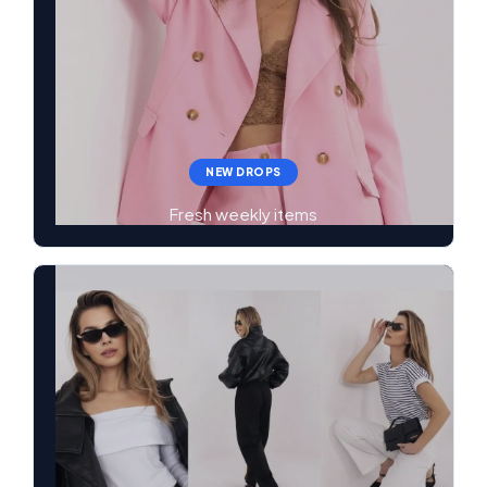
NEW DROPS
Fresh weekly items