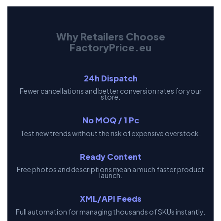
Why Retailers Choose
FactoryPrice.eu
24h Dispatch
Fewer cancellations and better conversion rates for your
store.
No MOQ / 1 Pc
Test new trends without the risk of expensive overstock.
Ready Content
Free photos and descriptions mean a much faster product
launch.
XML/API Feeds
Full automation for managing thousands of SKUs instantly.