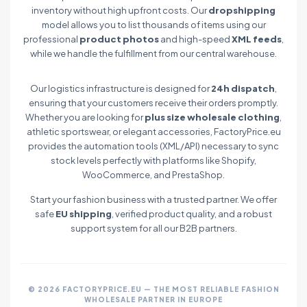
inventory without high upfront costs. Our
dropshipping
model allows you to list thousands of items using our
professional
product photos
and high-speed
XML feeds
,
while we handle the fulfillment from our central warehouse.
Our logistics infrastructure is designed for
24h dispatch
,
ensuring that your customers receive their orders promptly.
Whether you are looking for
plus size wholesale clothing
,
athletic sportswear, or elegant accessories, FactoryPrice.eu
provides the automation tools (XML/API) necessary to sync
stock levels perfectly with platforms like Shopify,
WooCommerce, and PrestaShop.
Start your fashion business with a trusted partner. We offer
safe
EU shipping
, verified product quality, and a robust
support system for all our B2B partners.
© 2026 FACTORYPRICE.EU — THE MOST RELIABLE FASHION
WHOLESALE PARTNER IN EUROPE