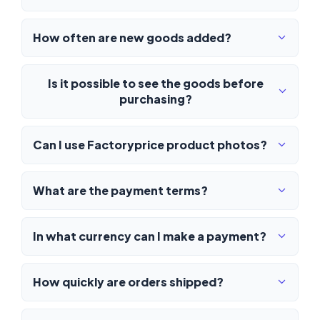
How often are new goods added?
Is it possible to see the goods before
purchasing?
Can I use Factoryprice product photos?
What are the payment terms?
In what currency can I make a payment?
How quickly are orders shipped?