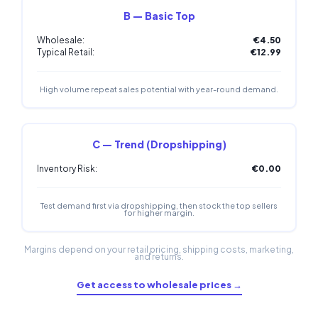
B — Basic Top
Wholesale:
€4.50
Typical Retail:
€12.99
High volume repeat sales potential with year-round demand.
C — Trend (Dropshipping)
Inventory Risk:
€0.00
Test demand first via dropshipping, then stock the top sellers
for higher margin.
Margins depend on your retail pricing, shipping costs, marketing,
and returns.
Get access to wholesale prices →