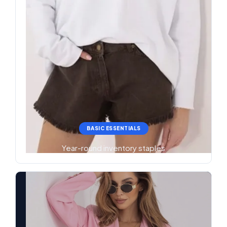
BASIC ESSENTIALS
Year-round inventory staples