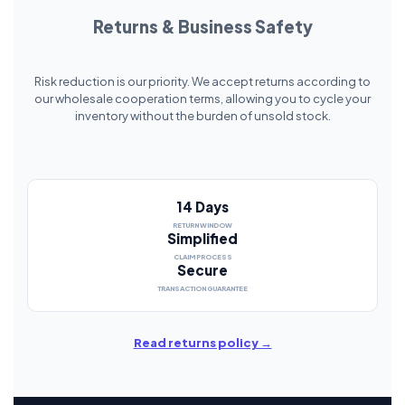
Returns & Business Safety
Risk reduction is our priority. We accept returns according to
our wholesale cooperation terms, allowing you to cycle your
inventory without the burden of unsold stock.
14 Days
RETURN WINDOW
Simplified
CLAIM PROCESS
Secure
TRANSACTION GUARANTEE
Read returns policy →