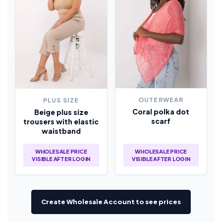
OUTERWEAR
PLUS SIZE
Coral polka dot
Beige plus size
scarf
trousers with elastic
waistband
WHOLESALE PRICE
WHOLESALE PRICE
VISIBLE AFTER LOGIN
VISIBLE AFTER LOGIN
Create Wholesale Account to see prices