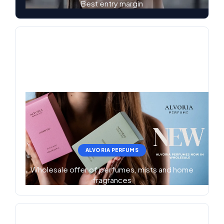
Best entry margin
ALVORIA PERFUMS
Wholesale offer of perfumes, mists and home
fragrances