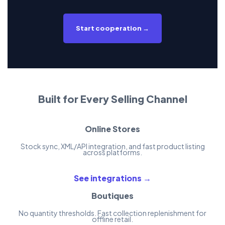
Start cooperation →
Built for Every Selling Channel
Online Stores
Stock sync, XML/API integration, and fast product listing
across platforms.
See integrations →
Boutiques
No quantity thresholds. Fast collection replenishment for
offline retail.