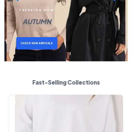
TRENDING NOW
AUTUMN
CHECK NEW ARRIVALS
Fast-Selling Collections