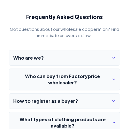
Frequently Asked Questions
Got questions about our wholesale cooperation? Find
immediate answers below.
Who are we?
Who can buy from Factoryprice
wholesaler?
How to register as a buyer?
What types of clothing products are
available?