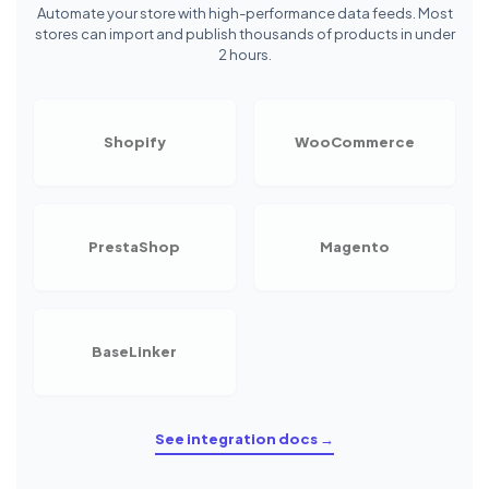
Automate your store with high-performance data feeds. Most
stores can import and publish thousands of products in under
2 hours.
Shopify
WooCommerce
PrestaShop
Magento
BaseLinker
See integration docs →