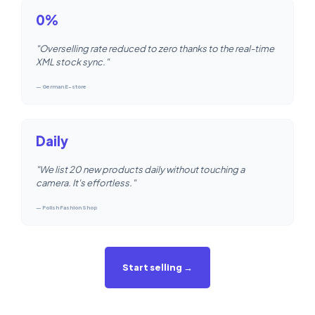
0%
"Overselling rate reduced to zero thanks to the real-time
XML stock sync."
— German E-store
Daily
"We list 20 new products daily without touching a
camera. It's effortless."
— Polish Fashion Shop
Start selling →