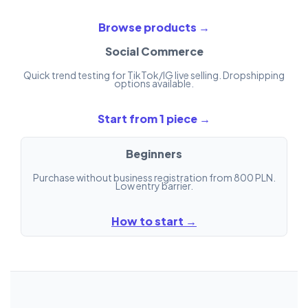
Browse products →
Social Commerce
Quick trend testing for TikTok/IG live selling. Dropshipping
options available.
Start from 1 piece →
Beginners
Purchase without business registration from 800 PLN.
Low entry barrier.
How to start →