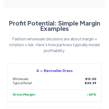
Profit Potential: Simple Margin
Examples
Fashion wholesale decisions are about margin +
rotation + risk. Here’s how partners typically model
profitability.
A — Bestseller Dress
Wholesale:
€12.00
Typical Retail:
€34.99
Gross Margin:
~65%