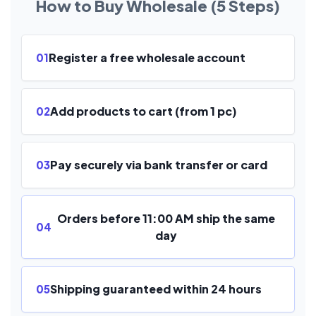
How to Buy Wholesale (5 Steps)
Register a free wholesale account
01
Add products to cart (from 1 pc)
02
Pay securely via bank transfer or card
03
Orders before 11:00 AM ship the same
04
day
Shipping guaranteed within 24 hours
05