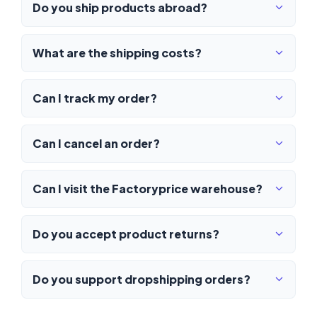
Do you ship products abroad?
What are the shipping costs?
Can I track my order?
Can I cancel an order?
Can I visit the Factoryprice warehouse?
Do you accept product returns?
Do you support dropshipping orders?