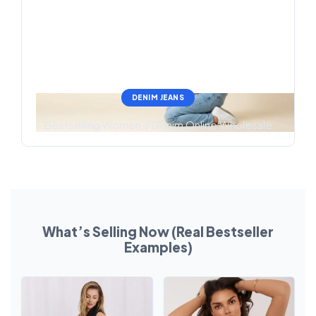
DENIM JEANS
Bestselling Women’s Denim Online Wholesale
What’s Selling Now (Real Bestseller
Examples)