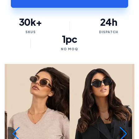
30k+
24h
SKUS
DISPATCH
1pc
NO MOQ