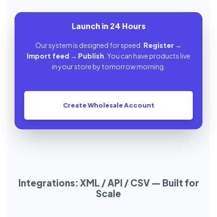
Launch in 24 Hours
Our system is designed for speed.
Register
→
Import feed
→
Publish
. You can have products live
in your store by tomorrow morning.
Create Wholesale Account
Integrations: XML / API / CSV — Built for
Scale