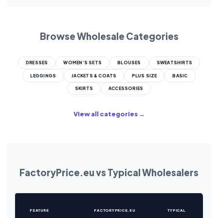
Browse Wholesale Categories
DRESSES
WOMEN’S SETS
BLOUSES
SWEATSHIRTS
LEGGINGS
JACKETS & COATS
PLUS SIZE
BASIC
SKIRTS
ACCESSORIES
View all categories →
FactoryPrice.eu vs Typical Wholesalers
FEATURE
FACTORYPRICE.EU
TYPICAL