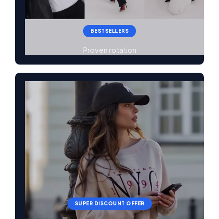
BESTSELLERS
Proven rotation
SUPER DISCOUNT OFFER