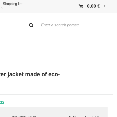
Shopping list
0,00 €
er jacket made of eco-
ers