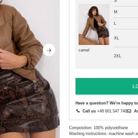
S
M
L
XL
camel
2XL
L
Have a question? We're happy to
Call us
+48 601 547 740
A
Composition: 100% polyurethane
Washing instructions: machine wash a