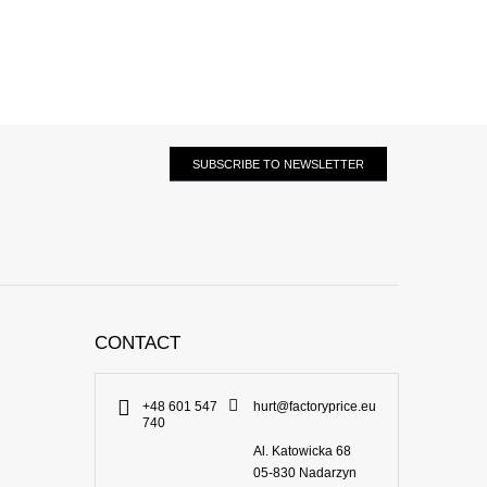
SUBSCRIBE TO NEWSLETTER
CONTACT
+48 601 547
hurt@factoryprice.eu
740
Al. Katowicka 68
05-830
Nadarzyn