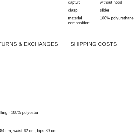
captur
without hood
clasp
slider
material
100% polyurethane
composition
TURNS & EXCHANGES
SHIPPING COSTS
illing - 100% polyester
 84 cm, waist 62 cm, hips 89 cm.