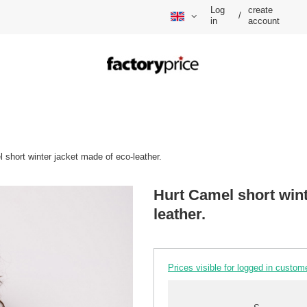
Log
create
/
in
account
 short winter jacket made of eco-leather.
Hurt Camel short wint
leather.
Prices visible for logged in custom