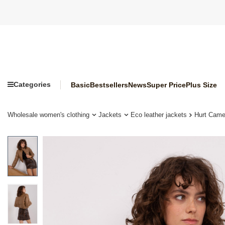
Categories
Basic
Bestsellers
News
Super Price
Plus Size
Wholesale women's clothing
Jackets
Eco leather jackets
Hurt Camel