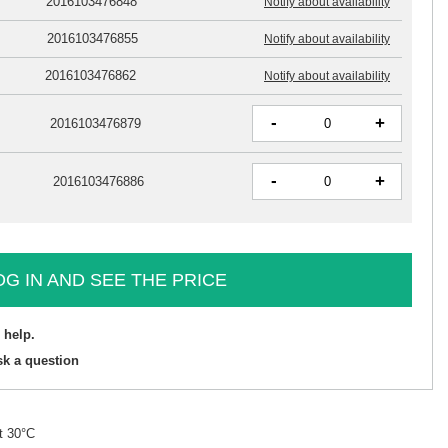
2016103476848
Notify about availability
2016103476855
Notify about availability
2016103476862
Notify about availability
-
+
2016103476879
-
+
2016103476886
OG IN AND SEE THE PRICE
 help.
sk a question
t 30°C