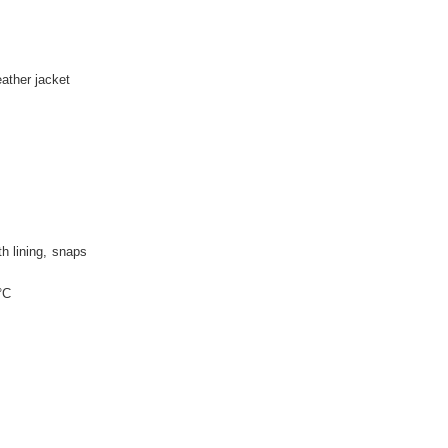
P
eather jacket
th lining
snaps
°C