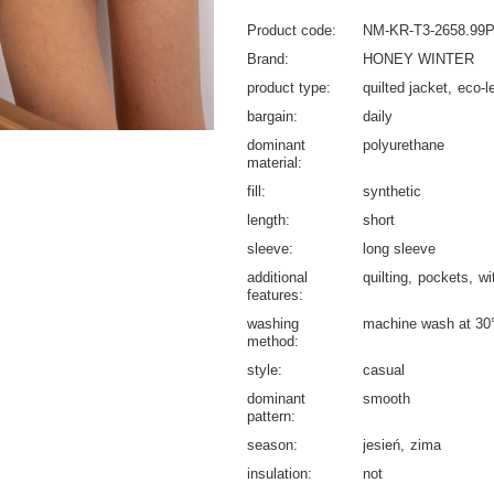
Product code
NM-KR-T3-2658.99
Brand
HONEY WINTER
product type
quilted jacket
eco-l
bargain
daily
dominant
polyurethane
material
fill
synthetic
length
short
sleeve
long sleeve
additional
quilting
pockets
wi
features
washing
machine wash at 30
method
style
casual
dominant
smooth
pattern
season
jesień
zima
insulation
not