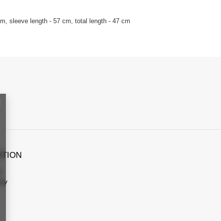
, sleeve length - 57 cm, total length - 47 cm
ATION
s
icy