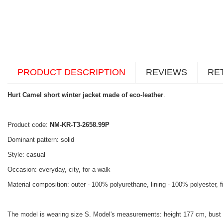
PRODUCT DESCRIPTION
REVIEWS
RE
Hurt Camel short winter jacket made of eco-leather
.
Product code:
NM-KR-T3-2658.99P
Dominant pattern: solid
Style: casual
Occasion: everyday, city, for a walk
Material composition: outer - 100% polyurethane, lining - 100% polyester, f
The model is wearing size S. Model's measurements: height 177 cm, bust